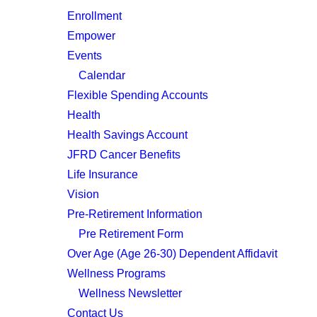
Enrollment
Empower
Events
Calendar
Flexible Spending Accounts
Health
Health Savings Account
JFRD Cancer Benefits
Life Insurance
Vision
Pre-Retirement Information
Pre Retirement Form
Over Age (Age 26-30) Dependent Affidavit
Wellness Programs
Wellness Newsletter
Contact Us