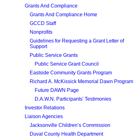
Grants And Compliance
Grants And Compliance Home
GCCD Staff
Nonprofits
Guidelines for Requesting a Grant Letter of
Support
Public Service Grants
Public Service Grant Council
Eastside Community Grants Program
Richard A. McKissick Memorial Dawn Program
Future DAWN Page
D.A.W.N. Participants' Testimonies
Investor Relations
Liaison Agencies
Jacksonville Children’s Commission
Duval County Health Department