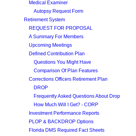
Medical Examiner
Autopsy Request Form
Retirement System
REQUEST FOR PROPOSAL
A Summary For Members
Upcoming Meetings
Defined Contribution Plan
Questions You Might Have
Comparison Of Plan Features
Corrections Officers Retirement Plan
DROP
Frequently Asked Questions About Drop
How Much Will I Get? - CORP
Investment Performance Reports
PLOP & BACKDROP Options
Florida DMS Required Fact Sheets