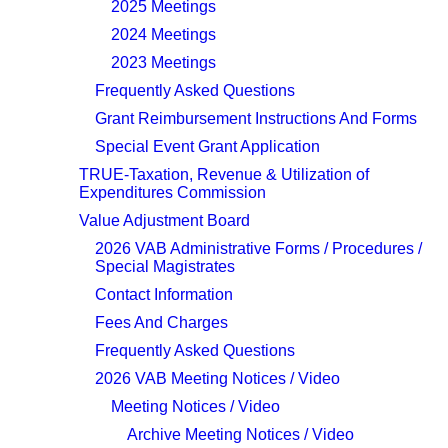
2025 Meetings
2024 Meetings
2023 Meetings
Frequently Asked Questions
Grant Reimbursement Instructions And Forms
Special Event Grant Application
TRUE-Taxation, Revenue & Utilization of
Expenditures Commission
Value Adjustment Board
2026 VAB Administrative Forms / Procedures /
Special Magistrates
Contact Information
Fees And Charges
Frequently Asked Questions
2026 VAB Meeting Notices / Video
Meeting Notices / Video
Archive Meeting Notices / Video