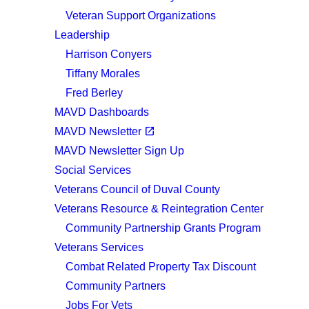
Veteran Support Organizations
Leadership
Harrison Conyers
Tiffany Morales
Fred Berley
MAVD Dashboards
(opens in a new tab)
open_in_new
MAVD Newsletter
MAVD Newsletter Sign Up
Social Services
Veterans Council of Duval County
Veterans Resource & Reintegration Center
Community Partnership Grants Program
Veterans Services
Combat Related Property Tax Discount
Community Partners
Jobs For Vets