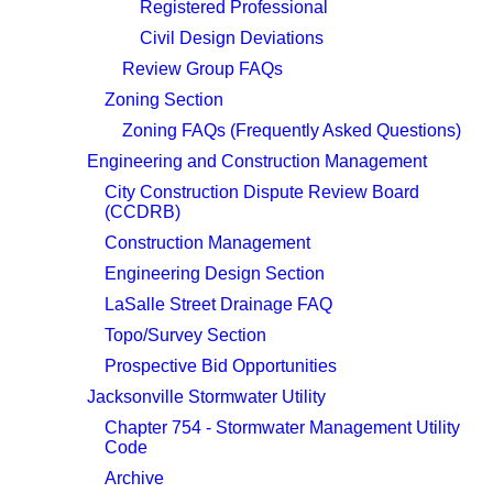
Registered Professional
Civil Design Deviations
Review Group FAQs
Zoning Section
Zoning FAQs (Frequently Asked Questions)
Engineering and Construction Management
City Construction Dispute Review Board
(CCDRB)
Construction Management
Engineering Design Section
LaSalle Street Drainage FAQ
Topo/Survey Section
Prospective Bid Opportunities
Jacksonville Stormwater Utility
Chapter 754 - Stormwater Management Utility
Code
Archive