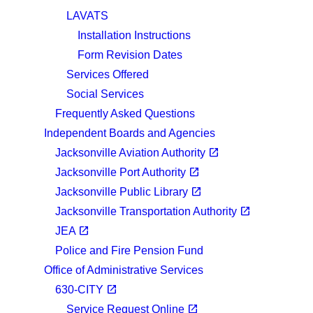
LAVATS
Installation Instructions
Form Revision Dates
Services Offered
Social Services
Frequently Asked Questions
Independent Boards and Agencies
(opens in a new tab)
open_in_new
Jacksonville Aviation Authority
(opens in a new tab)
open_in_new
Jacksonville Port Authority
(opens in a new tab)
open_in_new
Jacksonville Public Library
(opens in a new tab)
open_in_new
Jacksonville Transportation Authority
(opens in a new tab)
open_in_new
JEA
Police and Fire Pension Fund
Office of Administrative Services
(opens in a new tab)
open_in_new
630-CITY
(opens in a new tab)
open_in_new
Service Request Online