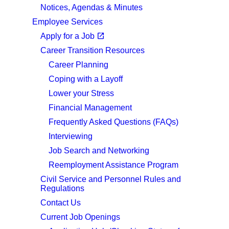
Notices, Agendas & Minutes
Employee Services
(opens in a new tab)
open_in_new
Apply for a Job
Career Transition Resources
Career Planning
Coping with a Layoff
Lower your Stress
Financial Management
Frequently Asked Questions (FAQs)
Interviewing
Job Search and Networking
Reemployment Assistance Program
Civil Service and Personnel Rules and
Regulations
Contact Us
Current Job Openings