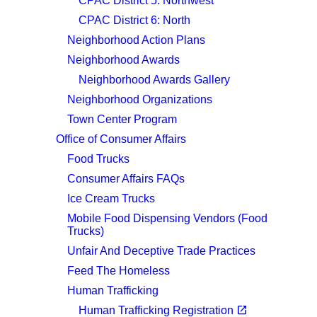
CPAC District 5: Northwest
CPAC District 6: North
Neighborhood Action Plans
Neighborhood Awards
Neighborhood Awards Gallery
Neighborhood Organizations
Town Center Program
Office of Consumer Affairs
Food Trucks
Consumer Affairs FAQs
Ice Cream Trucks
Mobile Food Dispensing Vendors (Food
Trucks)
Unfair And Deceptive Trade Practices
Feed The Homeless
Human Trafficking
(opens in a new tab)
open_in_new
Human Trafficking Registration