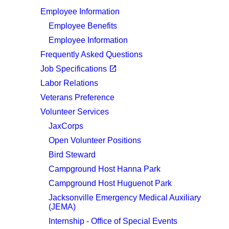
Employee Information
Employee Benefits
Employee Information
Frequently Asked Questions
(opens in a new tab)
open_in_new
Job Specifications
Labor Relations
Veterans Preference
Volunteer Services
JaxCorps
Open Volunteer Positions
Bird Steward
Campground Host Hanna Park
Campground Host Huguenot Park
Jacksonville Emergency Medical Auxiliary
(JEMA)
Internship - Office of Special Events