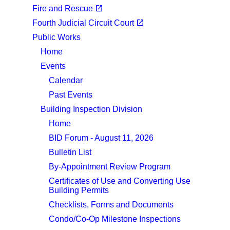
(opens in a new tab)
open_in_new
Fire and Rescue
(opens in a new tab)
open_in_new
Fourth Judicial Circuit Court
Public Works
Home
Events
Calendar
Past Events
Building Inspection Division
Home
BID Forum - August 11, 2026
Bulletin List
By-Appointment Review Program
Certificates of Use and Converting Use
Building Permits
Checklists, Forms and Documents
Condo/Co-Op Milestone Inspections