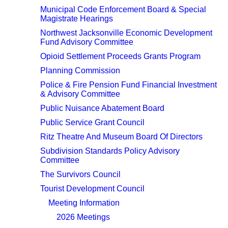
Municipal Code Enforcement Board & Special
Magistrate Hearings
Northwest Jacksonville Economic Development
Fund Advisory Committee
Opioid Settlement Proceeds Grants Program
Planning Commission
Police & Fire Pension Fund Financial Investment
& Advisory Committee
Public Nuisance Abatement Board
Public Service Grant Council
Ritz Theatre And Museum Board Of Directors
Subdivision Standards Policy Advisory
Committee
The Survivors Council
Tourist Development Council
Meeting Information
2026 Meetings