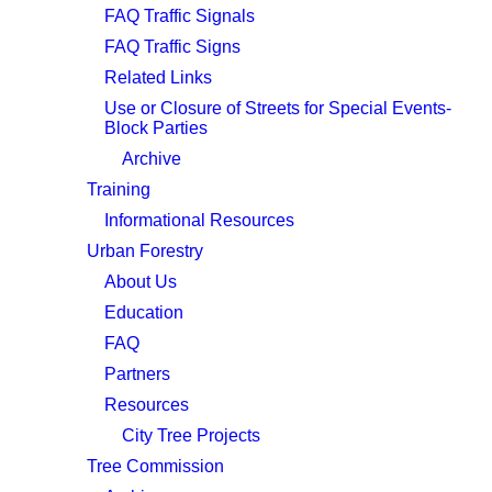
FAQ Traffic Signals
FAQ Traffic Signs
Related Links
Use or Closure of Streets for Special Events-
Block Parties
Archive
Training
Informational Resources
Urban Forestry
About Us
Education
FAQ
Partners
Resources
City Tree Projects
Tree Commission