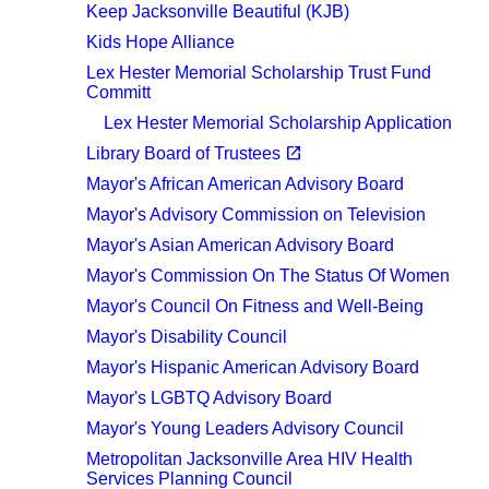
Keep Jacksonville Beautiful (KJB)
Kids Hope Alliance
Lex Hester Memorial Scholarship Trust Fund
Committ
Lex Hester Memorial Scholarship Application
(opens in a new tab)
open_in_new
Library Board of Trustees
Mayor's African American Advisory Board
Mayor's Advisory Commission on Television
Mayor's Asian American Advisory Board
Mayor's Commission On The Status Of Women
Mayor's Council On Fitness and Well-Being
Mayor's Disability Council
Mayor's Hispanic American Advisory Board
Mayor's LGBTQ Advisory Board
Mayor's Young Leaders Advisory Council
Metropolitan Jacksonville Area HIV Health
Services Planning Council