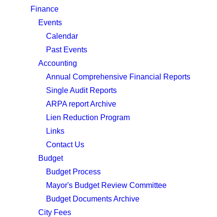
Finance
Events
Calendar
Past Events
Accounting
Annual Comprehensive Financial Reports
Single Audit Reports
ARPA report Archive
Lien Reduction Program
Links
Contact Us
Budget
Budget Process
Mayor's Budget Review Committee
Budget Documents Archive
City Fees