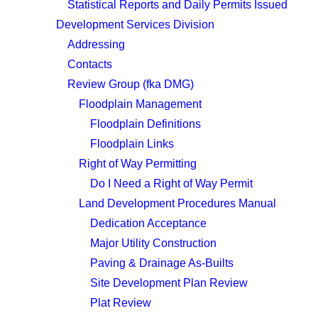
Statistical Reports and Daily Permits Issued
Development Services Division
Addressing
Contacts
Review Group (fka DMG)
Floodplain Management
Floodplain Definitions
Floodplain Links
Right of Way Permitting
Do I Need a Right of Way Permit
Land Development Procedures Manual
Dedication Acceptance
Major Utility Construction
Paving & Drainage As-Builts
Site Development Plan Review
Plat Review