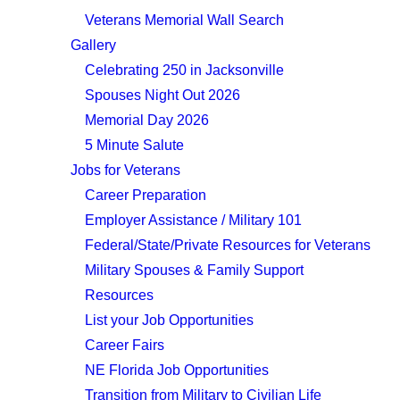
Veterans Memorial Wall Search
Gallery
Celebrating 250 in Jacksonville
Spouses Night Out 2026
Memorial Day 2026
5 Minute Salute
Jobs for Veterans
Career Preparation
Employer Assistance / Military 101
Federal/State/Private Resources for Veterans
Military Spouses & Family Support
Resources
List your Job Opportunities
Career Fairs
NE Florida Job Opportunities
Transition from Military to Civilian Life