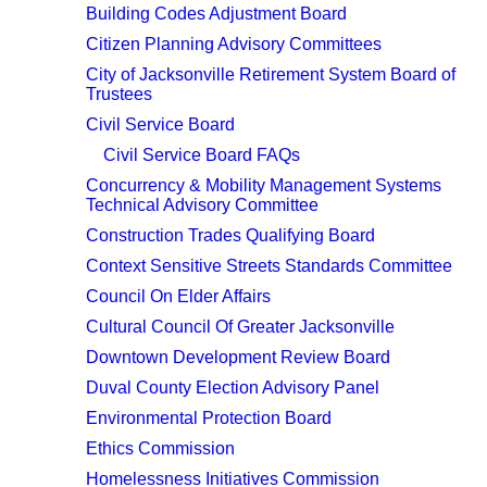
Building Codes Adjustment Board
Citizen Planning Advisory Committees
City of Jacksonville Retirement System Board of
Trustees
Civil Service Board
Civil Service Board FAQs
Concurrency & Mobility Management Systems
Technical Advisory Committee
Construction Trades Qualifying Board
Context Sensitive Streets Standards Committee
Council On Elder Affairs
Cultural Council Of Greater Jacksonville
Downtown Development Review Board
Duval County Election Advisory Panel
Environmental Protection Board
Ethics Commission
Homelessness Initiatives Commission