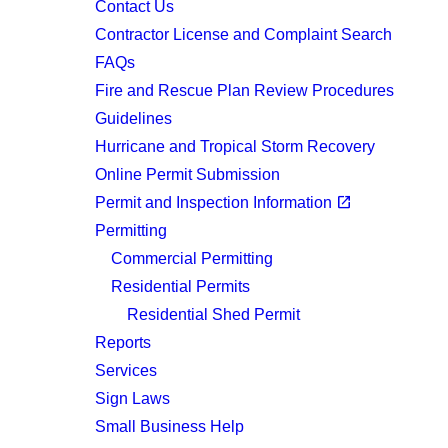
Contact Us
Contractor License and Complaint Search
FAQs
Fire and Rescue Plan Review Procedures
Guidelines
Hurricane and Tropical Storm Recovery
Online Permit Submission
(opens in a new tab)
open_in_new
Permit and Inspection Information
Permitting
Commercial Permitting
Residential Permits
Residential Shed Permit
Reports
Services
Sign Laws
Small Business Help