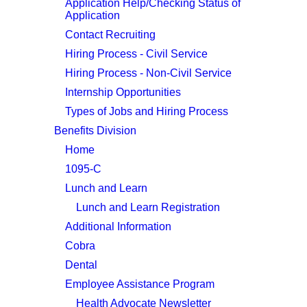
Application Help/Checking Status of
Application
Contact Recruiting
Hiring Process - Civil Service
Hiring Process - Non-Civil Service
Internship Opportunities
Types of Jobs and Hiring Process
Benefits Division
Home
1095-C
Lunch and Learn
Lunch and Learn Registration
Additional Information
Cobra
Dental
Employee Assistance Program
Health Advocate Newsletter