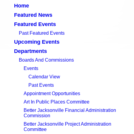
Home
Featured News
Featured Events
Past Featured Events
Upcoming Events
Departments
Boards And Commissions
Events
Calendar View
Past Events
Appointment Opportunities
Art In Public Places Committee
Better Jacksonville Financial Administration
Commission
Better Jacksonville Project Administration
Committee