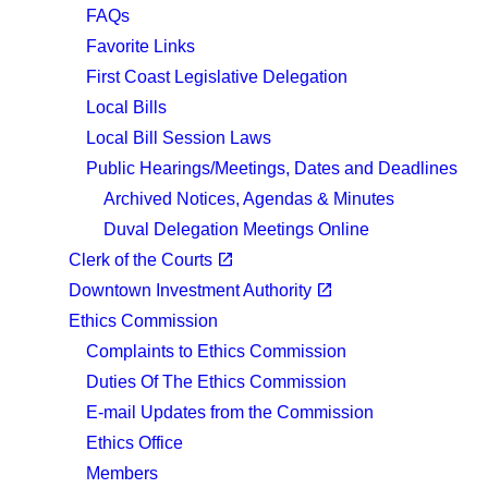
FAQs
Favorite Links
First Coast Legislative Delegation
Local Bills
Local Bill Session Laws
Public Hearings/Meetings, Dates and Deadlines
Archived Notices, Agendas & Minutes
Duval Delegation Meetings Online
(opens in a new tab)
open_in_new
Clerk of the Courts
(opens in a new tab)
open_in_new
Downtown Investment Authority
Ethics Commission
Complaints to Ethics Commission
Duties Of The Ethics Commission
E-mail Updates from the Commission
Ethics Office
Members