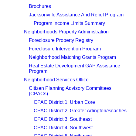
Brochures
Jacksonville Assistance And Relief Program
Program Income Limits Summary
Neighborhoods Property Administration
Foreclosure Property Registry
Foreclosure Intervention Program
Neighborhood Matching Grants Program
Real Estate Development GAP Assistance
Program
Neighborhood Services Office
Citizen Planning Advisory Committees
(CPACs)
CPAC District 1: Urban Core
CPAC District 2: Greater Arlington/Beaches
CPAC District 3: Southeast
CPAC District 4: Southwest