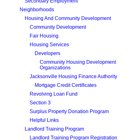
Secondary Employment
Neighborhoods
Housing And Community Development
Community Development
Fair Housing
Housing Services
Developers
Community Housing Development
Organizations
Jacksonville Housing Finance Authority
Mortgage Credit Certificates
Revolving Loan Fund
Section 3
Surplus Property Donation Program
Helpful Links
Landlord Training Program
Landlord Training Program Registration