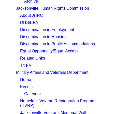
Archive
Jacksonville Human Rights Commission
About JHRC
DHS/EPA
Discrimination in Employment
Discrimination in Housing
Discrimination In Public Accommodations
Equal Opportunity/Equal Access
Related Links
Title VI
Military Affairs and Veterans Department
Home
Events
Calendar
Homeless Veteran Reintegration Program
(HVRP)
Jacksonville Veterans Memorial Wall