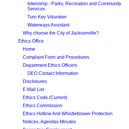
Internship - Parks, Recreation and Community
Services
Turn Key Volunteer
Waterways Assistant
Why choose the City of Jacksonville?
Ethics Office
Home
Complaint Form and Procedures
Department Ethics Officers
DEO Contact Information
Disclosures
E Mail List
Ethics Code (Current)
Ethics Commission
Ethics Hotline And Whistleblower Protection
Notices, Agendas Minutes