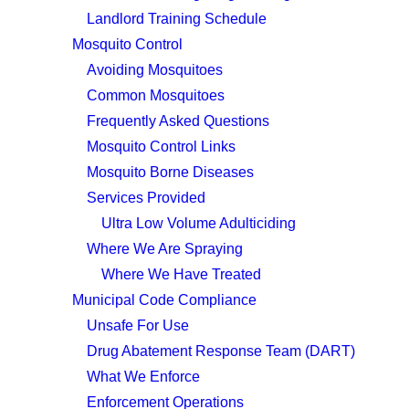
Landlord Training Schedule
Mosquito Control
Avoiding Mosquitoes
Common Mosquitoes
Frequently Asked Questions
Mosquito Control Links
Mosquito Borne Diseases
Services Provided
Ultra Low Volume Adulticiding
Where We Are Spraying
Where We Have Treated
Municipal Code Compliance
Unsafe For Use
Drug Abatement Response Team (DART)
What We Enforce
Enforcement Operations