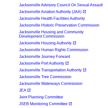
Jacksonville Advisory Council On Sexual Assault
(opens in a new tab)
open_in_new
Jacksonville Aviation Authority (JAA)
Jacksonville Health Facilities Authority
Jacksonville Historic Preservation Commission
Jacksonville Housing and Community
Development Commission
(opens in a new tab)
open_in_new
Jacksonville Housing Authority
Jacksonville Human Rights Commission
Jacksonville Journey Forward
(opens in a new tab)
open_in_new
Jacksonville Port Authority
(opens in a new tab)
open_in_new
Jacksonville Transportation Authority
Jacksonville Tree Commission
Jacksonville Waterways Commission
(opens in a new tab)
open_in_new
JEA
Joint Planning Committee
(opens in a new tab)
open_in_new
JSEB Monitoring Committee