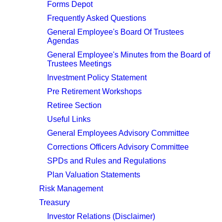
Forms Depot
Frequently Asked Questions
General Employee's Board Of Trustees
Agendas
General Employee's Minutes from the Board of
Trustees Meetings
Investment Policy Statement
Pre Retirement Workshops
Retiree Section
Useful Links
General Employees Advisory Committee
Corrections Officers Advisory Committee
SPDs and Rules and Regulations
Plan Valuation Statements
Risk Management
Treasury
Investor Relations (Disclaimer)