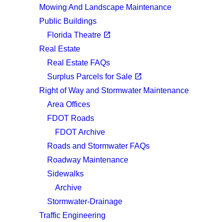
Mowing And Landscape Maintenance
Public Buildings
(opens in a new tab)
open_in_new
Florida Theatre
Real Estate
Real Estate FAQs
(opens in a new tab)
open_in_new
Surplus Parcels for Sale
Right of Way and Stormwater Maintenance
Area Offices
FDOT Roads
FDOT Archive
Roads and Stormwater FAQs
Roadway Maintenance
Sidewalks
Archive
Stormwater-Drainage
Traffic Engineering