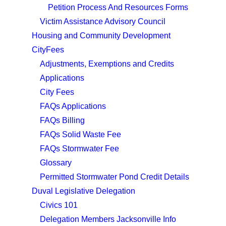
Petition Process And Resources Forms
Victim Assistance Advisory Council
Housing and Community Development
CityFees
Adjustments, Exemptions and Credits
Applications
City Fees
FAQs Applications
FAQs Billing
FAQs Solid Waste Fee
FAQs Stormwater Fee
Glossary
Permitted Stormwater Pond Credit Details
Duval Legislative Delegation
Civics 101
Delegation Members Jacksonville Info