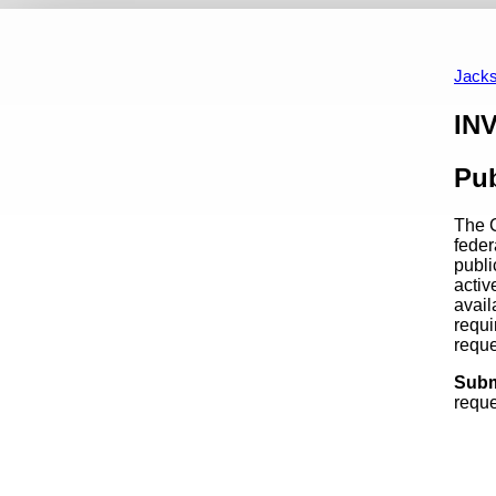
REQUEST FOR PROPOSAL
A Summary For Members
Up
Jacks
Content
IN
Pub
The C
feder
publi
activ
avail
requi
requ
Subm
reque