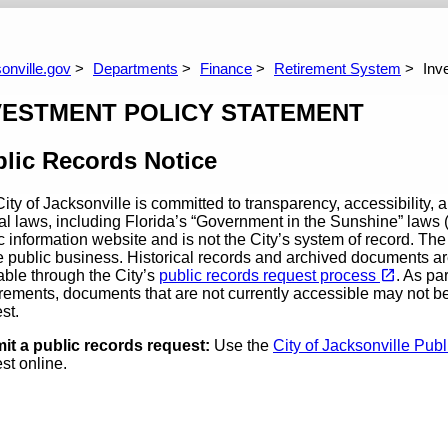
coming Meetings
Defined Contribution Plan
Corrections O
Questions You Might Have
Comparison Of Pla
DROP
Freque
onville.gov
Departments
Finance
Retirement System
Inv
VESTMENT POLICY STATEMENT
lic Records Notice
ity of Jacksonville is committed to transparency, accessibility, 
al laws, including Florida’s “Government in the Sunshine” laws (
c information website and is not the City’s system of record. Th
e public business. Historical records and archived documents ar
(opens in a new tab)
open_in_new
able through the City’s
public records request process
. As pa
rements, documents that are not currently accessible may not b
est.
it a public records request:
Use the
City of Jacksonville Pu
st online.