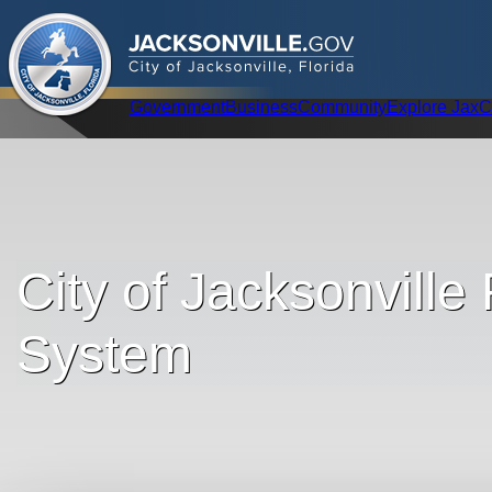
.
JACKSONVILLE
GOV
City of Jacksonville, Florida
Global Navigation
Government
Business
Community
Explore Jax
C
City of Jacksonville
System