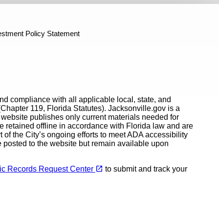
fficers Retirement Plan
Investment Performance Reports
P
n Features
ntly Asked Questions About Drop
How Much Will I Get? - CORP
estment Policy Statement
and compliance with all applicable local, state, and
Chapter 119, Florida Statutes). Jacksonville.gov is a
e website publishes only current materials needed for
e retained offline in accordance with Florida law and are
rt of the City’s ongoing efforts to meet ADA accessibility
e posted to the website but remain available upon
(opens in a new tab)
open_in_new
blic Records Request Center
to submit and track your