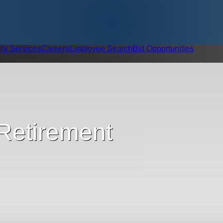
ity Services
Careers
Employee Search
Bid Opportunities
 Retirement