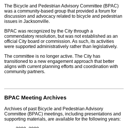
The Bicycle and Pedestrian Advisory Committee (BPAC)
was a community-based group that provided a forum for
discussion and advocacy related to bicycle and pedestrian
issues in Jacksonville.
BPAC was recognized by the City through a
commendatory resolution, but was not established as an
official City board or commission. As such, its activities
were supported administratively rather than legislatively.
The committee is no longer active. The City has
transitioned to a new engagement approach that better
aligns with current planning efforts and coordination with
community partners.
BPAC Meeting Archives
Archives of past Bicycle and Pedestrian Advisory
Committee (BPAC) meetings, including presentations and
supporting materials, are available for the following years: