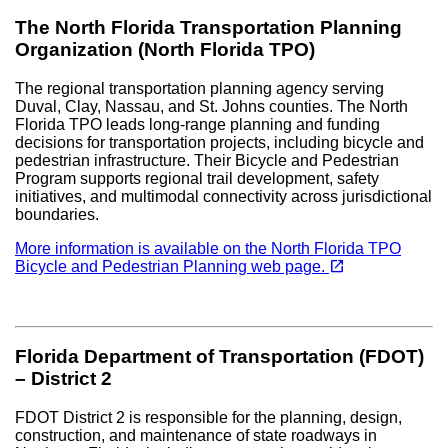
The North Florida Transportation Planning
Organization (North Florida TPO)
The regional transportation planning agency serving
Duval, Clay, Nassau, and St. Johns counties. The North
Florida TPO leads long-range planning and funding
decisions for transportation projects, including bicycle and
pedestrian infrastructure. Their Bicycle and Pedestrian
Program supports regional trail development, safety
initiatives, and multimodal connectivity across jurisdictional
boundaries.
More information is available on the North Florida TPO
(opens in a new tab)
open_in_new
Bicycle and Pedestrian Planning web page.
Florida Department of Transportation (FDOT)
– District 2
FDOT District 2 is responsible for the planning, design,
construction, and maintenance of state roadways in