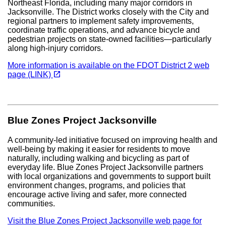
Northeast Florida, including many major corridors in
Jacksonville. The District works closely with the City and
regional partners to implement safety improvements,
coordinate traffic operations, and advance bicycle and
pedestrian projects on state-owned facilities—particularly
along high-injury corridors.
More information is available on the FDOT District 2 web
(opens in a new tab)
open_in_new
page (LINK)
Blue Zones Project Jacksonville
A community-led initiative focused on improving health and
well-being by making it easier for residents to move
naturally, including walking and bicycling as part of
everyday life. Blue Zones Project Jacksonville partners
with local organizations and governments to support built
environment changes, programs, and policies that
encourage active living and safer, more connected
communities.
Visit the Blue Zones Project Jacksonville web page for
(opens in a new tab)