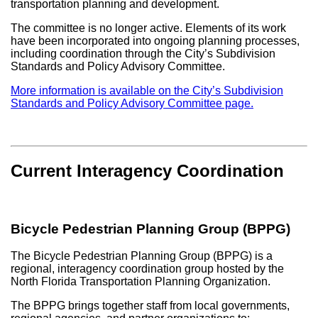
transportation planning and development.
The committee is no longer active. Elements of its work
have been incorporated into ongoing planning processes,
including coordination through the City’s Subdivision
Standards and Policy Advisory Committee.
More information is available on the City’s Subdivision
Standards and Policy Advisory Committee page.
Current Interagency Coordination
Bicycle Pedestrian Planning Group (BPPG)
The Bicycle Pedestrian Planning Group (BPPG) is a
regional, interagency coordination group hosted by the
North Florida Transportation Planning Organization
.
The BPPG brings together staff from local governments,