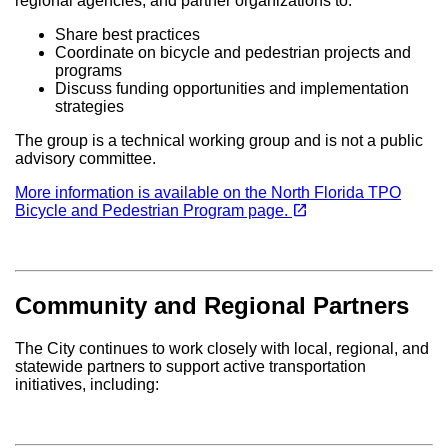
regional agencies, and partner organizations to:
Share best practices
Coordinate on bicycle and pedestrian projects and
programs
Discuss funding opportunities and implementation
strategies
The group is a technical working group and is not a public
advisory committee.
More information is available on the North Florida TPO
(opens in a new tab)
open_in_new
Bicycle and Pedestrian Program page.
Community and Regional Partners
The City continues to work closely with local, regional, and
statewide partners to support active transportation
initiatives, including: