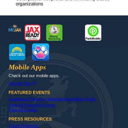
organizations
Footer
MyJax
JaxReady
Waste and Recycle
ParkMobile
Jax Library
Jax Paw Finder
Mobile Apps
Check out our mobile apps.
(opens in a new tab)
open_in_new
Google Play
FEATURED EVENTS
Southwest District 4 Neighborhood Block Party
View All Featured Events
View All Events
PRESS RESOURCES
Press Releases