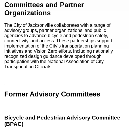
Content
Committees and Partner
Organizations
The City of Jacksonville collaborates with a range of
advisory groups, partner organizations, and public
agencies to advance bicycle and pedestrian safety,
connectivity, and access. These partnerships support
implementation of the City’s transportation planning
initiatives and Vision Zero efforts, including nationally
recognized design guidance developed through
participation with the
National Association of City
Transportation Officials
.
Former Advisory Committees
Bicycle and Pedestrian Advisory Committee
(BPAC)