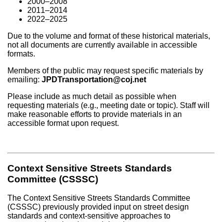
2000–2008
2011–2014
2022–2025
Due to the volume and format of these historical materials,
not all documents are currently available in accessible
formats.
Members of the public may request specific materials by
emailing:
JPDTransportation@coj.net
Please include as much detail as possible when
requesting materials (e.g., meeting date or topic). Staff will
make reasonable efforts to provide materials in an
accessible format upon request.
Context Sensitive Streets Standards
Committee (CSSSC)
The Context Sensitive Streets Standards Committee
(CSSSC) previously provided input on street design
standards and context-sensitive approaches to