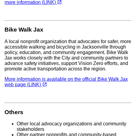
open_in_new
more information (LINK)
Bike Walk Jax
A local nonprofit organization that advocates for safer, more
accessible walking and bicycling in Jacksonville through
policy, education, and community engagement. Bike Walk
Jax works closely with the City and community partners to
advance safety initiatives, support Vision Zero efforts, and
promote active transportation across the region.
More information is available on the official Bike Walk Jax
(opens in a new tab)
open_in_new
web page (LINK)
Others
Other local advocacy organizations and community
stakeholders
Other partner nonprofits and community-based