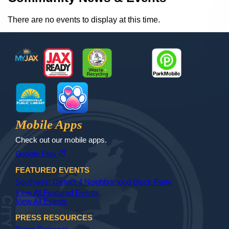
There are no events to display at this time.
Footer
MyJax
JaxReady
Waste and Recycle
ParkMobile
Jax Library
Jax Paw Finder
Mobile Apps
Check out our mobile apps.
(opens in a new tab)
open_in_new
Google Play
FEATURED EVENTS
Southwest District 4 Neighborhood Block Party
View All Featured Events
View All Events
PRESS RESOURCES