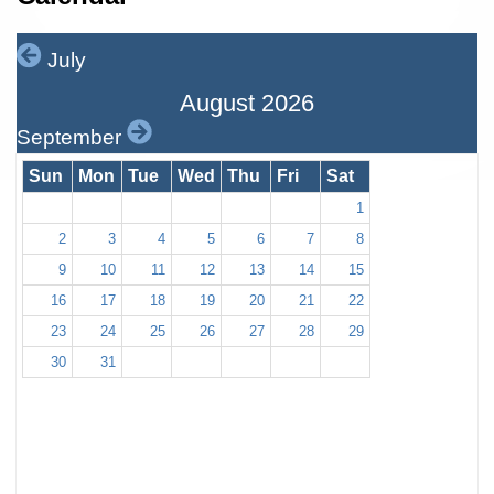
July
August 2026
September
Sun
Mon
Tue
Wed
Thu
Fri
Sat
1
2
3
4
5
6
7
8
9
10
11
12
13
14
15
16
17
18
19
20
21
22
23
24
25
26
27
28
29
30
31