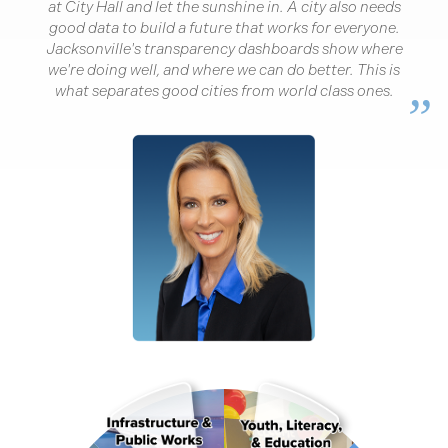
“
at City Hall and let the sunshine in. A city also needs
good data to build a future that works for everyone.
Jacksonville's transparency dashboards show where
we're doing well, and where we can do better. This is
what separates good cities from world class ones.
”