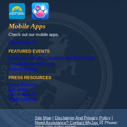
MyJax
JaxReady
Waste and Recycle
ParkMobile
Jax Library
Jax Paw Finder
Mobile Apps
Check out our mobile apps.
(opens in a new tab)
open_in_new
Google Play
FEATURED EVENTS
Southwest District 4 Neighborhood Block Party
View All Featured Events
View All Events
PRESS RESOURCES
Press Releases
City Logos
(opens in a new tab)
open_in_new
City Images
Media Inquiries
Site Map
|
Disclaimer And Privacy Policy
|
(opens in a new tab)
open_in_new
Need Assistance? Contact MyJax
Phone: