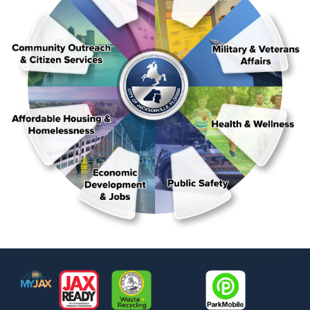
Footer