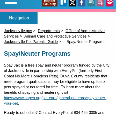
Expand/Collapse
Report
Trello
X
Facebook
News
Events
Our
Home
Adopt a pet
Foster a pet
Lost or Found a Pet?
Rehome You
Adopt a Pet
Home
(opens in a new tab)
(opens in a new tab)
(opens in a new tab)
Foster a Pet
Jacksonville.gov
Departments
Office of Administrative
Lost or Found a Pet
Services
Animal Care and Protective Services
open_in_new
open_in_new
open_in_new
Cruelty
Stori
Jacksonville Pet Parent's Guide
Spay/Neuter Programs
Rehome a Pet
Content
(opens in a new tab)
Spay/Neuter Programs
Volunteer
Events
open_in_new
Spay Jax is a free spay and neuter program funded by the City
of Jacksonville in partnership with EveryPet (formerly First
Coast No More Homeless Pets). Duval County residents that
meet program qualifications may be eligible to have up to six
pets spayed or neutered for free. To learn more about the
benefits of spaying and neutering, visit
https://www.aspca.org/pet-care/general-pet-care/spayneuter-
your-pet
.
Ready to schedule? Contact EveryPet at 904-425-0005 and