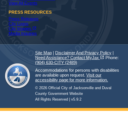
View All Events
PRESS RESOURCES
Press Releases
City Logos
(opens in a new tab)
open_in_new
City Images
Media Inquiries
Site Map
|
Disclaimer And Privacy Policy
|
(opens in a new tab)
open_in_new
Need Assistance? Contact MyJax
Phone:
(904) 630-CITY (2489)
Accommodations for persons with disabilities
are available upon request.
Visit our
accessibility page for more information.
© 2026 Official City of Jacksonville and Duval
County Government Website
All Rights Reserved | v5.9.2