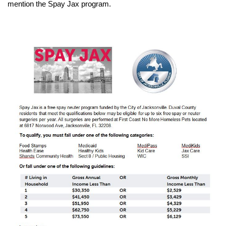
mention the Spay Jax program.