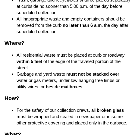
at curbside no sooner than 5:00 p.m. of the day before
scheduled collection.
All inappropriate waste and empty containers should be
removed from the curb
no later than 6 a.m.
the day after
scheduled collection.
Where?
All residential waste must be placed at curb or roadway
within 5 feet
of the edge of the traveled portion of the
street.
Garbage and yard waste
must not be stacked over
water or gas meters, under low hanging tree limbs or
utility wires, or
beside mailboxes
.
How?
For the safety of our collection crews, all
broken glass
must be wrapped and sealed in newspaper or in some
other protective covering and placed only in the garbage.
What?