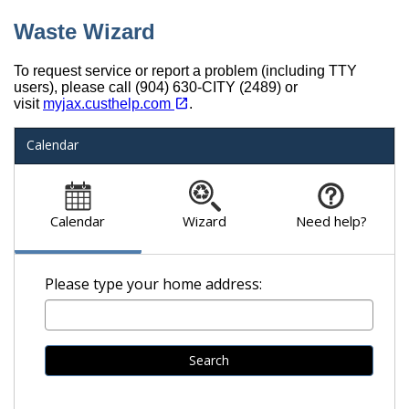
Waste Wizard
To request service or report a problem (including TTY
users), please call (904) 630-CITY (2489) or
(opens in a new tab)
open_in_new
visit
myjax.custhelp.com
.
Calendar
Calendar
Wizard
Need help?
Please type your home address:
Search