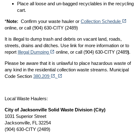
Place all loose and un-bagged recyclables in the recycling
cart.
(opens in a new tab)
open_in_new
*
Note:
Confirm your waste hauler or
Collection Schedule
online, or call (904) 630-CITY (2489)
It is illegal to dump trash and debris on vacant land, roads,
streets, drains and ditches. Use link for more information or to
(opens in a new tab)
open_in_new
report
Illegal Dumping
online, or call (904) 630-CITY (2489
)
.
Please be aware that it is unlawful to place hazardous waste of
any kind in the residential collection waste streams. Municipal
(opens in a new tab)
(opens in a new tab)
open_in_new
open_in_new
Code Section
380.209
.
Local Waste Haulers:
City of Jacksonville Solid Waste Division (City)
1031 Superior Street
Jacksonville, FL 32254
(904) 630-CITY (2489)