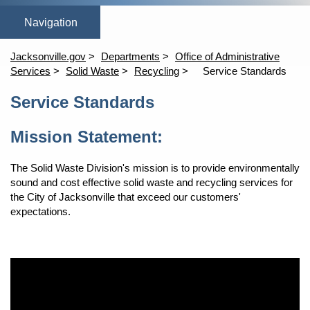
Home
Automated Services
Contact Solid Waste
Disposal Operat
Household Haza
Jacksonville.gov
Departments
Office of Administrative
Services
Solid Waste
Recycling
Service Standards
Content
Service Standards
Mission Statement:
The Solid Waste Division's mission is to provide environmentally
sound and cost effective solid waste and recycling services for
the City of Jacksonville that exceed our customers'
expectations.