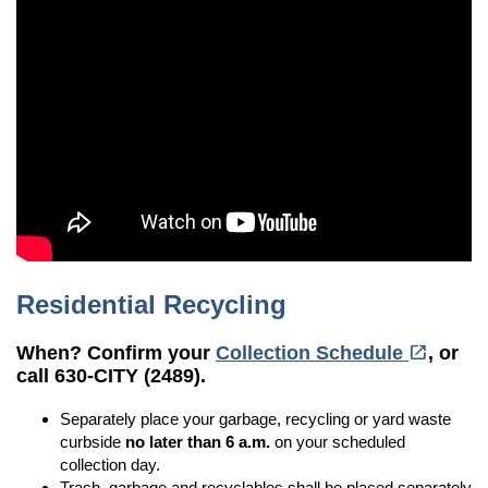
Residential Recycling
(opens in a new tab)
open_in_new
When? Confirm your
Collection Schedule
, or
call 630-CITY (2489).
Separately place your garbage, recycling or yard waste
curbside
no later than
6 a.m.
on your scheduled
collection day.
Trash, garbage and recyclables shall be placed separately