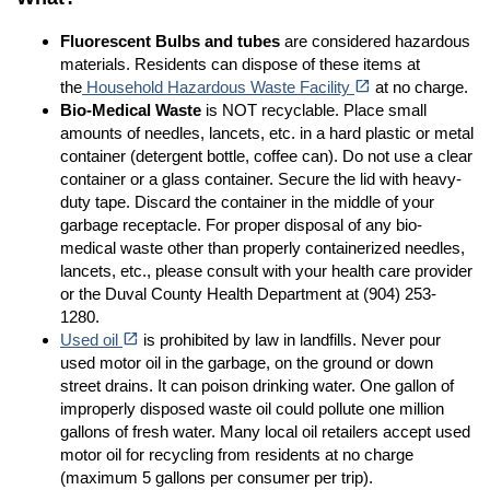
Fluorescent Bulbs
and tubes
are considered hazardous
materials. Residents can dispose of these items at
(opens in a new tab)
open_in_new
the
Household Hazardous Waste Facility
at no charge.
Bio-Medical Waste
is NOT recyclable. Place small
amounts of needles, lancets, etc. in a hard plastic or metal
container (detergent bottle, coffee can). Do not use a clear
container or a glass container. Secure the lid with heavy-
duty tape. Discard the container in the middle of your
garbage receptacle. For proper disposal of any bio-
medical waste other than properly containerized needles,
lancets, etc., please consult with your health care provider
or the Duval County Health Department at (904) 253-
1280.
(opens in a new tab)
open_in_new
Used oil
is prohibited by law in landfills. Never pour
used motor oil in the garbage, on the ground or down
street drains. It can poison drinking water. One gallon of
improperly disposed waste oil could pollute one million
gallons of fresh water. Many local oil retailers accept used
motor oil for recycling from residents at no charge
(maximum 5 gallons per consumer per trip).
(opens in a new tab)