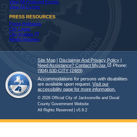
View All Featured Events
View All Events
PRESS RESOURCES
Press Releases
City Logos
(opens in a new tab)
open_in_new
City Images
Media Inquiries
Site Map
|
Disclaimer And Privacy Policy
|
(opens in a new tab)
open_in_new
Need Assistance? Contact MyJax
Phone:
(904) 630-CITY (2489)
Accommodations for persons with disabilities
are available upon request.
Visit our
accessibility page for more information.
© 2026 Official City of Jacksonville and Duval
County Government Website
All Rights Reserved | v5.9.2