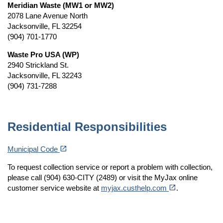
Meridian Waste (MW1 or MW2)
2078 Lane Avenue North
Jacksonville, FL 32254
(904) 701-1770
Waste Pro USA (WP)
2940 Strickland St.
Jacksonville, FL 32243
(904) 731-7288
Residential Responsibilities
(opens in a new tab)
open_in_new
Municipal Code
To request collection service or report a problem with collection,
please call (904) 630-CITY (2489) or visit the MyJax online
(opens in a new tab)
open_in_new
customer service website at
myjax.custhelp.com
.
keywords: Recycle Recycling Recycled recycled recycle recycling service standards residential