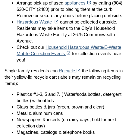
open_in_new
Arrange pick up of used
appliances
by calling (904)
630-CITY (2489) prior to placing them at the curb.
Remove or secure any doors before placing curbside.
(opens in a new tab)
open_in_new
Hazardous Waste
cannot be collected curbside.
Residents may take items to the City's Household
Hazardous Waste Facility at 2675 Commonwealth
Avenue.
Check out our
Household Hazardous Waste/E-Waste
(opens in a new tab)
open_in_new
Mobile Collection Events
for collection events near
you!
(opens in a new tab)
open_in_new
Single-family residents can
Recycle
the following items in
their yellow-lid recycle cart (labels may remain on recycling
items):
Plastics #1-3, 5 and 7. ( Water/soda bottles, detergent
bottles) without lids
Glass bottles & jars (green, brown and clear)
Metal & aluminum cans
Newspapers & inserts (on rainy days, hold for next
collection day)
Magazines, catalogs & telephone books