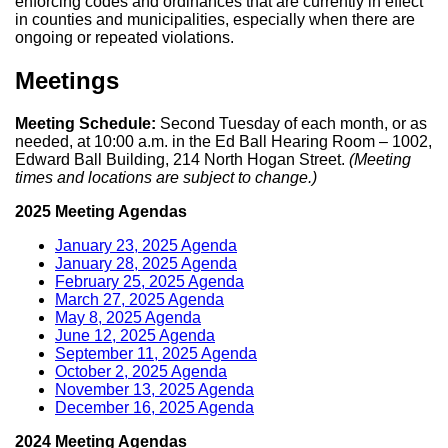
enforcing codes and ordinances that are currently in effect
in counties and municipalities, especially when there are
ongoing or repeated violations.
Meetings
Meeting Schedule:
Second Tuesday of each month, or as
needed, at 10:00 a.m. in the Ed Ball Hearing Room – 1002,
Edward Ball Building, 214 North Hogan Street.
(Meeting
times and locations are subject to change.)
2025 Meeting Agendas
January 23, 2025 Agenda
January 28, 2025 Agenda
February 25, 2025 Agenda
March 27, 2025 Agenda
May 8, 2025 Agenda
June 12, 2025 Agenda
September 11, 2025 Agenda
October 2, 2025 Agenda
November 13, 2025 Agenda
December 16, 2025 Agenda
2024 Meeting Agendas