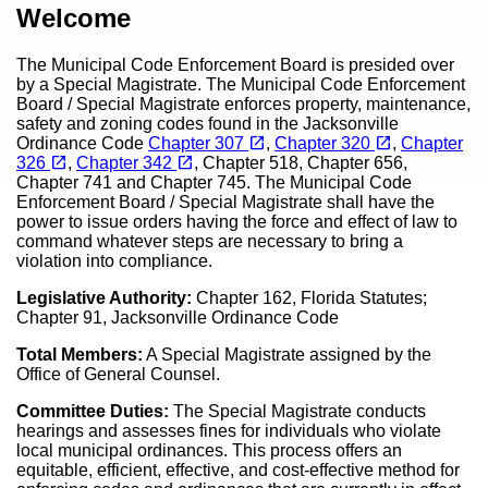
Content
Welcome
The Municipal Code Enforcement Board is presided over
by a Special Magistrate. The Municipal Code Enforcement
Board / Special Magistrate enforces property, maintenance,
safety and zoning codes found in the Jacksonville
(opens in a new tab)
(opens in a new tab)
open_in_new
open_in_new
Ordinance Code
Chapter 307
,
Chapter 320
,
Chapter
(opens in a new tab)
(opens in a new tab)
open_in_new
open_in_new
326
,
Chapter 342
, Chapter 518, Chapter 656,
Chapter 741 and Chapter 745. The Municipal Code
Enforcement Board / Special Magistrate shall have the
power to issue orders having the force and effect of law to
command whatever steps are necessary to bring a
violation into compliance.
Legislative Authority:
Chapter 162, Florida Statutes;
Chapter 91, Jacksonville Ordinance Code
Total Members:
A Special Magistrate assigned by the
Office of General Counsel.
Committee Duties:
The Special Magistrate conducts
hearings and assesses fines for individuals who violate
local municipal ordinances. This process offers an
equitable, efficient, effective, and cost-effective method for