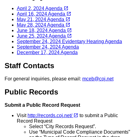
(opens in a new tab)
open_in_new
April 2, 2024 Agenda
(opens in a new tab)
open_in_new
April 16, 2024 Agenda
(opens in a new tab)
open_in_new
May 21, 2024 Agenda
(opens in a new tab)
open_in_new
May 28, 2024 Agenda
(opens in a new tab)
open_in_new
June 18, 2024 Agenda
(opens in a new tab)
open_in_new
June 25, 2024 Agenda
September 24, 2024 Evidentary Hearing Agenda
September 24, 2024 Agenda
December 17, 2024 Agenda
Staff Contacts
For general inquiries, please email:
mceb@coj.net
Public Records
Submit a Public Record Request
(opens in a new tab)
open_in_new
Visit
http://records.coj.net/
to submit a Public
Record Request
Select “City Records Request”.
Use “Municipal Code Compliance Documents”