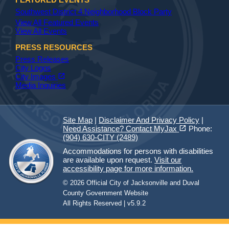
Southwest District 4 Neighborhood Block Party
View All Featured Events
View All Events
PRESS RESOURCES
Press Releases
City Logos
(opens in a new tab)
open_in_new
City Images
Media Inquiries
Site Map
|
Disclaimer And Privacy Policy
|
(opens in a new tab)
open_in_new
Need Assistance? Contact MyJax
Phone:
(904) 630-CITY (2489)
Accommodations for persons with disabilities
are available upon request.
Visit our
accessibility page for more information.
© 2026 Official City of Jacksonville and Duval
County Government Website
All Rights Reserved | v5.9.2