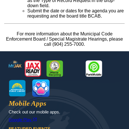
as the Type of Record Request in the drop-
down field.
Submit the date or dates for the agenda you are
requesting and the board title BCAB.
For more information about the Municipal Code
Enforcement Board / Special Magistrate Hearings, please
call (904) 255-7000.
Footer
MyJax
JaxReady
Waste and Recycle
ParkMobile
Jax Library
Jax Paw Finder
Mobile Apps
Check out our mobile apps.
(opens in a new tab)
open_in_new
Google Play
FEATURED EVENTS