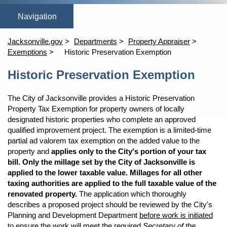
(opens in a new tab)
(opens in a new tab)
open_in_new
open_in_new
Home
Online Homestead Exemption
Property Search
Tang
Jacksonville.gov
Departments
Property Appraiser
Exemptions
Historic Preservation Exemption
Content
Historic Preservation Exemption
The City of Jacksonville provides a Historic Preservation
Property Tax Exemption for property owners of locally
designated historic properties who complete an approved
qualified improvement project. The exemption is a limited-time
partial ad valorem tax exemption on the added value to the
property and
applies only to the City's portion of your tax
bill. Only the millage set by the City of Jacksonville is
applied to the lower taxable value. Millages for all other
taxing authorities are applied to the full taxable value of the
renovated property.
The application which thoroughly
describes a proposed project should be reviewed by the City's
Planning and Development Department
before work is initiated
to ensure the work will meet the required
Secretary of the