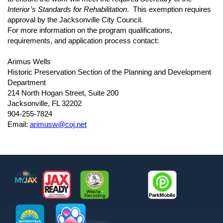
Interior’s Standards for Rehabilitation
. This exemption requires
approval by the Jacksonville City Council.
For more information on the program qualifications,
requirements, and application process contact:
Arimus Wells
Historic Preservation Section of the Planning and Development
Department
214 North Hogan Street, Suite 200
Jacksonville, FL 32202
904-255-7824
Email:
arimusw@coj.net
Footer
MyJax
JaxReady
Waste and Recycle
ParkMobile