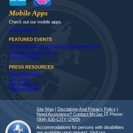
Jax Library
Jax Paw Finder
Mobile Apps
Check out our mobile apps.
(opens in a new tab)
open_in_new
Google Play
FEATURED EVENTS
Southwest District 4 Neighborhood Block Party
View All Featured Events
View All Events
PRESS RESOURCES
Press Releases
City Logos
(opens in a new tab)
open_in_new
City Images
Media Inquiries
Site Map
|
Disclaimer And Privacy Policy
|
(opens in a new tab)
open_in_new
Need Assistance? Contact MyJax
Phone:
(904) 630-CITY (2489)
Accommodations for persons with disabilities
are available upon request.
Visit our