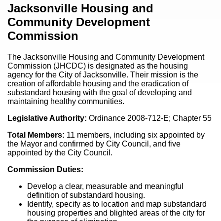
Content
Jacksonville Housing and
Community Development
Commission
The Jacksonville Housing and Community Development
Commission (JHCDC) is designated as the housing
agency for the City of Jacksonville. Their mission is the
creation of affordable housing and the eradication of
substandard housing with the goal of developing and
maintaining healthy communities.
Legislative Authority:
Ordinance 2008-712-E; Chapter 55
Total Members:
11 members, including six appointed by
the Mayor and confirmed by City Council, and five
appointed by the City Council.
Commission Duties:
Develop a clear, measurable and meaningful
definition of substandard housing.
Identify, specify as to location and map substandard
housing properties and blighted areas of the city for