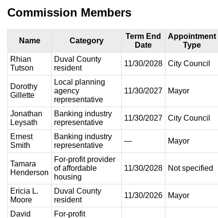
Commission Members
Term End
Appointment
Name
Category
Date
Type
Rhian
Duval County
11/30/2028
City Council
Tutson
resident
Local planning
Dorothy
agency
11/30/2027
Mayor
Gillette
representative
Jonathan
Banking industry
11/30/2027
City Council
Leysath
representative
Ernest
Banking industry
—
Mayor
Smith
representative
For-profit provider
Tamara
of affordable
11/30/2028
Not specified
Henderson
housing
Ericia L.
Duval County
11/30/2026
Mayor
Moore
resident
David
For-profit