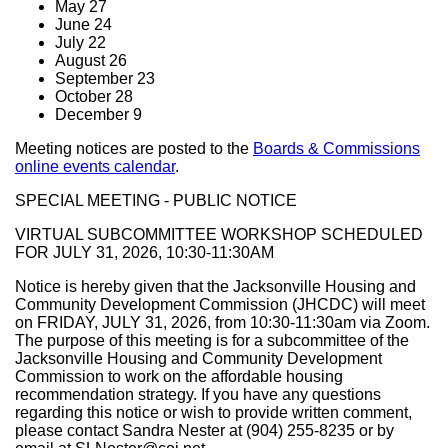
May 27
June 24
July 22
August 26
September 23
October 28
December 9
Meeting notices are posted to the
Boards & Commissions
online events calendar
.
SPECIAL MEETING - PUBLIC NOTICE
VIRTUAL SUBCOMMITTEE WORKSHOP SCHEDULED
FOR JULY 31, 2026, 10:30-11:30AM
Notice is hereby given that the Jacksonville Housing and
Community Development Commission (JHCDC) will meet
on FRIDAY, JULY 31, 2026, from 10:30-11:30am via Zoom.
The purpose of this meeting is for a subcommittee of the
Jacksonville Housing and Community Development
Commission to work on the affordable housing
recommendation strategy. If you have any questions
regarding this notice or wish to provide written comment,
please contact Sandra Nester at (904) 255-8235 or by