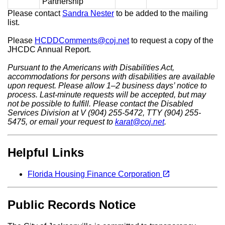
Partnership
Please contact
Sandra Nester
to be added to the mailing
list.
Please
HCDDComments@coj.net
to request a copy of the
JHCDC Annual Report.
Pursuant to the Americans with Disabilities Act,
accommodations for persons with disabilities are available
upon request. Please allow 1–2 business days’ notice to
process. Last-minute requests will be accepted, but may
not be possible to fulfill. Please contact the Disabled
Services Division at V (904) 255-5472, TTY (904) 255-
5475, or email your request to
karat@coj.net
.
Helpful Links
(opens in a new tab)
open_in_new
Florida Housing Finance Corporation
Public Records Notice