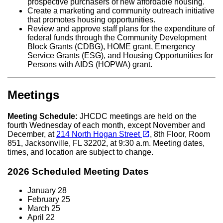
prospective purchasers of new affordable housing.
Create a marketing and community outreach initiative
that promotes housing opportunities.
Review and approve staff plans for the expenditure of
federal funds through the Community Development
Block Grants (CDBG), HOME grant, Emergency
Service Grants (ESG), and Housing Opportunities for
Persons with AIDS (HOPWA) grant.
Meetings
Meeting Schedule:
JHCDC meetings are held on the
fourth Wednesday of each month, except November and
(opens in a new tab)
open_in_new
December, at
214 North Hogan Street
, 8th Floor, Room
851, Jacksonville, FL 32202, at 9:30 a.m. Meeting dates,
times, and location are subject to change.
2026 Scheduled Meeting Dates
January 28
February 25
March 25
April 22