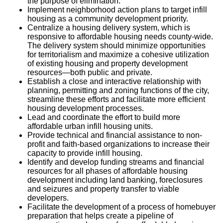
the purpose of elimination.
Implement neighborhood action plans to target infill
housing as a community development priority.
Centralize a housing delivery system, which is
responsive to affordable housing needs county-wide.
The delivery system should minimize opportunities
for territorialism and maximize a cohesive utilization
of existing housing and property development
resources—both public and private.
Establish a close and interactive relationship with
planning, permitting and zoning functions of the city,
streamline these efforts and facilitate more efficient
housing development processes.
Lead and coordinate the effort to build more
affordable urban infill housing units.
Provide technical and financial assistance to non-
profit and faith-based organizations to increase their
capacity to provide infill housing.
Identify and develop funding streams and financial
resources for all phases of affordable housing
development including land banking, foreclosures
and seizures and property transfer to viable
developers.
Facilitate the development of a process of homebuyer
preparation that helps create a pipeline of