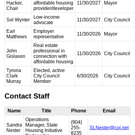
Hacker,
affordable housing
11/30/2027
Mayor
Chair
provider/developer
Low-income
Sol Wynter
11/30/2027
City Council
advocate
Earl
Employer
11/30/2026
Mayor
Matthews
representative
Real estate
John
professional in
11/30/2026
City Council
Gislason
connection with
affordable housing
Tyrona
Elected, active
Clark
City Council
6/30/2026
City Council
Murray
Member
Contact Staff
Name
Title
Phone
Email
Operations
(904)
Sandra
Manager, State
255-
SLNester@coj.net
Nester
Housing Initiative
8235