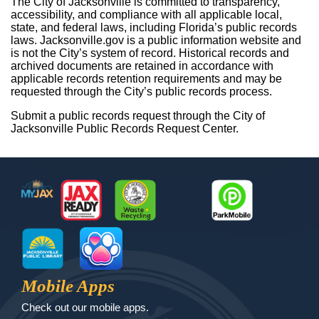
The City of Jacksonville is committed to transparency,
accessibility, and compliance with all applicable local,
state, and federal laws, including Florida’s public records
laws. Jacksonville.gov is a public information website and
is not the City’s system of record. Historical records and
archived documents are retained in accordance with
applicable records retention requirements and may be
requested through the City’s public records process.
Submit a public records request through the City of
Jacksonville Public Records Request Center.
Footer
MyJax
JaxReady
Waste and Recycle
ParkMobile
Jax Library
Jax Paw Finder
Mobile Apps
Check out our mobile apps.