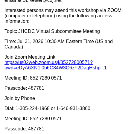
email at SLNester@coj.net.
Interested persons may attend this workshop via ZOOM
(computer or telephone) using the following access
information:
Topic: JHCDC Virtual Subcommittee Meeting
Time: Jul 31, 2026 10:30 AM Eastern Time (US and
Canada)
Join Zoom Meeting Link:
https://us02web.zoom.us/j/85272800571?
pwd=eDyA6XN1f0b6C84W3O6zF2DagHshpT.1
Meeting ID: 852 7280 0571
Passcode: 487781
Join by Phone
Dial: 1-305-224-1968 or 1-646-931-3860
Meeting ID: 852 7280 0571
Passcode: 487781