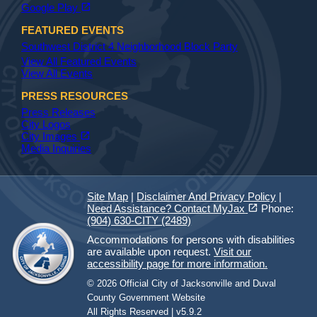
(opens in a new tab)
open_in_new
Google Play
FEATURED EVENTS
Southwest District 4 Neighborhood Block Party
View All Featured Events
View All Events
PRESS RESOURCES
Press Releases
City Logos
(opens in a new tab)
open_in_new
City Images
Media Inquiries
Site Map
|
Disclaimer And Privacy Policy
|
(opens in a new tab)
open_in_new
Need Assistance? Contact MyJax
Phone:
(904) 630-CITY (2489)
Accommodations for persons with disabilities
are available upon request.
Visit our
accessibility page for more information.
© 2026 Official City of Jacksonville and Duval
County Government Website
All Rights Reserved | v5.9.2