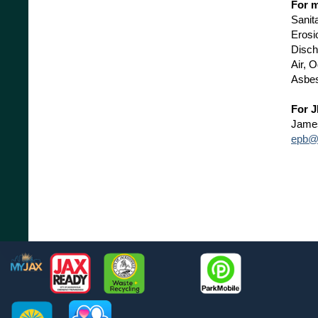
For m
Sanit
Erosi
Disch
Air, 
Asbes
For J
Jame
epb@c
Footer
MyJax
JaxReady
Waste and Recycle
ParkMobile