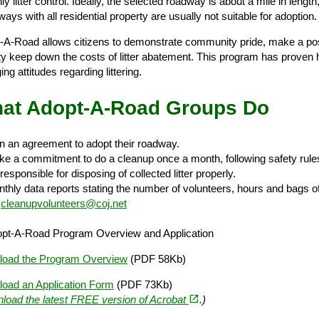
y litter control. Ideally, the selected roadway is about a mile in leng
ys with all residential property are usually not suitable for adoption.
-A-Road allows citizens to demonstrate community pride, make a posi
ity keep down the costs of litter abatement. This program has proven h
ng attitudes regarding littering.
at Adopt-A-Road Groups Do
n an agreement to adopt their roadway.
e a commitment to do a cleanup once a month, following safety rule
esponsible for disposing of collected litter properly.
thly data reports stating the number of volunteers, hours and bags of 
l
cleanupvolunteers@coj.net
pt-A-Road Program Overview and Application
oad the Program Overview
(PDF 58Kb)
oad an Application Form
(PDF 73Kb)
(opens in a new tab)
open_in_new
load the latest FREE version of Acrobat
.)