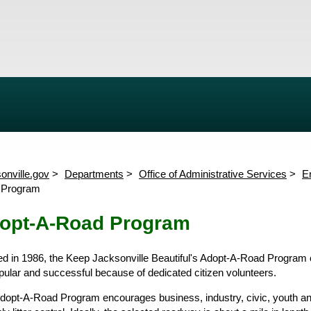
Quality
Clean It Up, Green It Up
t Water Quality Monitoring
Erosion and Sediment Control
Adopt-A-Road Program
ary Program
River Run Program
Timucuan Preserve Program
Clean It Up
onville.gov
Departments
Office of Administrative Services
E
Cleanup Planning Kit
Events
Cleanup 
 Program
Past Events
Keep Jacksonville Beautiful
Calen
Commission
Keep Jacksonville Beautiful A
Neighborhood Cleanup Regist
opt-A-Road Program
Send Us A Message
ated in 1986, the Keep Jacksonville Beautiful's Adopt-A-Road Program 
pular and successful because of dedicated citizen volunteers.
dopt-A-Road Program encourages business, industry, civic, youth and 