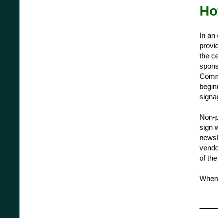
Ho
In an
provid
the ce
spons
Commi
begin
signag
Non-p
sign 
newsl
vendor
of th
When 