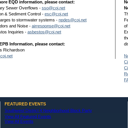
ore EQD information, please contact:
N
ary Sewer Overflows -
sso@coj.net
N
on & Sediment Control -
esc@coj.net
Th
arges to stormwater systems -
npdes@coj.net
Fe
Odors and Noise -
airresponse@coj.net
of
tos Inquiries -
asbestos@coj.net
En
th
EPB Information, please contact:
di
s Richardson
oj.net
No
Ci
Ci
Re
F
FEATURED EVENTS
Southwest District 4 Neighborhood Block Party
View All Featured Events
View All Events