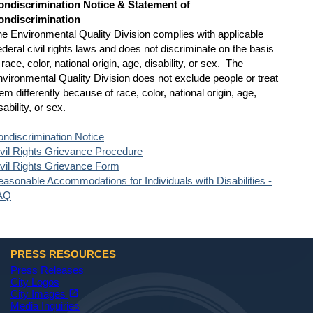
ondiscrimination Notice & Statement of
ondiscrimination
e Environmental Quality Division complies with applicable
deral civil rights laws and does not discriminate on the basis
 race, color, national origin, age, disability, or sex. The
vironmental Quality Division does not exclude people or treat
em differently because of race, color, national origin, age,
sability, or sex.
ndiscrimination Notice
vil Rights Grievance Procedure
vil Rights Grievance Form
asonable Accommodations for Individuals with Disabilities -
AQ
PRESS RESOURCES
Press Releases
City Logos
(opens in a new tab)
open_in_new
City Images
Media Inquiries