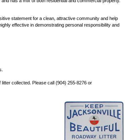
th, and has a mix of both residential and commercial property.
tive statement for a clean, attractive community and help
ighly effective in demonstrating personal responsibility and
s.
litter collected. Please call (904) 255-8276 or