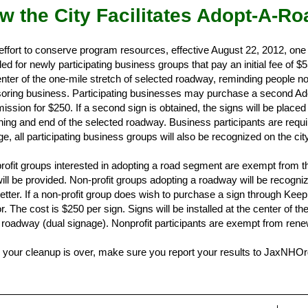
w the City Facilitates Adopt-A-Ro
 effort to conserve program resources, effective August 22, 2012, one
ed for newly participating business groups that pay an initial fee of $5
nter of the one-mile stretch of selected roadway, reminding people not 
oring business. Participating businesses may purchase a second Ado
ssion for $250. If a second sign is obtained, the signs will be place
ning and end of the selected roadway. Business participants are requi
e, all participating business groups will also be recognized on the cit
rofit groups interested in adopting a road segment are exempt from the
will be provided. Non-profit groups adopting a roadway will be recogni
etter. If a non-profit group does wish to purchase a sign through Keep 
. The cost is $250 per sign. Signs will be installed at the center of t
e roadway (dual signage). Nonprofit participants are exempt from rene
your cleanup is over, make sure you report your results to JaxNHOrg