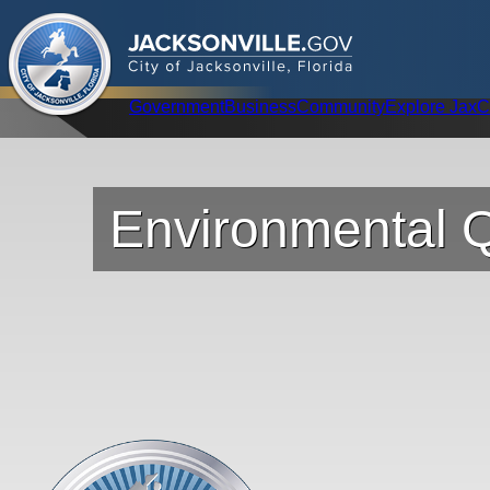
.
JACKSONVILLE
GOV
City of Jacksonville, Florida
Global Navigation
Government
Business
Community
Explore Jax
C
Environmental Q