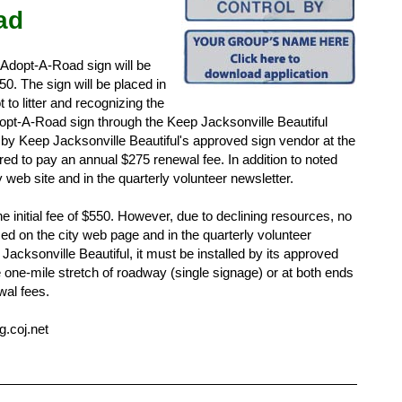
ad
 Adopt-A-Road sign will be
50. The sign will be placed in
to litter and recognizing the
pt-A-Road sign through the Keep Jacksonville Beautiful
d by Keep Jacksonville Beautiful's approved sign vendor at the
red to pay an annual $275 renewal fee. In addition to noted
y web site and in the quarterly volunteer newsletter.
 initial fee of $550. However, due to declining resources, no
zed on the city web page and in the quarterly volunteer
Jacksonville Beautiful, it must be installed by its approved
he one-mile stretch of roadway (single signage) or at both ends
wal fees.
.coj.net