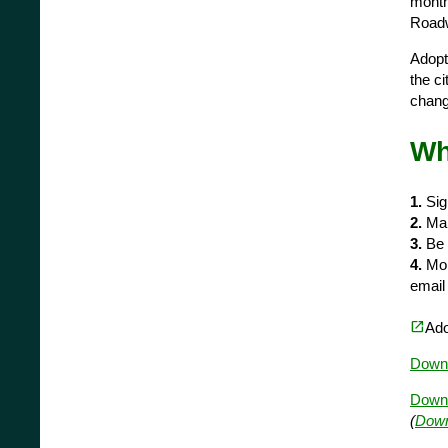
monthl
Roadwa
Adopt
the c
changi
Wh
1.
Sig
2.
Mak
3.
Be r
4.
Mon
emai
(opens in a new tab)
open_in_new
Ado
Downl
Downl
(
Down