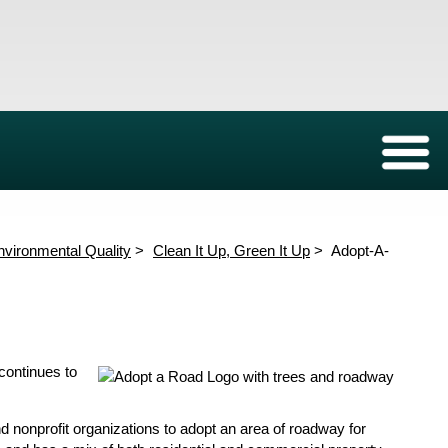
Environmental Protection Board
Forms
Expand/C
New
Groundwater Wells
Who We Are
Sewage Lift Stations
Meeting Agendas
Stormwater Qualit
Rules a
Well Permitting
Structure and Members
Inspections
Aquifer Data
JEPB R
nvironmental Quality
Clean It Up, Green It Up
Adopt-A-
Safety Tips
Results from Cleanups
dar
wards
ration
KJB Commission Members
KJB Sponsorships
continues to
nonprofit organizations to adopt an area of roadway for