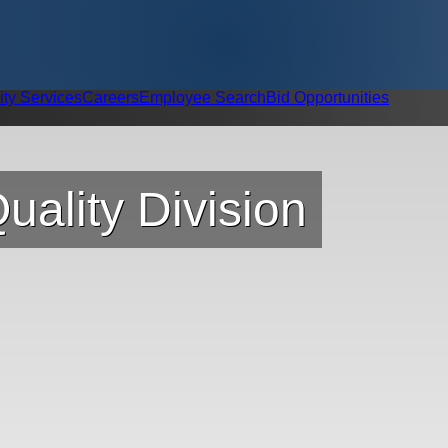
ity Services
Careers
Employee Search
Bid Opportunities
uality Division