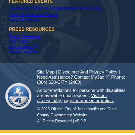
FEATURED EVENTS
Southwest District 4 Neighborhood Block Party
View All Featured Events
View All Events
PRESS RESOURCES
Press Releases
City Logos
(opens in a new tab)
open_in_new
City Images
Media Inquiries
Site Map
|
Disclaimer And Privacy Policy
|
(opens in a new tab)
open_in_new
Need Assistance? Contact MyJax
Phone:
(904) 630-CITY (2489)
Accommodations for persons with disabilities
are available upon request.
Visit our
accessibility page for more information.
© 2026 Official City of Jacksonville and Duval
County Government Website
All Rights Reserved | v5.9.2