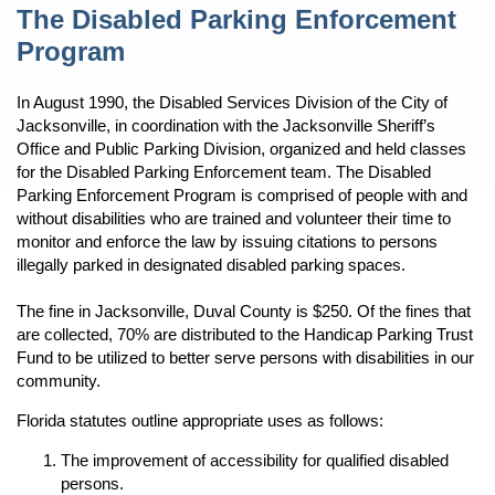
Content
The Disabled Parking Enforcement
Program
In August 1990, the Disabled Services Division of the City of
Jacksonville, in coordination with the Jacksonville Sheriff’s
Office and Public Parking Division, organized and held classes
for the Disabled Parking Enforcement team. The Disabled
Parking Enforcement Program is comprised of people with and
without disabilities who are trained and volunteer their time to
monitor and enforce the law by issuing citations to persons
illegally parked in designated disabled parking spaces.
The fine in Jacksonville, Duval County is $250. Of the fines that
are collected, 70% are distributed to the Handicap Parking Trust
Fund to be utilized to better serve persons with disabilities in our
community.
Florida statutes outline appropriate uses as follows:
The improvement of accessibility for qualified disabled
persons.