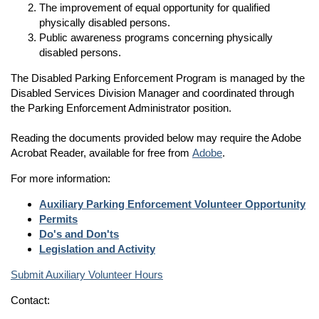
The improvement of equal opportunity for qualified
physically disabled persons.
Public awareness programs concerning physically
disabled persons.
The Disabled Parking Enforcement Program is managed by the
Disabled Services Division Manager and coordinated through
the Parking Enforcement Administrator position.
Reading the documents provided below may require the Adobe
Acrobat Reader, available for free from
Adobe
.
For more information:
Auxiliary Parking Enforcement Volunteer Opportunity
Permits
Do's and Don'ts
Legislation and Activity
Submit Auxiliary Volunteer Hours
Contact: