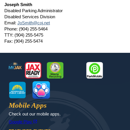
Joseph Smith
Disabled Parking Administrator
Disabled Services Division
Email:
JoSmith@coj.net
Phone: (904) 255-5464
TTY: (904) 255-5475
Fax: (904) 255-5474
Footer
MyJax
JaxReady
Waste and Recycle
ParkMobile
Jax Library
Jax Paw Finder
Mobile Apps
Check out our mobile apps.
(opens in a new tab)
open_in_new
Google Play