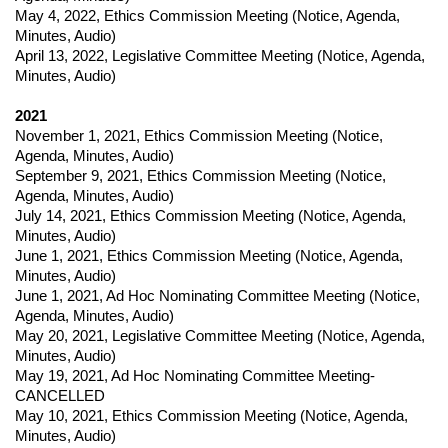
May 4, 2022
,
Ethics Commission Meeting (
Notice,
Agenda,
Minutes, Audio)
April 13, 2022
,
Legislative Committee Meeting (
Notice,
Agenda,
Minutes, Audio)
2021
November 1, 2021
,
Ethics Commission Meeting (
Notice,
Agenda, Minutes, Audio)
September 9, 202
1,
Ethics Commission Meeting (
Notice,
Agenda, Minutes, Audio)
July 14, 2021
,
Ethics Commission Meeting (
Notice,
Agenda,
Minutes, Audio)
June 1, 2021
,
Ethics Commission Meeting (
Notice,
Agenda,
Minutes, Audio)
June 1, 202
1,
Ad Hoc Nominating Committee Meeting (
Notice,
Agenda, Minutes, Audio)
May 20, 2021
,
Legislative Committee Meeting (
Notice,
Agenda,
Minutes, Audio)
May 19, 2021
,
Ad Hoc Nominating Committee Meeting-
CANCELLED
May 10, 2021
,
Ethics Commission Meeting (
Notice,
Agenda,
Minutes, Audio)