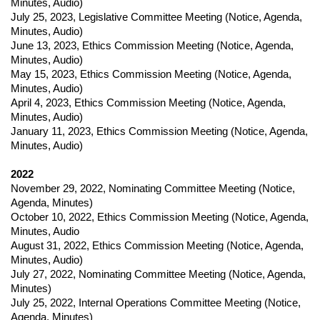
Minutes, Audio)
July 25, 2023
,
Legislative Committee Meeting (
Notice,
Agenda,
Minutes, Audio)
June 13, 2023
,
Ethics Commission Meeting (
Notice,
Agenda,
Minutes, Audio)
May 15, 2023
,
Ethics Commission Meeting (
Notice,
Agenda,
Minutes, Audio)
April 4, 2023
,
Ethics Commission Meeting (
Notice,
Agenda,
Minutes, Audio)
January 11, 2023
,
Ethics Commission Meeting (
Notice,
Agenda,
Minutes, Audio)
2022
November 29, 2022
,
Nominating Committee Meeting (
Notice,
Agenda, Minutes)
October 10, 2022
,
Ethics Commission Meeting (
Notice,
Agenda,
Minutes, Audio
August 31, 2022
,
Ethics Commission Meeting (
Notice,
Agenda,
Minutes, Audio)
July 27, 2022
,
Nominating Committee Meeting (
Notice,
Agenda,
Minutes)
July 25, 2022
,
Internal Operations Committee Meeting (
Notice,
Agenda, Minutes)