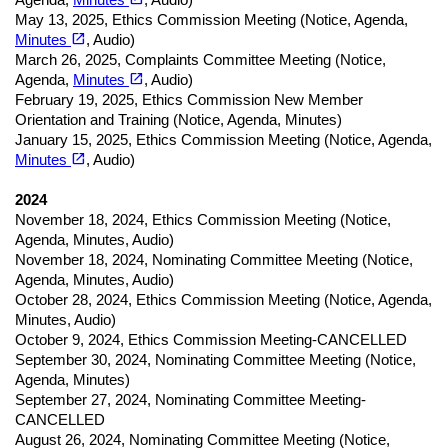
May 13, 2025
,
Ethics Commission Meeting (
Notice,
Agenda,
(opens in a new tab)
open_in_new
Minutes
, Audio)
March 26, 2025
,
Complaints Committee Meeting (
Notice,
(opens in a new tab)
open_in_new
Agenda,
Minutes
, Audio)
February 19, 2025
,
Ethics Commission New Member
Orientation and Training (
Notice,
Agenda, Minutes)
January 15, 2025
,
Ethics Commission Meeting (
Notice,
Agenda,
(opens in a new tab)
open_in_new
Minutes
, Audio)
2024
November 18, 2024
,
Ethics Commission Meeting (
Notice,
Agenda, Minutes, Audio)
November 18, 2024
,
Nominating Committee Meeting (
Notice,
Agenda, Minutes, Audio)
October 28, 2024
,
Ethics Commission Meeting (
Notice,
Agenda,
Minutes, Audio)
October 9, 2024
,
Ethics Commission Meeting-CANCELLED
September 30, 2024
,
Nominating Committee Meeting (
Notice,
Agenda, Minutes)
September 27, 2024
,
Nominating Committee Meeting-
CANCELLED
August 26, 2024
,
Nominating Committee Meeting (
Notice,