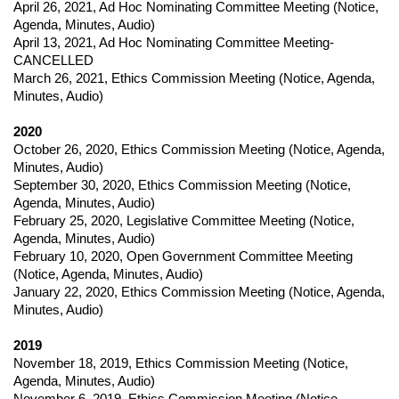
April 26, 2021
,
Ad Hoc Nominating Committee Meeting (
Notice,
Agenda, Minutes, Audio)
April 13, 2021
,
Ad Hoc Nominating Committee Meeting-
CANCELLED
March 26, 2021
,
Ethics Commission Meeting (
Notice,
Agenda,
Minutes, Audio)
2020
October 26, 2020
,
Ethics Commission Meeting (
Notice,
Agenda,
Minutes, Audio)
September 30, 2020
,
Ethics Commission Meeting (
Notice,
Agenda, Minutes, Audio)
February 25, 2020
,
Legislative Committee Meeting (
Notice,
Agenda, Minutes, Audio)
February 10, 2020
,
Open Government Committee Meeting
(
Notice,
Agenda, Minutes, Audio)
January 22, 2020
,
Ethics Commission Meeting (
Notice,
Agenda,
Minutes, Audio)
2019
November 18, 2019
,
Ethics Commission Meeting (
Notice,
Agenda, Minutes, Audio)
November 6, 2019
,
Ethics Commission Meeting (
Notice,