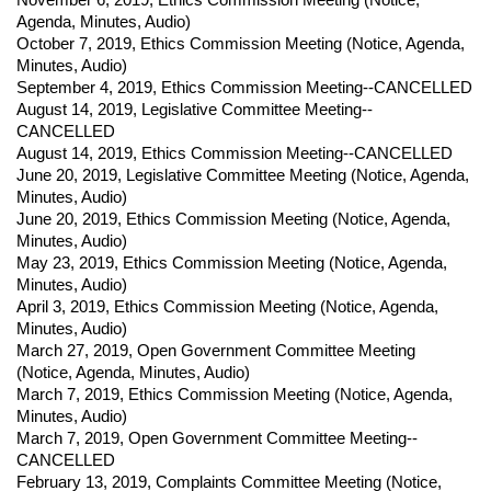
Agenda, Minutes, Audio)
October 7, 2019
,
Ethics Commission Meeting (
Notice,
Agenda,
Minutes, Audio)
September 4, 2019
,
Ethics Commission Meeting--CANCELLED
August 14, 2019
,
Legislative Committee Meeting--
CANCELLED
August 14, 2019
,
Ethics Commission Meeting--CANCELLED
June 20, 2019
,
Legislative Committee Meeting (
Notice,
Agenda,
Minutes, Audio)
June 20, 2019
,
Ethics Commission Meeting (
Notice,
Agenda,
Minutes, Audio)
May 23, 2019
,
Ethics Commission Meeting (
Notice,
Agenda,
Minutes, Audio)
April 3, 2019
,
Ethics Commission Meeting (
Notice,
Agenda,
Minutes, Audio)
March 27, 2019
,
Open Government Committee Meeting
(
Notice,
Agenda, Minutes, Audio)
March 7, 2019
,
Ethics Commission Meeting (
Notice,
Agenda,
Minutes, Audio)
March 7, 2019
,
Open Government Committee Meeting--
CANCELLED
February 13, 2019
,
Complaints Committee Meeting (
Notice,