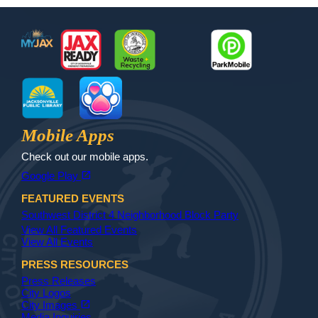
Footer
MyJax
JaxReady
Waste and Recycle
ParkMobile
Jax Library
Jax Paw Finder
Mobile Apps
Check out our mobile apps.
(opens in a new tab)
open_in_new
Google Play
FEATURED EVENTS
Southwest District 4 Neighborhood Block Party
View All Featured Events
View All Events
PRESS RESOURCES
Press Releases
City Logos
(opens in a new tab)
open_in_new
City Images
Media Inquiries