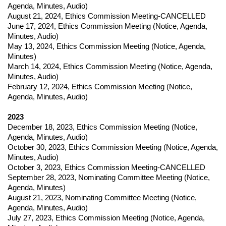
Agenda, Minutes, Audio)
August 21, 2024
,
Ethics Commission Meeting-CANCELLED
June 17, 2024
,
Ethics Commission Meeting (
Notice,
Agenda,
Minutes, Audio)
May 13, 2024
,
Ethics Commission Meeting (
Notice,
Agenda,
Minutes)
March 14, 2024
,
Ethics Commission Meeting (
Notice,
Agenda,
Minutes, Audio)
February 12, 2024
,
Ethics Commission Meeting (
Notice,
Agenda, Minutes, Audio)
2023
December 18, 2023
,
Ethics Commission Meeting (
Notice,
Agenda, Minutes, Audio)
October 30, 2023
,
Ethics Commission Meeting (
Notice,
Agenda,
Minutes, Audio)
October 3, 2023
,
Ethics Commission Meeting-CANCELLED
September 28, 2023
,
Nominating Committee Meeting (
Notice,
Agenda, Minutes)
August 21, 2023
,
Nominating Committee Meeting (
Notice,
Agenda, Minutes, Audio)
July 27, 2023
,
Ethics Commission Meeting (
Notice,
Agenda,