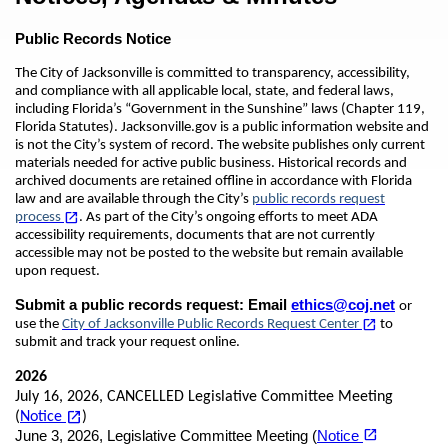
Public Records Notice
The City of Jacksonville is committed to transparency, accessibility,
and compliance with all applicable local, state, and federal laws,
including Florida’s “Government in the Sunshine” laws (Chapter 119,
Florida Statutes). Jacksonville.gov is a public information website and
is not the City’s system of record. The website publishes only current
materials needed for active public business. Historical records and
archived documents are retained offline in accordance with Florida
law and are available through the City’s
public records request
(opens in a new tab)
open_in_new
process
. As part of the City’s ongoing efforts to meet ADA
accessibility requirements, documents that are not currently
accessible may not be posted to the website but remain available
upon request.
Submit a public records request:
Email
ethics@coj.net
or
(opens in a new tab)
open_in_new
use the
City of Jacksonville Public Records Request Center
to
submit and track your request online.
2026
July 16, 2026, CANCELLED Legislative Committee Meeting
(opens in a new tab)
open_in_new
(
Notice
)
open_in_new
June 3, 2026, Legislative Committee Meeting (
Notice
(opens in a new tab)
(opens in a new tab)