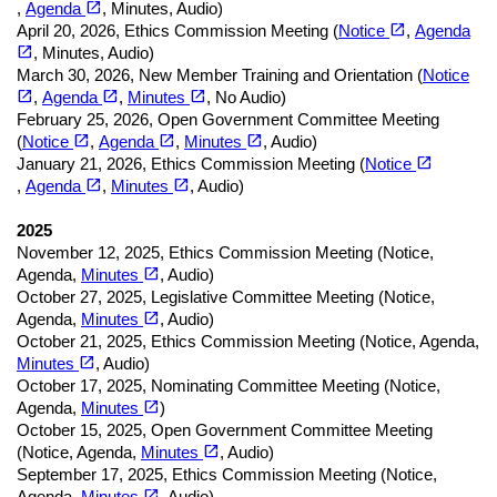
open_in_new
,
Agenda
, Minutes, Audio)
(opens in a new tab)
open_in_new
April 20, 2026
,
Ethics Commission Meeting (
Notice
,
Agenda
(opens in a new tab)
open_in_new
, Minutes, Audio)
March 30, 2026
,
New Member Training and Orientation (
Notice
(opens in a new tab)
(opens in a new tab)
(opens in a new tab)
open_in_new
open_in_new
open_in_new
,
Agenda
,
Minutes
, No Audio)
February 25, 2026
,
Open Government Committee Meeting
(opens in a new tab)
(opens in a new tab)
(opens in a new tab)
open_in_new
open_in_new
open_in_new
(
Notice
,
Agenda
,
Minutes
, Audio)
open_in_new
January 21, 2026
,
Ethics Commission Meeting (
Notice
(opens in a new tab)
(opens in a new tab)
(opens in a new tab)
open_in_new
open_in_new
,
Agenda
,
Minutes
, Audio)
2025
November 12, 2025
,
Ethics Commission Meeting (
Notice,
(opens in a new tab)
open_in_new
Agenda,
Minutes
, Audio)
October 27, 2025
,
Legislative Committee Meeting (
Notice,
(opens in a new tab)
open_in_new
Agenda,
Minutes
, Audio)
October 21, 2025
,
Ethics Commission Meeting (
Notice,
Agenda,
(opens in a new tab)
open_in_new
Minutes
, Audio)
October 17, 2025
,
Nominating Committee Meeting (
Notice,
(opens in a new tab)
open_in_new
Agenda,
Minutes
)
October 15, 2025
,
Open Government Committee Meeting
(opens in a new tab)
open_in_new
(
Notice,
Agenda,
Minutes
, Audio)
September 17, 2025
,
Ethics Commission Meeting (
Notice,
(opens in a new tab)
open_in_new
Agenda,
Minutes
, Audio)