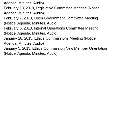
Agenda, Minutes, Audio)
February 13, 2019
,
Legislative Committee Meeting (
Notice,
Agenda, Minutes, Audio)
February 7, 2019
,
Open Government Committee Meeting
(
Notice,
Agenda, Minutes, Audio)
February 6, 2019
,
Internal Operations Committee Meeting
(
Notice,
Agenda, Minutes, Audio)
January 28, 2019
,
Ethics Commissions Meeting (
Notice,
Agenda, Minutes, Audio)
January 9, 2019
,
Ethics Commission New Member Orientation
(
Notice,
Agenda, Minutes, Audio)