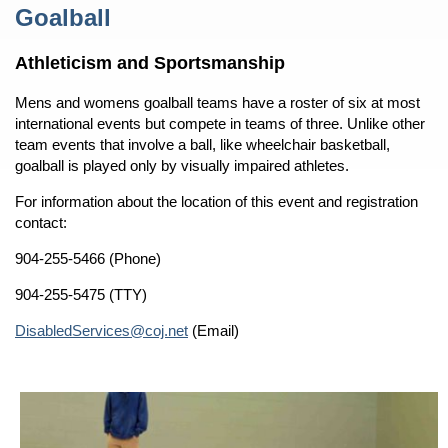
Content
Goalball
Athleticism and Sportsmanship
Mens and womens goalball teams have a roster of six at most
international events but compete in teams of three. Unlike other
team events that involve a ball, like wheelchair basketball,
goalball is played only by visually impaired athletes.
For information about the location of this event and registration
contact:
904-255-5466 (Phone)
904-255-5475 (TTY)
DisabledServices@coj.net
(Email)