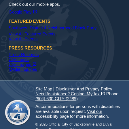
Check out our mobile apps.
(opens in a new tab)
open_in_new
Google Play
FEATURED EVENTS
Southwest District 4 Neighborhood Block Party
View All Featured Events
View All Events
PRESS RESOURCES
Press Releases
City Logos
(opens in a new tab)
open_in_new
City Images
Media Inquiries
Site Map
|
Disclaimer And Privacy Policy
|
(opens in a new tab)
open_in_new
Need Assistance? Contact MyJax
Phone:
(904) 630-CITY (2489)
Accommodations for persons with disabilities
are available upon request.
Visit our
accessibility page for more information.
© 2026 Official City of Jacksonville and Duval