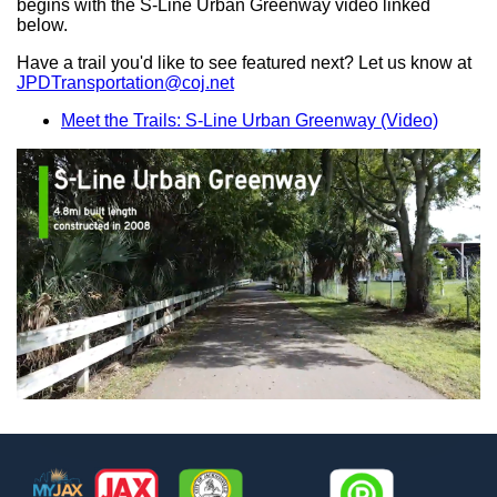
begins with the S-Line Urban Greenway video linked
below.
Have a trail you'd like to see featured next? Let us know at
JPDTransportation@coj.net
Meet the Trails: S-Line Urban Greenway (Video)
Footer