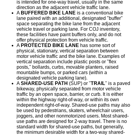
is intended for one-way travel, usually in the same
direction as the adjacent vehicle traffic lane.
A
BUFFERED BIKE LANE
is a conventional bike
lane paired with an additional, designated "buffer"
space separating the bike lane from the adjacent
vehicle travel or parking lane. For COJ inventory,
these facilities have paint buffers only, and do not
offer physical protection from vehicle traffic.
A
PROTECTED BIKE LANE
has some sort of
physical, stationary, vertical separation between
motor vehicle traffic and the bike lane. Examples of
vertical separation include plastic posts or "flex
posts," bollards, curbs, movable planters, raised
mountable bumps, or parked cars (within a
designated vehicle parking lane).
A
SHARED-USE PATH
(SUP) or "
TRAIL
" is a paved
bikeway, physically separated from motor vehicle
traffic by an open space, barrier, or curb. It is either
within the highway right-of-way, or within its own
independent right-of-way. Shared-use paths may also
be used by pedestrians, skaters, wheelchair users,
joggers, and other nonmotorized users. Most shared-
use paths are designed for 2-way travel. There is no
standard width for shared-use paths, but generally,
the minimum desirable width for a two-way shared-