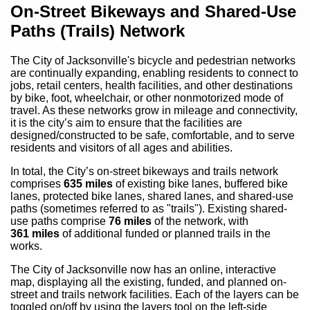
Content
On-Street Bikeways and Shared-Use
Paths (Trails) Network
The City of Jacksonville's bicycle and pedestrian networks
are continually expanding, enabling residents to connect to
jobs, retail centers, health facilities, and other destinations
by bike, foot, wheelchair, or other nonmotorized mode of
travel. As these networks grow in mileage and connectivity,
it is the city’s aim to ensure that the facilities are
designed/constructed to be safe, comfortable, and to serve
residents and visitors of all ages and abilities.
In total, the City’s on-street bikeways and trails network
comprises
635
miles
of existing bike lanes, buffered bike
lanes, protected bike lanes, shared lanes, and shared-use
paths (sometimes referred to as "trails"). Existing shared-
use paths comprise
76
miles
of the network, with
361
miles
of additional funded or planned trails in the
works.
The City of Jacksonville now has an online, interactive
map, displaying all the existing, funded, and planned on-
street and trails network facilities. Each of the layers can be
toggled on/off by using the layers tool on the left-side