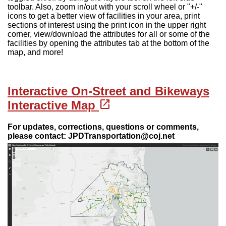
toolbar. Also, zoom in/out with your scroll wheel or "+/-"
icons to get a better view of facilities in your area, print
sections of interest using the print icon in the upper right
corner, view/download the attributes for all or some of the
facilities by opening the attributes tab at the bottom of the
map, and more!
Interactive On-Street and Bikeways
(opens in a new tab)
open_in_new
Interactive Map
For updates, corrections, questions or comments,
please contact: JPDTransportation@coj.net