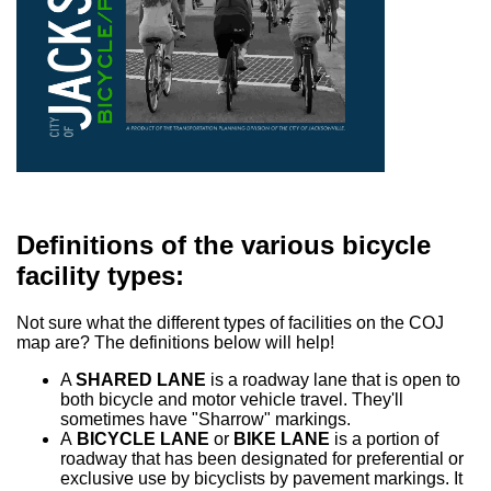
Definitions of the various bicycle
facility types:
Not sure what the different types of facilities on the COJ
map are? The definitions below will help!
A
SHARED LANE
is a roadway lane that is open to
both bicycle and motor vehicle travel. They'll
sometimes have "Sharrow" markings.
A
BICYCLE LANE
or
BIKE LANE
is a portion of
roadway that has been designated for preferential or
exclusive use by bicyclists by pavement markings. It