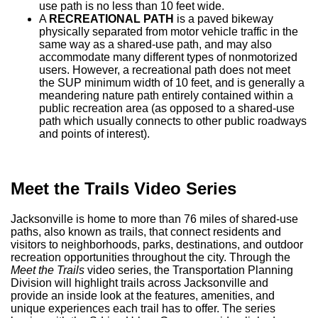
use path is no less than 10 feet wide.
A
RECREATIONAL PATH
is a paved bikeway
physically separated from motor vehicle traffic in the
same way as a shared-use path, and may also
accommodate many different types of nonmotorized
users. However, a recreational path does not meet
the SUP minimum width of 10 feet, and is generally a
meandering nature path entirely contained within a
public recreation area (as opposed to a shared-use
path which usually connects to other public roadways
and points of interest).
Meet
the
Trails Video Series
Jacksonville is home to more than 76 miles of shared-use
paths, also known as trails, that connect residents and
visitors to neighborhoods, parks, destinations, and outdoor
recreation opportunities throughout the city. Through the
Meet the Trails
video series, the Transportation Planning
Division will highlight trails across Jacksonville and
provide an inside look at the features, amenities, and
unique experiences each trail has to offer. The series