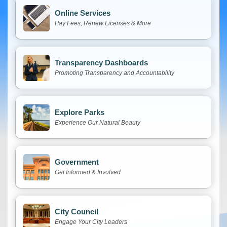
Online Services
Pay Fees, Renew Licenses & More
Transparency Dashboards
Promoting Transparency and Accountability
Explore Parks
Experience Our Natural Beauty
Government
Get Informed & Involved
City Council
Engage Your City Leaders