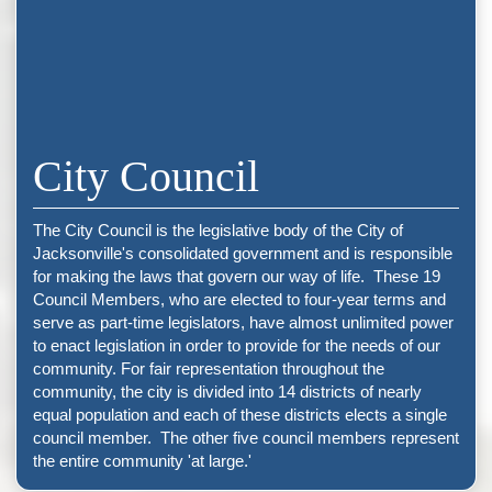
City Council
The City Council is the legislative body of the City of
Jacksonville's consolidated government and is responsible
for making the laws that govern our way of life. These 19
Council Members, who are elected to four-year terms and
serve as part-time legislators, have almost unlimited power
to enact legislation in order to provide for the needs of our
community. For fair representation throughout the
community, the city is divided into 14 districts of nearly
equal population and each of these districts elects a single
council member. The other five council members represent
the entire community 'at large.'