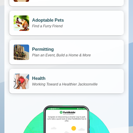
Adoptable Pets
Find a Furry Friend
Permitting
Plan an Event, Build a Home & More
Health
Working Toward a Healthier Jacksonville