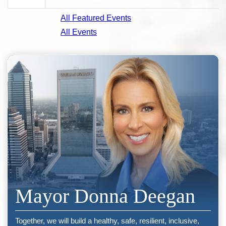
All Featured Events
All Events
Mayor Donna Deegan
Together, we will build a healthy, safe, resilient, inclusive,