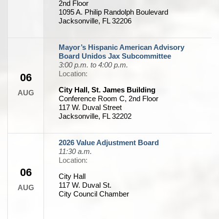
2nd Floor
1095 A. Philip Randolph Boulevard
Jacksonville, FL 32206
Mayor’s Hispanic American Advisory
Board Unidos Jax Subcommittee
3:00 p.m. to 4:00 p.m.
Location:
06
City Hall, St. James Building
AUG
Conference Room C, 2nd Floor
117 W. Duval Street
Jacksonville, FL 32202
2026 Value Adjustment Board
11:30 a.m.
Location:
06
City Hall
117 W. Duval St.
AUG
City Council Chamber