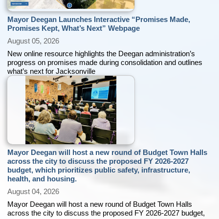
Mayor Deegan Launches Interactive “Promises Made,
Promises Kept, What’s Next” Webpage
August 05, 2026
New online resource highlights the Deegan administration’s
progress on promises made during consolidation and outlines
what’s next for Jacksonville
Mayor Deegan will host a new round of Budget Town Halls
across the city to discuss the proposed FY 2026-2027
budget, which prioritizes public safety, infrastructure,
health, and housing.
August 04, 2026
Mayor Deegan will host a new round of Budget Town Halls
across the city to discuss the proposed FY 2026-2027 budget,