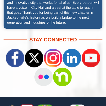
and innovative city that works for all of us. Every person will
have a voice in City Hall and a seat at the table to reach
that goal. Thank you for being part of this new chapter in
Jacksonville's history as we build a bridge to the next
generation and industries of the future.
STAY CONNECTED
Footer