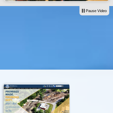
Pause Video