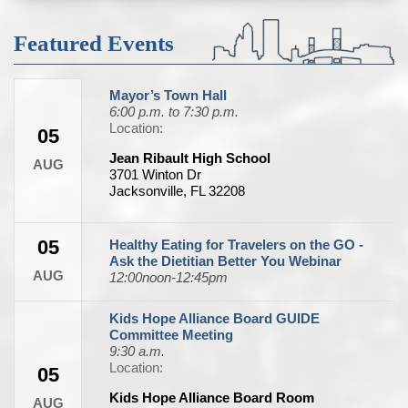
Featured Events
Mayor’s Town Hall
6:00 p.m. to 7:30 p.m.
Location:
05
Jean Ribault High School
AUG
3701 Winton Dr
Jacksonville, FL 32208
05
Healthy Eating for Travelers on the GO -
Ask the Dietitian Better You Webinar
AUG
12:00noon-12:45pm
Kids Hope Alliance Board GUIDE
Committee Meeting
9:30 a.m.
Location:
05
Kids Hope Alliance Board Room
AUG