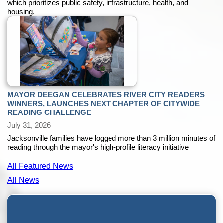
which prioritizes public safety, infrastructure, health, and
housing.
MAYOR DEEGAN CELEBRATES RIVER CITY READERS
WINNERS, LAUNCHES NEXT CHAPTER OF CITYWIDE
READING CHALLENGE
July 31, 2026
Jacksonville families have logged more than 3 million minutes of
reading through the mayor's high-profile literacy initiative
All Featured News
All News