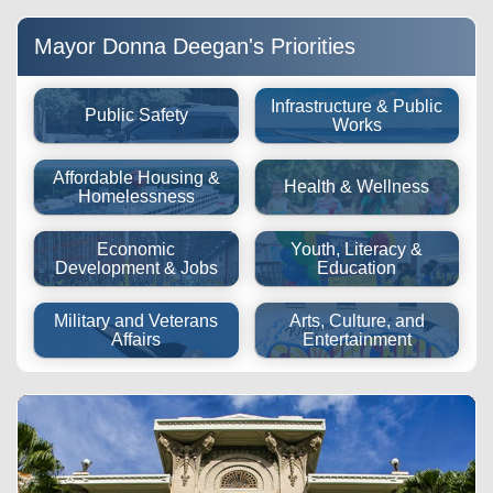
future.
of other issues Pinpoint the issue location using GPS,
customize your parking expiration reminders, and add up to
attach photos, and receive automatic status updates from
5 vehicles to your account.
your smart device.
Mayor Donna Deegan's Priorities
Infrastructure & Public
Public Safety
Works
Affordable Housing &
Health & Wellness
Homelessness
Economic
Youth, Literacy &
Development & Jobs
Education
Military and Veterans
Arts, Culture, and
Affairs
Entertainment