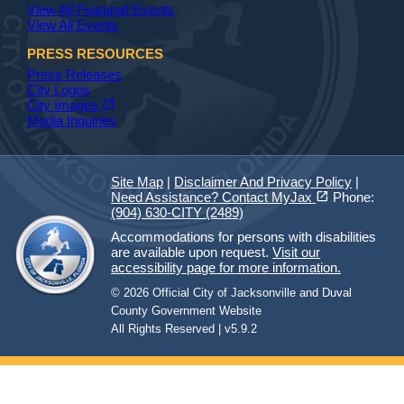
View All Featured Events
View All Events
PRESS RESOURCES
Press Releases
City Logos
(opens in a new tab)
open_in_new
City Images
Media Inquiries
Site Map
|
Disclaimer And Privacy Policy
|
(opens in a new tab)
open_in_new
Need Assistance? Contact MyJax
Phone:
(904) 630-CITY (2489)
Accommodations for persons with disabilities
are available upon request.
Visit our
accessibility page for more information.
© 2026 Official City of Jacksonville and Duval
County Government Website
All Rights Reserved | v5.9.2