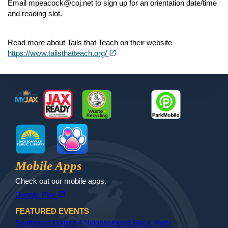
Email mpeacock@coj.net to sign up for an orientation date/time
and reading slot.
Read more about Tails that Teach on their website
(opens in a new tab)
open_in_new
https://www.tailsthatteach.org/
Footer
MyJax
JaxReady
Waste and Recycle
ParkMobile
Jax Library
Jax Paw Finder
Mobile Apps
Check out our mobile apps.
(opens in a new tab)
open_in_new
Google Play
FEATURED EVENTS
Southwest District 4 Neighborhood Block Party