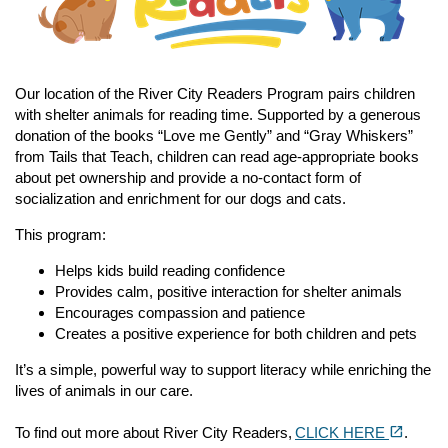
Our location of the River City Readers Program pairs children
with shelter animals for reading time. Supported by a generous
donation of the books “Love me Gently” and “Gray Whiskers”
from Tails that Teach, children can read age-appropriate books
about pet ownership and provide a no-contact form of
socialization and enrichment for our dogs and cats.
This program:
Helps kids build reading confidence
Provides calm, positive interaction for shelter animals
Encourages compassion and patience
Creates a positive experience for both children and pets
It’s a simple, powerful way to support literacy while enriching the
lives of animals in our care.
(opens in a new tab)
open_in_new
To find out more about River City Readers,
CLICK HERE
.