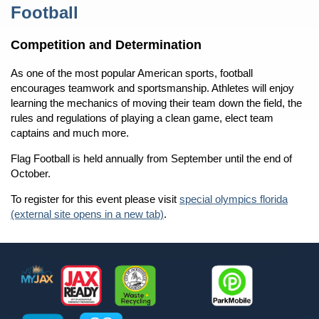
Content
Football
Competition and Determination
As one of the most popular American sports, football
encourages teamwork and sportsmanship. Athletes will enjoy
learning the mechanics of moving their team down the field, the
rules and regulations of playing a clean game, elect team
captains and much more.
Flag Football is held annually from September until the end of
October.
To register for this event please visit
special olympics florida
(external site opens in a new tab)
.
Footer
MyJax
JaxReady
Waste and Recycle
ParkMobile