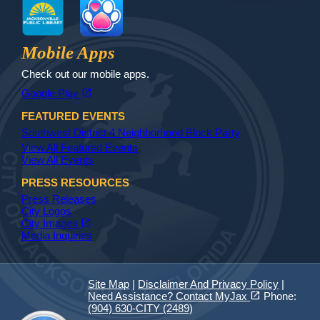
Jax Library
Jax Paw Finder
Mobile Apps
Check out our mobile apps.
(opens in a new tab)
open_in_new
Google Play
FEATURED EVENTS
Southwest District 4 Neighborhood Block Party
View All Featured Events
View All Events
PRESS RESOURCES
Press Releases
City Logos
(opens in a new tab)
open_in_new
City Images
Media Inquiries
Site Map
|
Disclaimer And Privacy Policy
|
(opens in a new tab)
open_in_new
Need Assistance? Contact MyJax
Phone:
(904) 630-CITY (2489)