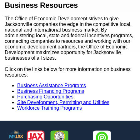
Content
Business Resources
The Office of Economic Development strives to give
Jacksonville companies the edge in the competitive local,
national and international business market. By
administering local, state and federal incentives programs,
connecting companies to resources and working with our
economic development partners, the Office of Economic
Development maximizes opportunity for Jacksonville
businesses of all sizes.
Click on the links below for more information on business
resources:
Business Assistance Programs
Business Financing Programs
Purchasing Opportunities
Site Development, Permitting and Utilities
Workforce Training Programs
Footer