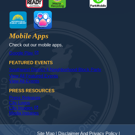
MyJax
JaxReady
Waste and Recycle
ParkMobile
Jax Library
Jax Paw Finder
Mobile Apps
Check out our mobile apps.
(opens in a new tab)
open_in_new
Google Play
FEATURED EVENTS
Southwest District 4 Neighborhood Block Party
View All Featured Events
View All Events
PRESS RESOURCES
Press Releases
City Logos
(opens in a new tab)
open_in_new
City Images
Media Inquiries
Site Map
|
Disclaimer And Privacy Policy
|