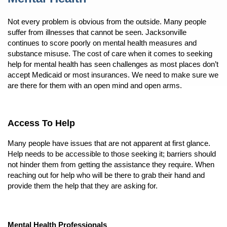
Not every problem is obvious from the outside. Many people
suffer from illnesses that cannot be seen. Jacksonville
continues to score poorly on mental health measures and
substance misuse. The cost of care when it comes to seeking
help for mental health has seen challenges as most places don’t
accept Medicaid or most insurances. We need to make sure we
are there for them with an open mind and open arms.
Access To Help
Many people have issues that are not apparent at first glance.
Help needs to be accessible to those seeking it; barriers should
not hinder them from getting the assistance they require. When
reaching out for help who will be there to grab their hand and
provide them the help that they are asking for.
Mental Health Professionals