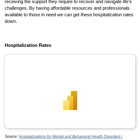
receiving the support they require to recover and navigate life’s
challenges. By having affordable resources and professionals
available to those in need we can get these hospitalization rates
down.
Hospitalization Rates
Source:
Hospitalizations for Mental and Behavioral Health Disorders |
(opens in a new tab)