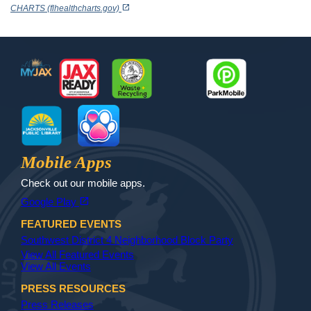
open_in_new
CHARTS (flhealthcharts.gov)
Footer
MyJax
JaxReady
Waste and Recycle
ParkMobile
Jax Library
Jax Paw Finder
Mobile Apps
Check out our mobile apps.
(opens in a new tab)
open_in_new
Google Play
FEATURED EVENTS
Southwest District 4 Neighborhood Block Party
View All Featured Events
View All Events
PRESS RESOURCES
Press Releases