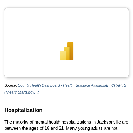
Source:
County Health Dashboard - Health Resource Availability | CHARTS
(opens in a new tab)
open_in_new
(flhealthcharts.gov)
Hospitalization
The majority of mental health hospitalizations in Jacksonville are
between the ages of 18 and 21. Many young adults are not