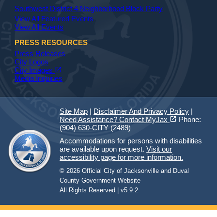
Southwest District 4 Neighborhood Block Party
View All Featured Events
View All Events
PRESS RESOURCES
Press Releases
City Logos
(opens in a new tab)
open_in_new
City Images
Media Inquiries
Site Map
|
Disclaimer And Privacy Policy
|
(opens in a new tab)
open_in_new
Need Assistance? Contact MyJax
Phone:
(904) 630-CITY (2489)
Accommodations for persons with disabilities
are available upon request.
Visit our
accessibility page for more information.
© 2026 Official City of Jacksonville and Duval
County Government Website
All Rights Reserved | v5.9.2