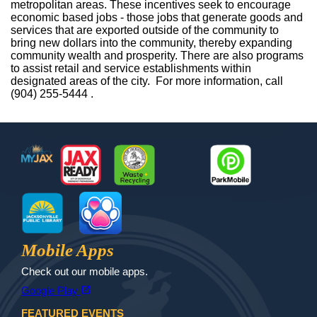
metropolitan areas. These incentives seek to encourage
economic based jobs - those jobs that generate goods and
services that are exported outside of the community to
bring new dollars into the community, thereby expanding
community wealth and prosperity. There are also programs
to assist retail and service establishments within
designated areas of the city. For more information, call
(904) 255-5444 .
Footer
MyJax
JaxReady
Waste and Recycle
ParkMobile
Jax Library
Jax Paw Finder
Mobile Apps
Check out our mobile apps.
(opens in a new tab)
open_in_new
Google Play
FEATURED EVENTS