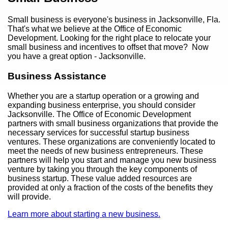
Small business is everyone's business in Jacksonville, Fla.
That's what we believe at the Office of Economic
Development. Looking for the right place to relocate your
small business and incentives to offset that move? Now
you have a great option - Jacksonville.
Business Assistance
Whether you are a startup operation or a growing and
expanding business enterprise, you should consider
Jacksonville. The Office of Economic Development
partners with small business organizations that provide the
necessary services for successful startup business
ventures. These organizations are conveniently located to
meet the needs of new business entrepreneurs. These
partners will help you start and manage you new business
venture by taking you through the key components of
business startup. These value added resources are
provided at only a fraction of the costs of the benefits they
will provide.
Learn more about starting a new business.