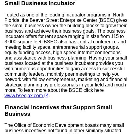
Small Business Incubator
Touted as one of the leading incubator programs in North
Florida, the Beaver Street Enterprise Center (BSEC) gives
the small business owner the building blocks to grow their
business and achieve their business goals. The business
incubator offers for rent space ranging in size from 115 to
3,000 square feet. BSEC also has central conference and
meeting facility space, entrepreneurial support groups,
equity funding access, high speed internet connections
and assistance with business planning. Having your small
business located at the business incubator provides you
with numerous opportunities to gain access to successful
community leaders, monthly peer meetings to help you
network with fellow entrepreneurs, marketing and financial
strategic planning by professionals in your field and much
more. To learn more about the BSCE click here
(opens in a new tab)
open_in_new
www.bsecjax.com
.
Financial Incentives that Support Small
Business
The Office of Economic Development boasts many small
business incentives not found in other similarly situated