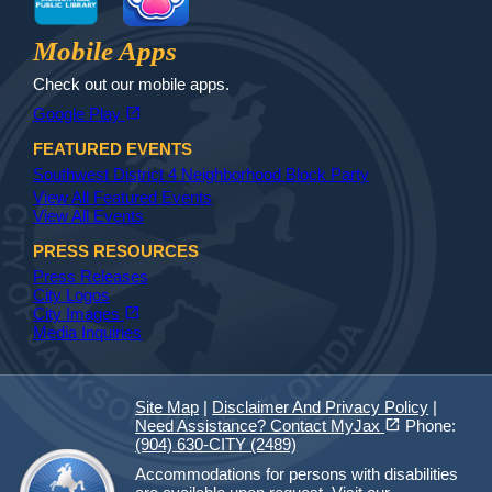
Jax Library
Jax Paw Finder
Mobile Apps
Check out our mobile apps.
(opens in a new tab)
open_in_new
Google Play
FEATURED EVENTS
Southwest District 4 Neighborhood Block Party
View All Featured Events
View All Events
PRESS RESOURCES
Press Releases
City Logos
(opens in a new tab)
open_in_new
City Images
Media Inquiries
Site Map
|
Disclaimer And Privacy Policy
|
(opens in a new tab)
open_in_new
Need Assistance? Contact MyJax
Phone:
(904) 630-CITY (2489)
Accommodations for persons with disabilities