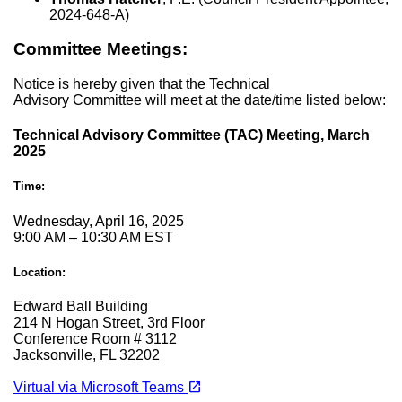
2024-648-A)
Committee Meetings:
Notice is hereby given that the Technical
Advisory Committee will meet at the date/time listed below:
Technical Advisory Committee (TAC) Meeting, March
2025
Time:
Wednesday, April 16, 2025
9:00 AM – 10:30 AM EST
Location:
Edward Ball Building
214 N Hogan Street, 3rd Floor
Conference Room # 3112
Jacksonville, FL 32202
(opens in a new tab)
open_in_new
Virtual via Microsoft Teams