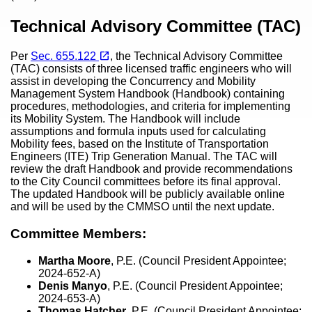
Content
Technical Advisory Committee (TAC)
(opens in a new tab)
open_in_new
Per
Sec. 655.122
, the Technical Advisory Committee
(TAC) consists of three licensed traffic engineers who will
assist in developing the Concurrency and Mobility
Management System Handbook (Handbook) containing
procedures, methodologies, and criteria for implementing
its Mobility System. The Handbook will include
assumptions and formula inputs used for calculating
Mobility fees, based on the Institute of Transportation
Engineers (ITE) Trip Generation Manual. The TAC will
review the draft Handbook and provide recommendations
to the City Council committees before its final approval.
The updated Handbook will be publicly available online
and will be used by the CMMSO until the next update.
Committee Members:
Martha Moore
,
P.E. (Council President Appointee;
2024-652-A)
Denis Manyo
, P.E. (Council President Appointee;
2024-653-A)
Thomas Hatcher
, P.E. (Council President Appointee;