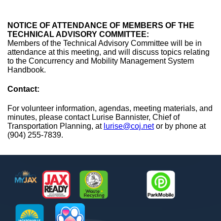
NOTICE OF ATTENDANCE OF MEMBERS OF THE
TECHNICAL ADVISORY COMMITTEE:
Members of the Technical Advisory Committee will be in
attendance at this meeting, and will discuss topics relating
to the Concurrency and Mobility Management System
Handbook.
Contact:
For volunteer information, agendas, meeting materials, and
minutes, please contact Lurise Bannister, Chief of
Transportation Planning, at
lurise@coj.net
or by phone at
(904) 255-7839.
Footer
MyJax
JaxReady
Waste and Recycle
ParkMobile