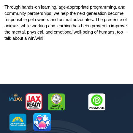
Through hands-on learning, age-appropriate programming, and
community partnerships, we help the next generation become
responsible pet owners and animal advocates. The presence of
animals while working and learning has been proven to improve
the mental, physical, and emotional well-being of humans, too—
talk about a win/win!
Footer
MyJax
JaxReady
Waste and Recycle
ParkMobile