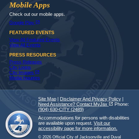
Jax Library
Jax Paw Finder
Mobile Apps
Check out our mobile apps.
(opens in a new tab)
open_in_new
Google Play
FEATURED EVENTS
View All Featured Events
View All Events
PRESS RESOURCES
Press Releases
City Logos
(opens in a new tab)
open_in_new
City Images
Media Inquiries
Site Map
|
Disclaimer And Privacy Policy
|
(opens in a new tab)
open_in_new
Need Assistance? Contact MyJax
Phone:
(904) 630-CITY (2489)
Accommodations for persons with disabilities
are available upon request.
Visit our
accessibility page for more information.
© 2026 Official City of Jacksonville and Duval