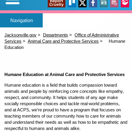
Expand/Collapse
Report
Trello
X
Facebook
News
Events
Our
Home
Adopt a pet
Foster a pet
Lost or Found a Pet?
Rehome You
Adopt a Pet
Home
(opens in a new tab)
(opens in a new tab)
(opens in a new tab)
Foster a Pet
Jacksonville.gov
Departments
Office of Administrative
Lost or Found a Pet
Services
Animal Care and Protective Services
Humane
open_in_new
open_in_new
open_in_new
Cruelty
Stori
Education
Rehome a Pet
Content
(opens in a new tab)
Volunteer
Events
open_in_new
Humane Education at Animal Care and Protective Services
Humane education is a field that builds compassion toward
animals and people by reinforcing core concepts like empathy,
respect, and community. It helps students of any age make
socially responsible choices and tackle real-world problems,
and at ACPS, we’re proud to have a program that focuses on
teaching members of our community how to care for animals
and understand their needs as well as how to be empathetic and
respectful to humans and animals alike.