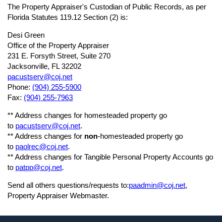
The Property Appraiser's Custodian of Public Records, as per
Florida Statutes 119.12 Section (2) is:
Desi Green
Office of the Property Appraiser
231 E. Forsyth Street, Suite 270
Jacksonville, FL 32202
pacustserv@coj.net
Phone:
(904)
255-5900
Fax:
(904)
255-7963
** Address changes for homesteaded property go
to
pacustserv@coj.net
.
** Address changes for
non
-homesteaded property go
to
paolrec@coj.net
.
** Address changes for Tangible Personal Property Accounts go
to
patpp@coj.net
.
Send all others questions/requests to:
paadmin@coj.net
,
Property Appraiser Webmaster.
Footer