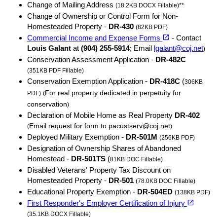
Change of Mailing Address
(18.2KB DOCX Fillable)**
Change of Ownership or Control Form for Non-
Homesteaded Property -
DR-430
(82KB PDF)
(opens in a new tab)
open_in_new
Commercial Income and Expense Forms
- Contact
Louis Galant
at
(904) 255-5914
; Email
lgalant@coj.net
)
Conservation Assessment Application -
DR-482C
(351KB PDF Fillable)
Conservation Exemption Application -
DR-418C
(
306KB
For real property dedicated in perpetuity for
PDF)
(
conservation
)
Declaration of Mobile Home as Real Property
DR-402
Email request for form to pacustserv@coj.net
(
)
Deployed Military Exemption -
DR-501M
(256KB PDF)
Designation of Ownership Shares of Abandoned
Homestead -
DR-501TS
(
81KB DOC Fillable)
Disabled Veterans' Property Tax Discount on
Homesteaded Property -
DR-501
(78.0KB DOC Fillable)
Educational Property Exemption -
DR-504ED
(138KB PDF)
(opens in a new tab)
open_in_new
First Responder's Employer Certification of Injury
(35.1KB DOCX Fillable)
(opens in a new tab)