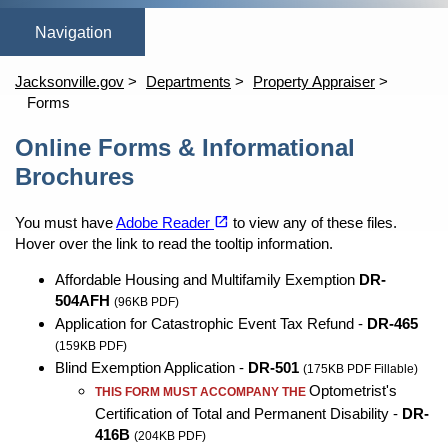
(opens in a new tab)
(opens in a new tab)
open_in_new
open_in_new
Home
Online Homestead Exemption
Property Search
Tang
Jacksonville.gov
Departments
Property Appraiser
Forms
Content
Online Forms & Informational
Brochures
(opens in a new tab)
open_in_new
You must have
Adobe Reader
to view any of these files.
Hover over the link to read the tooltip information.
Affordable Housing and Multifamily Exemption
DR-
504AFH
(96KB PDF)
Application for Catastrophic Event Tax Refund -
DR-465
(159KB PDF)
Blind Exemption Application -
DR-501
(175KB PDF Fillable)
Optometrist's
THIS FORM MUST ACCOMPANY THE
Certification of Total and Permanent Disability -
DR-
416B
(204KB PDF)