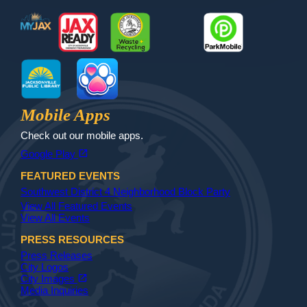
MyJax
JaxReady
Waste and Recycle
ParkMobile
Jax Library
Jax Paw Finder
Mobile Apps
Check out our mobile apps.
(opens in a new tab)
open_in_new
Google Play
FEATURED EVENTS
Southwest District 4 Neighborhood Block Party
View All Featured Events
View All Events
PRESS RESOURCES
Press Releases
City Logos
(opens in a new tab)
open_in_new
City Images
Media Inquiries