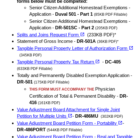
forms below must be completed:
Senior Citizen Additional Homestead Exemptions -
Application -
Duval 501 - Part 1
(85KB PDF Fillable)
Senior Citizen Additional Homestead Exemptions -
Application -
DR-501SC - Part 2
(205KB PDF)
(opens in a new tab)
open_in_new
Splits and Joins Request Form
(233KB PDF)*
Statement of Gross Income -
DR-501A
(36KB PDF)*
open_in_new
Tangible Personal Property Letter of Authorization Form
(opens in a new tab)
(345KB PDF)
(opens in a new tab)
open_in_new
Tangible Personal Property Tax Return
-
DC-405
(633KB PDF Fillable)
Totally and Permanently Disabled Exemption Application -
DR-501
(175KB PDF Fillable)
Physician
THIS FORM MUST ACCOMPANY THE
Certification of Total & Permanent Disability -
DR-
416
(161KB PDF)
Value Adjustment Board Attachment for Single Joint
(opens in a new tab)
open_in_new
Petition for Multiple Units
-
DR-486MU
(302KB PDF)
(opens in a new tab)
open_in_new
Value Adjustment Board Petition Form - Portability
-
DR-486PORT
(544KB PDF Fillable)
Value Adjustment Board Petition Form - Real and Tangible