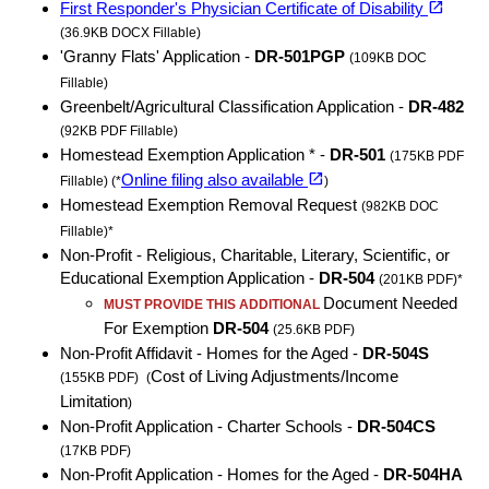
open_in_new
First Responder's Physician Certificate of Disability
(36.9KB DOCX Fillable)
'Granny Flats' Application -
DR-501PGP
(109KB DOC
Fillable)
Greenbelt/Agricultural Classification Application -
DR-482
(92KB PDF Fillable)
Homestead Exemption Application * -
DR-501
(175KB PDF
(opens in a new tab)
open_in_new
Online filing also available
Fillable) (*
)
Homestead Exemption Removal Request
(982KB DOC
Fillable)*
Non-Profit - Religious, Charitable, Literary, Scientific, or
Educational Exemption Application -
DR-504
(201KB PDF)*
Document Needed
MUST PROVIDE THIS ADDITIONAL
For Exemption
DR-504
(25.6KB PDF)
Non-Profit Affidavit - Homes for the Aged -
DR-504S
Cost of Living Adjustments/Income
(155KB PDF)
(
Limitation
)
Non-Profit Application - Charter Schools -
DR-504CS
(17KB PDF)
Non-Profit Application - Homes for the Aged -
DR-504HA