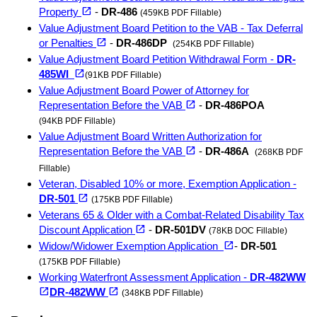
(opens in a new tab)
open_in_new
Property
-
DR-486
(459KB PDF Fillable)
Value Adjustment Board Petition to the VAB - Tax Deferral
(opens in a new tab)
open_in_new
or Penalties
-
DR-486DP
(254KB PDF Fillable)
Value Adjustment Board Petition Withdrawal Form -
DR-
(opens in a new tab)
open_in_new
485WI
(91KB PDF Fillable)
Value Adjustment Board Power of Attorney for
(opens in a new tab)
open_in_new
Representation Before the VAB
-
DR-486POA
(94KB PDF Fillable)
Value Adjustment Board Written Authorization for
(opens in a new tab)
open_in_new
Representation Before the VAB
-
DR-486A
(268KB PDF
Fillable)
Veteran, Disabled 10% or more, Exemption Application -
(opens in a new tab)
open_in_new
DR-501
(175KB PDF Fillable)
Veterans 65 & Older with a Combat-Related Disability Tax
(opens in a new tab)
open_in_new
Discount Application
-
DR-501DV
(78KB DOC Fillable)
(opens in a new tab)
open_in_new
Widow/Widower Exemption Application
-
DR-501
(175KB PDF Fillable)
Working Waterfront Assessment Application -
DR-482WW
(opens in a new tab)
(opens in a new tab)
open_in_new
open_in_new
DR-482WW
(348KB PDF Fillable)