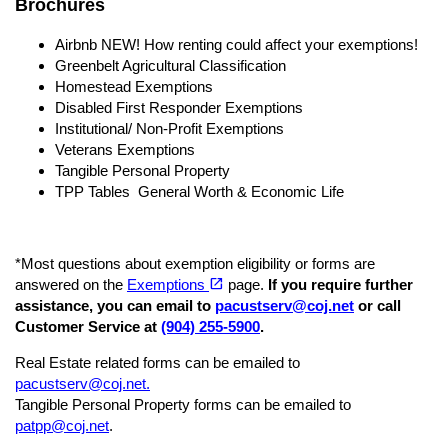
Brochures
Airbnb NEW! How renting could affect your exemptions!
Greenbelt Agricultural Classification
Homestead Exemptions
Disabled First Responder Exemptions
Institutional/ Non-Profit Exemptions
Veterans Exemptions
Tangible Personal Property
TPP Tables General Worth & Economic Life
*Most questions about exemption eligibility or forms are
(opens in a new tab)
open_in_new
answered on the
Exemptions
page.
If you require further
assistance, you can email to
pacustserv@coj.net
or call
Customer Service at
(904)
255-5900
.
Real Estate related forms can be emailed to
pacustserv@coj.net.
Tangible Personal Property forms can be emailed to
patpp@coj.net
.