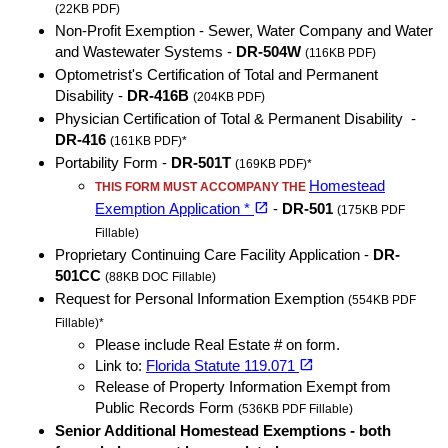
(22KB PDF)
Non-Profit Exemption - Sewer, Water Company and Water
and Wastewater Systems -
DR-504W
(116KB PDF)
Optometrist's Certification of Total and Permanent
Disability -
DR-416B
(204KB PDF)
Physician Certification of Total & Permanent Disability -
DR-416
(161KB PDF)*
Portability Form -
DR-501T
(169KB PDF)*
Homestead
THIS FORM MUST ACCOMPANY THE
(opens in a new tab)
open_in_new
Exemption Application *
-
DR-501
(175KB PDF
Fillable)
Proprietary Continuing Care Facility Application -
DR-
501CC
(88KB DOC Fillable)
Request for Personal Information Exemption
(554KB PDF
Fillable)*
Please include Real Estate # on form.
(opens in a new tab)
open_in_new
Link to:
Florida Statute 119.071
Release of Property Information Exempt from
Public Records Form
(536KB PDF Fillable)
Senior Additional Homestead Exemptions - both