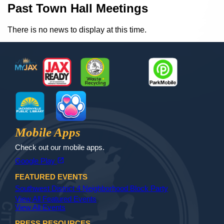
Content
Past Town Hall Meetings
There is no news to display at this time.
Footer
MyJax
JaxReady
Waste and Recycle
ParkMobile
Jax Library
Jax Paw Finder
Mobile Apps
Check out our mobile apps.
(opens in a new tab)
open_in_new
Google Play
FEATURED EVENTS
Southwest District 4 Neighborhood Block Party
View All Featured Events
View All Events
PRESS RESOURCES