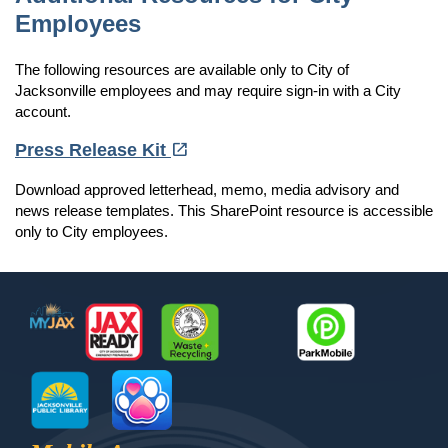
Employees
The following resources are available only to City of
Jacksonville employees and may require sign-in with a City
account.
(opens in a new tab)
open_in_new
Press Release Kit
Download approved letterhead, memo, media advisory and
news release templates. This SharePoint resource is accessible
only to City employees.
Footer
MyJax
JaxReady
Waste and Recycle
ParkMobile
Jax Library
Jax Paw Finder