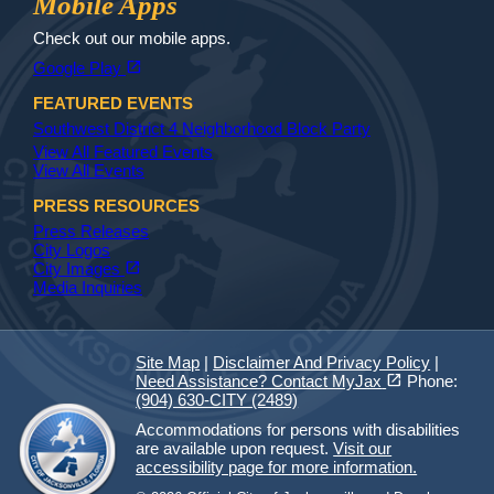
Mobile Apps
Check out our mobile apps.
(opens in a new tab)
open_in_new
Google Play
FEATURED EVENTS
Southwest District 4 Neighborhood Block Party
View All Featured Events
View All Events
PRESS RESOURCES
Press Releases
City Logos
(opens in a new tab)
open_in_new
City Images
Media Inquiries
Site Map
|
Disclaimer And Privacy Policy
|
(opens in a new tab)
open_in_new
Need Assistance? Contact MyJax
Phone:
(904) 630-CITY (2489)
Accommodations for persons with disabilities
are available upon request.
Visit our
accessibility page for more information.