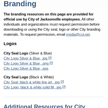
Branding
The branding resources on this page are provided for
official use by City of Jacksonville employees.
All other
individuals and organizations must request permission before
downloading or using the City seal, logo or other City branding
materials. To request permission, email
media@coj.net
.
Logos
City Seal Logo
(Silver & Blue)
(opens in a new tab)
open_in_new
City Logo Silver & Blue, .jpg
(opens in a new tab)
open_in_new
City Logo Silver & Blue, .png
City Logo Silver & Blue, .eps
City Seal Logo
(Black & White)
(opens in a new tab)
open_in_new
City Seal, black & white line art, .jpg
(opens in a new tab)
open_in_new
City Logo, black & white solid fill, .jpg
Additional Resources for City