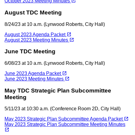
open_in_new
October 2023 Meeting Minutes
August TDC Meeting
8/24/23 at 10 a.m. (Lynwood Roberts, City Hall)
(opens in a new tab)
open_in_new
August 2023 Agenda Packet
(opens in a new tab)
open_in_new
August 2023 Meeting Minutes
June TDC Meeting
6/08/23 at 10 a.m. (Lynwood Roberts, City Hall)
(opens in a new tab)
open_in_new
June 2023 Agenda Packet
(opens in a new tab)
open_in_new
June 2023 Meeting Minutes
May TDC Strategic Plan Subcommittee
Meeting
5/11/23 at 10:30 a.m. (Conference Room 2D, City Hall)
(opens in a new tab)
open_in_new
May 2023 Strategic Plan Subcommittee Agenda Packet
May 2023 Strategic Plan Subcommittee Meeting Minutes
(opens in a new tab)
open_in_new