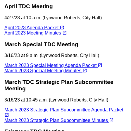
April TDC Meeting
4/27/23 at 10 a.m. (Lynwood Roberts, City Hall)
(opens in a new tab)
open_in_new
April 2023 Agenda Packet
(opens in a new tab)
open_in_new
April 2023 Meeting Minutes
March Special TDC Meeting
3/16/23 at 9 a.m. (Lynwood Roberts, City Hall)
(opens in a new tab)
open_in_new
March 2023 Special Meeting Agenda Packet
(opens in a new tab)
open_in_new
March 2023 Special Meeting Minutes
March TDC Strategic Plan Subcommittee
Meeting
3/16/23 at 10:45 a.m. (Lynwood Roberts, City Hall)
March 2023 Strategic Plan Subcommittee Agenda Packet
(opens in a new tab)
open_in_new
(opens in a new tab)
open_in_new
March 2023 Strategic Plan Subcommittee Minutes