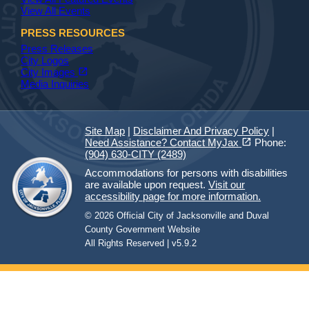
View All Events
PRESS RESOURCES
Press Releases
City Logos
(opens in a new tab)
open_in_new
City Images
Media Inquiries
Site Map
|
Disclaimer And Privacy Policy
|
(opens in a new tab)
open_in_new
Need Assistance? Contact MyJax
Phone:
(904) 630-CITY (2489)
Accommodations for persons with disabilities
are available upon request.
Visit our
accessibility page for more information.
© 2026 Official City of Jacksonville and Duval
County Government Website
All Rights Reserved | v5.9.2