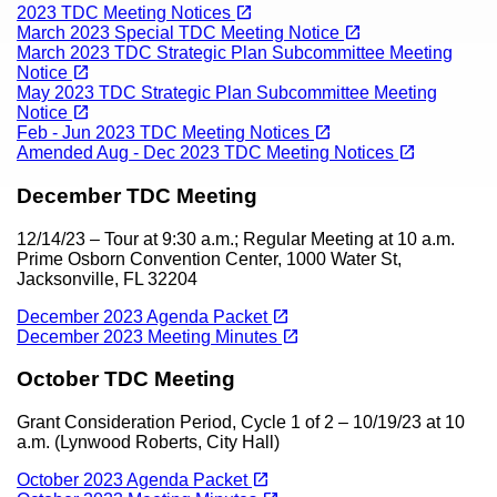
Content
(opens in a new tab)
open_in_new
2023 TDC Meeting Notices
(opens in a new tab)
open_in_new
March 2023 Special TDC Meeting Notice
March 2023 TDC Strategic Plan Subcommittee Meeting
(opens in a new tab)
open_in_new
Notice
May 2023 TDC Strategic Plan Subcommittee Meeting
(opens in a new tab)
open_in_new
Notice
(opens in a new tab)
open_in_new
Feb - Jun 2023 TDC Meeting Notices
(opens in a new tab)
open_in_new
Amended Aug - Dec 2023 TDC Meeting Notices
December TDC Meeting
12/14/23 – Tour at 9:30 a.m.; Regular Meeting at 10 a.m.
Prime Osborn Convention Center, 1000 Water St,
Jacksonville, FL 32204
(opens in a new tab)
open_in_new
December 2023 Agenda Packet
(opens in a new tab)
open_in_new
December 2023 Meeting Minutes
October TDC Meeting
Grant Consideration Period, Cycle 1 of 2 – 10/19/23 at 10
a.m. (Lynwood Roberts, City Hall)
(opens in a new tab)
open_in_new
October 2023 Agenda Packet
(opens in a new tab)