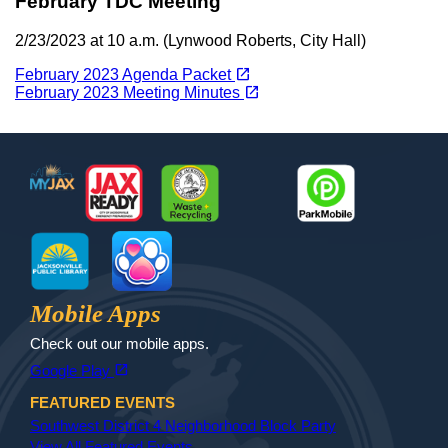
February TDC Meeting
2/23/2023 at 10 a.m. (Lynwood Roberts, City Hall)
(opens in a new tab)
open_in_new
February 2023 Agenda Packet
(opens in a new tab)
open_in_new
February 2023 Meeting Minutes
Footer
MyJax
JaxReady
Waste and Recycle
ParkMobile
Jax Library
Jax Paw Finder
Mobile Apps
Check out our mobile apps.
(opens in a new tab)
open_in_new
Google Play
FEATURED EVENTS
Southwest District 4 Neighborhood Block Party
View All Featured Events