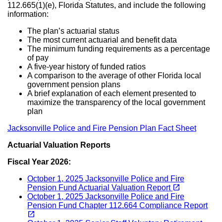
112.665(1)(e), Florida Statutes, and include the following
information:
The plan’s actuarial status
The most current actuarial and benefit data
The minimum funding requirements as a percentage
of pay
A five-year history of funded ratios
A comparison to the average of other Florida local
government pension plans
A brief explanation of each element presented to
maximize the transparency of the local government
plan
Jacksonville Police and Fire Pension Plan Fact Sheet
Actuarial Valuation Reports
Fiscal Year 2026:
October 1, 2025 Jacksonville Police and Fire
(opens in a new tab)
open_in_new
Pension Fund Actuarial Valuation Report
October 1, 2025 Jacksonville Police and Fire
Pension Fund Chapter 112.664 Compliance Report
(opens in a new tab)
open_in_new