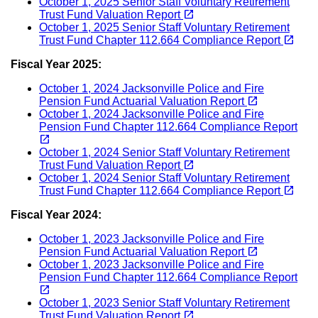
October 1, 2025 Senior Staff Voluntary Retirement
(opens in a new tab)
open_in_new
Trust Fund Valuation Report
October 1, 2025 Senior Staff Voluntary Retirement
(opens in a new tab)
open_in_new
Trust Fund Chapter 112.664 Compliance Report
Fiscal Year 2025:
October 1, 2024 Jacksonville Police and Fire
(opens in a new tab)
open_in_new
Pension Fund Actuarial Valuation Report
October 1, 2024 Jacksonville Police and Fire
Pension Fund Chapter 112.664 Compliance Report
(opens in a new tab)
open_in_new
October 1, 2024 Senior Staff Voluntary Retirement
(opens in a new tab)
open_in_new
Trust Fund Valuation Report
October 1, 2024 Senior Staff Voluntary Retirement
(opens in a new tab)
open_in_new
Trust Fund Chapter 112.664 Compliance Report
Fiscal Year 2024:
October 1, 2023 Jacksonville Police and Fire
(opens in a new tab)
open_in_new
Pension Fund Actuarial Valuation Report
October 1, 2023 Jacksonville Police and Fire
Pension Fund Chapter 112.664 Compliance Report
(opens in a new tab)
open_in_new
October 1, 2023 Senior Staff Voluntary Retirement
(opens in a new tab)
open_in_new
Trust Fund Valuation Report