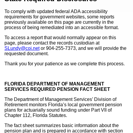
To comply with updated federal ADA accessibility
requirements for government websites, some reports
previously available on this page are currently in the
process of being remediated into an accessible format.
To access a report that would normally appear on this
page, please contact the records custodian at
SLundy@coj.net
or 904-255-7373, and we will provide the
requested document.
Thank you for your patience as we complete this process.
FLORIDA DEPARTMENT OF MANAGEMENT
SERVICES REQUIRED PENSION FACT SHEET
The Department of Management Services’ Division of
Retirement monitors Florida’s local government pension
plans for actuarially sound funding under Part VII of
Chapter 112, Florida Statutes.
The fact sheet summarizes basic information about the
pension plan and is prepared in accordance with section