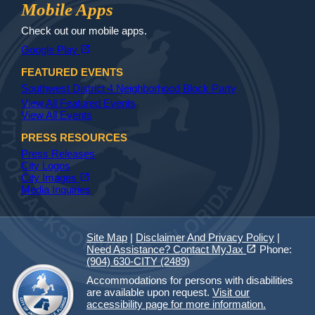
Jax Library
Jax Paw Finder
Mobile Apps
Check out our mobile apps.
(opens in a new tab)
open_in_new
Google Play
FEATURED EVENTS
Southwest District 4 Neighborhood Block Party
View All Featured Events
View All Events
PRESS RESOURCES
Press Releases
City Logos
(opens in a new tab)
open_in_new
City Images
Media Inquiries
Site Map
|
Disclaimer And Privacy Policy
|
(opens in a new tab)
open_in_new
Need Assistance? Contact MyJax
Phone:
(904) 630-CITY (2489)
Accommodations for persons with disabilities
are available upon request.
Visit our
accessibility page for more information.