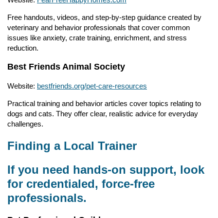
Free handouts, videos, and step-by-step guidance created by
veterinary and behavior professionals that cover common
issues like anxiety, crate training, enrichment, and stress
reduction.
Best Friends Animal Society
Website:
bestfriends.org/pet-care-resources
Practical training and behavior articles cover topics relating to
dogs and cats. They offer clear, realistic advice for everyday
challenges.
Finding a Local Trainer
If you need hands-on support, look
for credentialed, force-free
professionals.