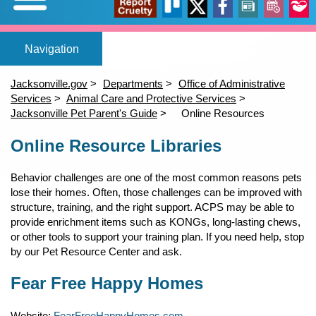
Expand/Collapse
Report
Trello
X
Facebook
News
Events
Our
Home
Adopt a pet
Foster a pet
Lost or Found a Pet?
Rehome You
Adopt a Pet
Home
(opens in a new tab)
(opens in a new tab)
(opens in a new tab)
Foster a Pet
Jacksonville.gov
Departments
Office of Administrative
Lost or Found a Pet
Services
Animal Care and Protective Services
open_in_new
open_in_new
open_in_new
Cruelty
Stori
Jacksonville Pet Parent's Guide
Online Resources
Rehome a Pet
Content
(opens in a new tab)
Online Resource Libraries
Volunteer
Events
open_in_new
Behavior challenges are one of the most common reasons pets
lose their homes. Often, those challenges can be improved with
structure, training, and the right support. ACPS may be able to
provide enrichment items such as KONGs, long-lasting chews,
or other tools to support your training plan. If you need help, stop
by our Pet Resource Center and ask.
Fear Free Happy Homes
Website:
FearFreeHappyHomes.com