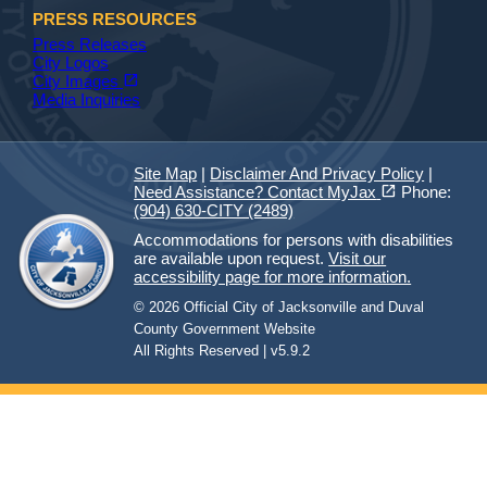
PRESS RESOURCES
Press Releases
City Logos
(opens in a new tab)
open_in_new
City Images
Media Inquiries
Site Map
|
Disclaimer And Privacy Policy
|
(opens in a new tab)
open_in_new
Need Assistance? Contact MyJax
Phone:
(904) 630-CITY (2489)
Accommodations for persons with disabilities
are available upon request.
Visit our
accessibility page for more information.
© 2026 Official City of Jacksonville and Duval
County Government Website
All Rights Reserved | v5.9.2