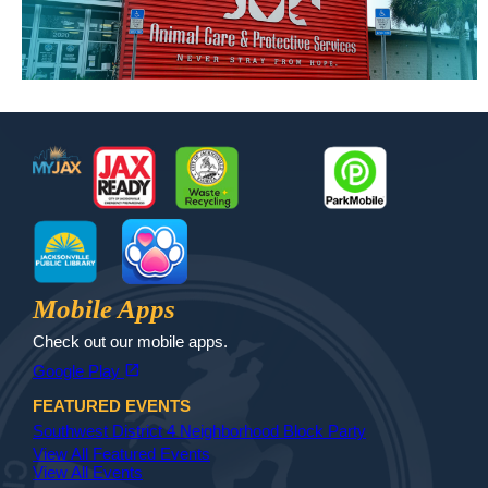
Footer
MyJax
JaxReady
Waste and Recycle
ParkMobile
Jax Library
Jax Paw Finder
Mobile Apps
Check out our mobile apps.
(opens in a new tab)
open_in_new
Google Play
FEATURED EVENTS
Southwest District 4 Neighborhood Block Party
View All Featured Events
View All Events