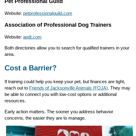
Pet Professional Guild
Website:
petprofessionalguild.com
Association of Professional Dog Trainers
Website:
apdt.com
Both directories allow you to search for qualified trainers in your
area.
Cost a Barrier?
If training could help you keep your pet, but finances are tight,
reach out to
Friends of Jacksonville Animals (FOJA)
. They may
be able to connect you with low-cost options or additional
resources.
Early action matters. The sooner you address behavior
concerns, the easier they are to manage.