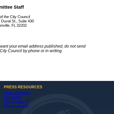
ittee Staff
of the City Council
 Duval St., Suite 430
nville, FL 32202
t want your email address published, do not send
City Council by phone or in writing.
PRESS RESOURCES
Press Releases
City Logos
(opens in a new tab)
open_in_new
City Images
Media Inquiries