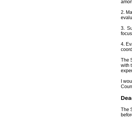
among
2. Ma
evalu
3. Su
focus
4. Ev
coord
The S
with 
exper
I wou
Counc
Dea
The S
befor