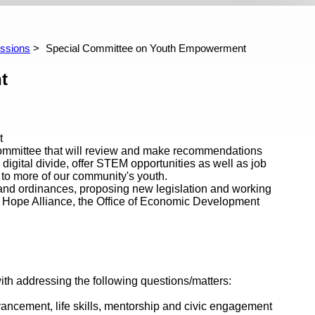
ghborhoods, Community Services, Public
Rules Committee
Trans
th and Safety Committee
ive 2024/2025 Budget Information
Archive 2023/2024 Budget Inf
ssions
Special Committee on Youth Empowerment
t
t
 Committee that will review and make recommendations
igital divide, offer STEM opportunities as well as job
 to more of our community's youth.
 and ordinances, proposing new legislation and working
s Hope Alliance, the Office of Economic Development
h addressing the following questions/matters:
vancement, life skills, mentorship and civic engagement