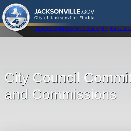
.
JACKSONVILLE
GOV
City of Jacksonville, Florida
Global Navigation
Government
Business
Community
Explore Jax
C
City Council Commit
and Commissions