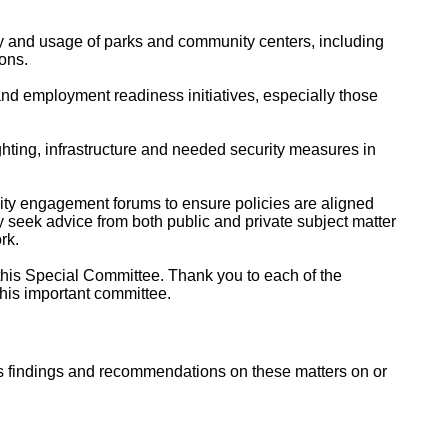
y and usage of parks and community centers, including
ons.
and employment readiness initiatives, especially those
ighting, infrastructure and needed security measures in
ty engagement forums to ensure policies are aligned
 seek advice from both public and private subject matter
rk.
this Special Committee. Thank you to each of the
his important committee.
s findings and recommendations on these matters on or