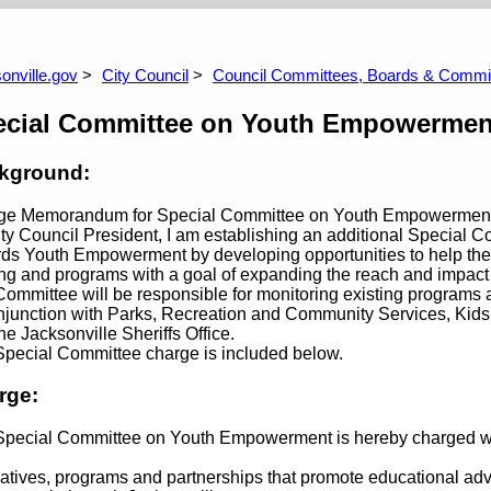
ommittee
Land Use & Zoning Committee
Nei
Heal
 Budget Information
Archive 2025/2026 Budget Information
Arch
onville.gov
City Council
Council Committees, Boards & Commi
ecial Committee on Youth Empowermen
kground:
ge Memorandum for Special Committee on Youth Empowermen
ty Council President, I am establishing an additional Special
ds Youth Empowerment by developing opportunities to help the d
ing and programs with a goal of expanding the reach and impact
ommittee will be responsible for monitoring existing programs
njunction with Parks, Recreation and Community Services, Kid
he Jacksonville Sheriffs Office.
pecial Committee charge is included below.
rge:
pecial Committee on Youth Empowerment is hereby charged wit
tiatives, programs and partnerships that promote educational ad