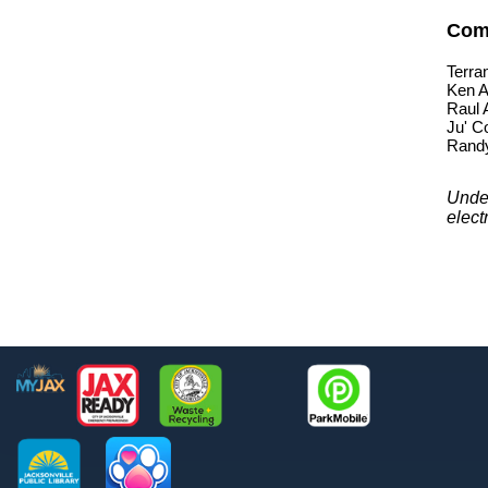
Com
Terra
Ken A
Raul 
Ju' C
Rand
Under
elect
Footer
MyJax
JaxReady
Waste and Recycle
ParkMobile