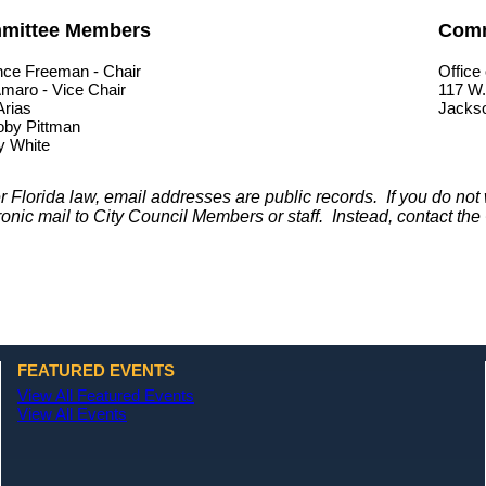
mittee Members
Comm
nce Freeman - Chair
Office 
maro - Vice Chair
117 W.
Arias
Jackso
oby Pittman
y White
 Florida law, email addresses are public records. If you do no
ronic mail to City Council Members or staff. Instead, contact the 
FEATURED EVENTS
View All Featured Events
View All Events