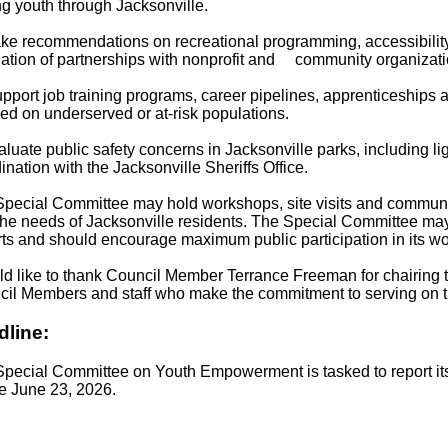
 youth through Jacksonville.
ke recommendations on recreational programming, accessibilit
ation of partnerships with nonprofit and community organizati
pport job training programs, career pipelines, apprenticeships 
ed on underserved or at-risk populations.
aluate public safety concerns in Jacksonville parks, including l
ination with the Jacksonville Sheriffs Office.
pecial Committee may hold workshops, site visits and communi
the needs of Jacksonville residents. The Special Committee may
ts and should encourage maximum public participation in its wo
ld like to thank Council Member Terrance Freeman for chairing 
il Members and staff who make the commitment to serving on t
dline:
pecial Committee on Youth Empowerment is tasked to report it
e June 23, 2026.