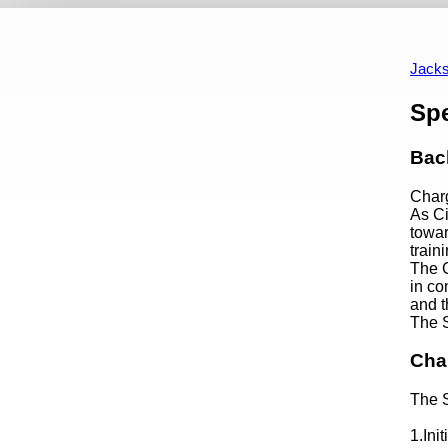
City Council Home
Standing Committees Home
Finance C
2026/2027
Jacks
Content
Sp
Bac
Char
As Ci
towar
train
The C
in co
and t
The S
Cha
The S
1.Ini