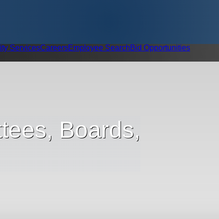
ity Services
Careers
Employee Search
Bid Opportunities
tees, Boards,