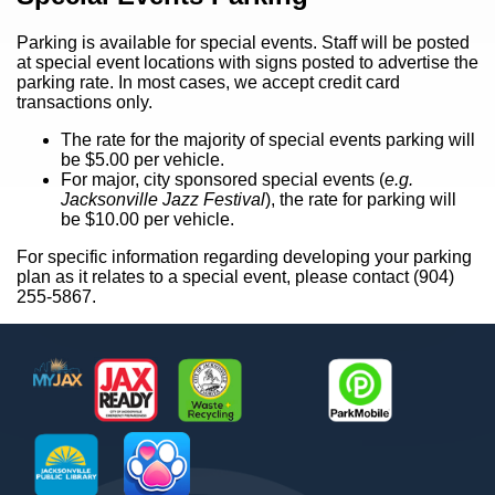
Parking is available for special events. Staff will be posted
at special event locations with signs posted to advertise the
parking rate. In most cases, we accept credit card
transactions only.
The rate for the majority of special events parking will
be $5.00 per vehicle.
For major, city sponsored special events (
e.g.
Jacksonville Jazz Festival
), the rate for parking will
be $10.00 per vehicle.
For specific information regarding developing your parking
plan as it relates to a special event, please contact (904)
255-5867.
Footer
MyJax
JaxReady
Waste and Recycle
ParkMobile