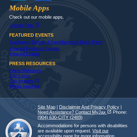
Jax Library
Jax Paw Finder
Mobile Apps
Check out our mobile apps.
(opens in a new tab)
open_in_new
Google Play
FEATURED EVENTS
Southwest District 4 Neighborhood Block Party
View All Featured Events
View All Events
PRESS RESOURCES
Press Releases
City Logos
(opens in a new tab)
open_in_new
City Images
Media Inquiries
Site Map
|
Disclaimer And Privacy Policy
|
(opens in a new tab)
open_in_new
Need Assistance? Contact MyJax
Phone:
(904) 630-CITY (2489)
Accommodations for persons with disabilities
are available upon request.
Visit our
accessibility page for more information.