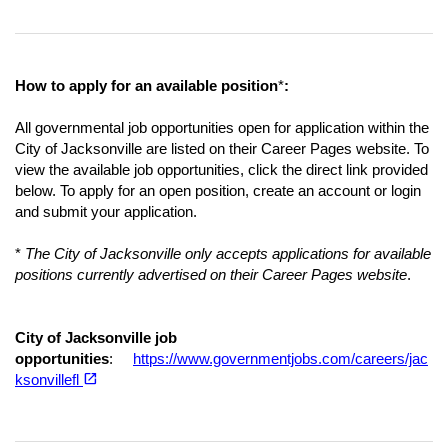
How to apply for an available position
*
:
All governmental job opportunities open for application within the
City of Jacksonville are listed on their Career Pages website. To
view the available job opportunities, click the direct link provided
below. To apply for an open position, create an account or login
and submit your application.
*
The City of Jacksonville only accepts applications for available
positions currently advertised on their Career Pages website
.
City of Jacksonville job
opportunities
:
https://www.governmentjobs.com/careers/jac
(opens in a new tab)
open_in_new
ksonvillefl