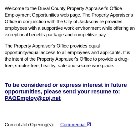
Welcome to the Duval County Property Appraiser's Office
Employment Opportunities web page. The Property Appraiser's
Office in conjunction with the City of Jacksonville provides
employees with a supportive work environment while offering an
exceptional benefits package and competitive pay.
The Property Appraiser's Office provides equal
opportunity/equal access to all employees and applicants. It is
the intent of the Property Appraiser's Office to provide a drug-
free, smoke-free, healthy, safe and secure workplace.
To be considered or express interest in future
opportunities, please send your resume to:
PAOEmploy@coj.net
(opens in a new tab)
open_in_new
Current Job Opening(
s
):
Commercial