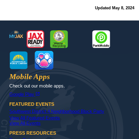
Updated May 8, 2024
Footer
MyJax
JaxReady
Waste and Recycle
ParkMobile
Jax Library
Jax Paw Finder
Mobile Apps
Check out our mobile apps.
(opens in a new tab)
open_in_new
Google Play
FEATURED EVENTS
Southwest District 4 Neighborhood Block Party
View All Featured Events
View All Events
PRESS RESOURCES