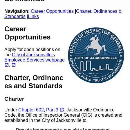
Navigation:
Career Opportunities
|
Charter,
Ordinances &
Standards
|
Links
Career
Opportunities
Apply for open positions on
the
City of Jacksonville's
Employee Services webpage
(opens in a new tab)
(opens in a new tab)
open_in_new
open_in_new
.
Charter, Ordinanc
es and Standards
Charter
(opens in a new tab)
open_in_new
Under
Chapter 602, Part 3
, Jacksonville Ordinance
Code, the Office of Inspector General (OIG) is created and
established in the City of Jacksonville to: