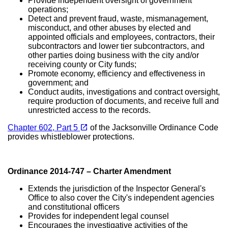
Provide independent oversight of government
operations;
Detect and prevent fraud, waste, mismanagement,
misconduct, and other abuses by elected and
appointed officials and employees, contractors, their
subcontractors and lower tier subcontractors, and
other parties doing business with the city and/or
receiving county or City funds;
Promote economy, efficiency and effectiveness in
government; and
Conduct audits, investigations and contract oversight,
require production of documents, and receive full and
unrestricted access to the records.
(opens in a new tab)
open_in_new
Chapter 602, Part 5
of the Jacksonville Ordinance Code
provides whistleblower protections.
Ordinance 2014-747 – Charter Amendment
Extends the jurisdiction of the Inspector General's
Office to also cover the City's independent agencies
and constitutional officers
Provides for independent legal counsel
Encourages the investigative activities of the