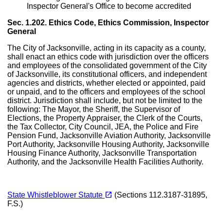
Inspector General's Office to become accredited
Sec. 1.202. Ethics Code, Ethics Commission, Inspector
General
The City of Jacksonville, acting in its capacity as a county,
shall enact an ethics code with jurisdiction over the officers
and employees of the consolidated government of the City
of Jacksonville, its constitutional officers, and independent
agencies and districts, whether elected or appointed, paid
or unpaid, and to the officers and employees of the school
district. Jurisdiction shall include, but not be limited to the
following: The Mayor, the Sheriff, the Supervisor of
Elections, the Property Appraiser, the Clerk of the Courts,
the Tax Collector, City Council, JEA, the Police and Fire
Pension Fund, Jacksonville Aviation Authority, Jacksonville
Port Authority, Jacksonville Housing Authority, Jacksonville
Housing Finance Authority, Jacksonville Transportation
Authority, and the Jacksonville Health Facilities Authority.
(opens in a new tab)
open_in_new
State Whistleblower Statute
(Sections 112.3187-31895,
F.S.)