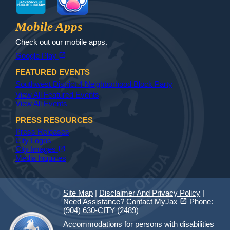
Jax Library
Jax Paw Finder
Mobile Apps
Check out our mobile apps.
(opens in a new tab)
open_in_new
Google Play
FEATURED EVENTS
Southwest District 4 Neighborhood Block Party
View All Featured Events
View All Events
PRESS RESOURCES
Press Releases
City Logos
(opens in a new tab)
open_in_new
City Images
Media Inquiries
Site Map
|
Disclaimer And Privacy Policy
|
(opens in a new tab)
open_in_new
Need Assistance? Contact MyJax
Phone:
(904) 630-CITY (2489)
Accommodations for persons with disabilities