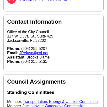
Contact Information
Office of the City Council
117 W. Duval St., Suite 425
Jacksonville, FL 32202
Phone:
(904) 255-5207
Email:
JPeluso@coj.net
Assistant:
Brooks Dame
Phone:
(904) 255-5135
Council Assignments
Standing Committees
Member,
Transportation, Energy & Utilities Committee
Member,
Jacksonville Waterways Commission