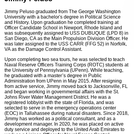
Jimmy Peluso graduated from The George Washington
University with a bachelor's degree in Political Science
and History. Upon graduation he completed training at
Officer Candidate School in Newport, Rhode Island and
was subsequently assigned to USS DUBUQUE (LPD 8) in
San Diego, CA as the Main Propulsion Division Officer. He
was later assigned to the USS CARR (FFG 52) in Norfolk,
VA as the Damage Control Assistant.
Upon completing two sea tours, he was selected to teach
Naval Reserve Officers Training Corps (ROTC) students at
the University of Pennsylvania (UPenn). While teaching,
he graduated with a master’s degree in Public
Administration from UPenn in May 2015. After resigning
from active service, Jimmy moved back to Jacksonville, FL
and began working in governmental affairs with the St.
Johns River Water Management District. He was a
registered lobbyist with the state of Florida, and was
selected to serve in the emergency operations center
(EOC) in Tallahassee during natural disasters. Since 2018,
Jimmy has worked as a political consultant, and as a
development manager. In 2020, he was placed on active
duty service and deployed to the United Arab Emirates to