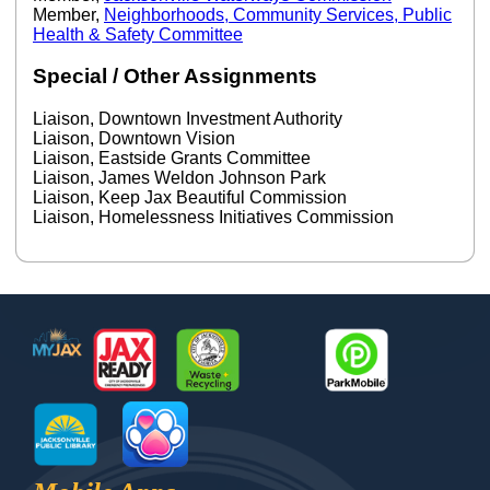
Member,
Neighborhoods, Community Services, Public
Health & Safety Committee
Special / Other Assignments
Liaison, Downtown Investment Authority
Liaison, Downtown Vision
Liaison, Eastside Grants Committee
Liaison, James Weldon Johnson Park
Liaison, Keep Jax Beautiful Commission
Liaison, Homelessness Initiatives Commission
Footer
MyJax
JaxReady
Waste and Recycle
ParkMobile
Jax Library
Jax Paw Finder