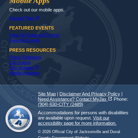
Mobile Apps
Check out our mobile apps.
(opens in a new tab)
open_in_new
Google Play
FEATURED EVENTS
View All Featured Events
View All Events
PRESS RESOURCES
Press Releases
City Logos
(opens in a new tab)
open_in_new
City Images
Media Inquiries
Site Map
|
Disclaimer And Privacy Policy
|
(opens in a new tab)
open_in_new
Need Assistance? Contact MyJax
Phone:
(904) 630-CITY (2489)
Accommodations for persons with disabilities
are available upon request.
Visit our
accessibility page for more information.
© 2026 Official City of Jacksonville and Duval