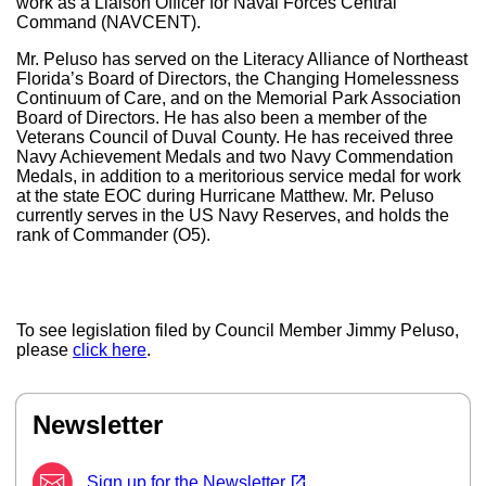
work as a Liaison Officer for Naval Forces Central
Command (NAVCENT).
Mr. Peluso has served on the Literacy Alliance of Northeast
Florida’s Board of Directors, the Changing Homelessness
Continuum of Care, and on the Memorial Park Association
Board of Directors. He has also been a member of the
Veterans Council of Duval County. He has received three
Navy Achievement Medals and two Navy Commendation
Medals, in addition to a meritorious service medal for work
at the state EOC during Hurricane Matthew. Mr. Peluso
currently serves in the US Navy Reserves, and holds the
rank of Commander (O5).
To see legislation filed by Council Member Jimmy Peluso,
please
click here
.
Newsletter
(opens in a new tab)
open_in_new
Sign up for the Newsletter