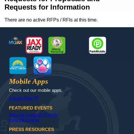
Requests for Information
There are no active RFPs / RFIs at this time.
Footer
MyJax
JaxReady
Waste and Recycle
ParkMobile
Jax Library
Jax Paw Finder
Mobile Apps
Check out our mobile apps.
(opens in a new tab)
open_in_new
Google Play
FEATURED EVENTS
View All Featured Events
View All Events
PRESS RESOURCES