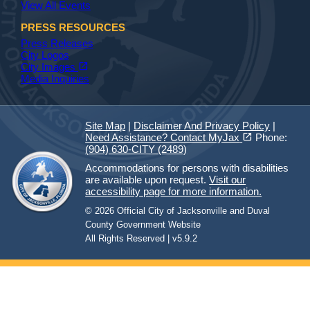
View All Events
PRESS RESOURCES
Press Releases
City Logos
(opens in a new tab)
open_in_new
City Images
Media Inquiries
Site Map
|
Disclaimer And Privacy Policy
|
(opens in a new tab)
open_in_new
Need Assistance? Contact MyJax
Phone:
(904) 630-CITY (2489)
Accommodations for persons with disabilities
are available upon request.
Visit our
accessibility page for more information.
© 2026 Official City of Jacksonville and Duval
County Government Website
All Rights Reserved | v5.9.2