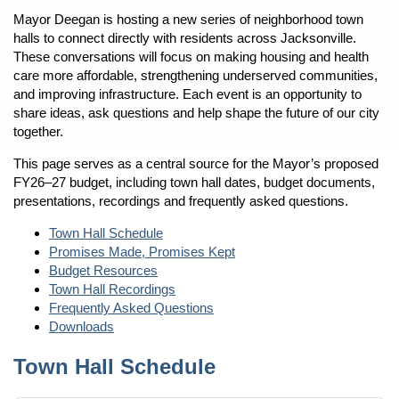
Mayor Deegan is hosting a new series of neighborhood town
halls to connect directly with residents across Jacksonville.
These conversations will focus on making housing and health
care more affordable, strengthening underserved communities,
and improving infrastructure. Each event is an opportunity to
share ideas, ask questions and help shape the future of our city
together.
This page serves as a central source for the Mayor’s proposed
FY26–27 budget, including town hall dates, budget documents,
presentations, recordings and frequently asked questions.
Town Hall Schedule
Promises Made, Promises Kept
Budget Resources
Town Hall Recordings
Frequently Asked Questions
Downloads
Town Hall Schedule