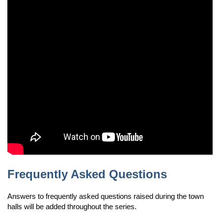
Frequently Asked Questions
Answers to frequently asked questions raised during the town
halls will be added throughout the series.