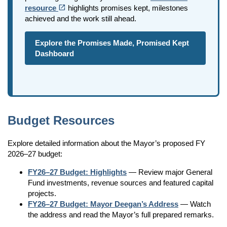
(opens in a new tab)
open_in_new
resource
highlights promises kept, milestones
achieved and the work still ahead.
Explore the Promises Made, Promised Kept
Dashboard
Budget Resources
Explore detailed information about the Mayor’s proposed FY
2026–27 budget:
FY26–27 Budget: Highlights
— Review major General
Fund investments, revenue sources and featured capital
projects.
FY26–27 Budget:
Mayor Deegan’s Address
— Watch
the address and read the Mayor’s full prepared remarks.