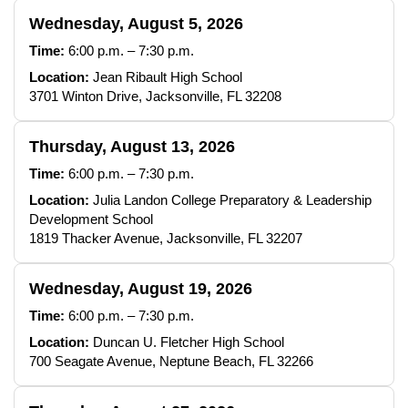
Wednesday, August 5, 2026
Time:
6:00 p.m. – 7:30 p.m.
Location:
Jean Ribault High School
3701 Winton Drive, Jacksonville, FL 32208
Thursday, August 13, 2026
Time:
6:00 p.m. – 7:30 p.m.
Location:
Julia Landon College Preparatory & Leadership
Development School
1819 Thacker Avenue, Jacksonville, FL 32207
Wednesday, August 19, 2026
Time:
6:00 p.m. – 7:30 p.m.
Location:
Duncan U. Fletcher High School
700 Seagate Avenue, Neptune Beach, FL 32266