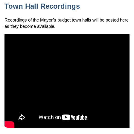
Town Hall Recordings
Recordings of the Mayor’s budget town halls will be posted here
as they become available.