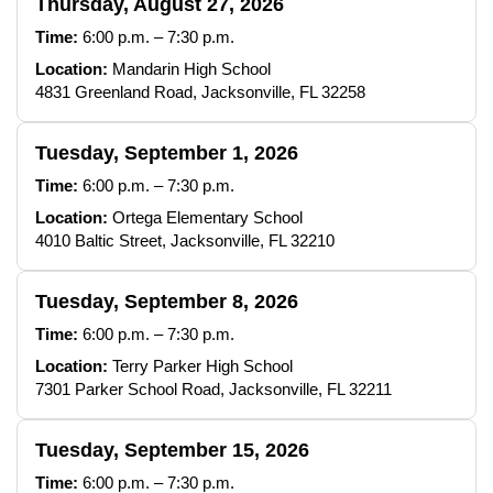
Thursday, August 27, 2026
Time:
6:00 p.m. – 7:30 p.m.
Location:
Mandarin High School
4831 Greenland Road, Jacksonville, FL 32258
Tuesday, September 1, 2026
Time:
6:00 p.m. – 7:30 p.m.
Location:
Ortega Elementary School
4010 Baltic Street, Jacksonville, FL 32210
Tuesday, September 8, 2026
Time:
6:00 p.m. – 7:30 p.m.
Location:
Terry Parker High School
7301 Parker School Road, Jacksonville, FL 32211
Tuesday, September 15, 2026
Time:
6:00 p.m. – 7:30 p.m.