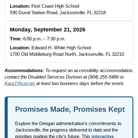
Location:
First Coast High School
590 Duval Station Road, Jacksonville, FL 32218
Monday, September 21, 2026
Time:
6:00 p.m. – 7:30 p.m.
Location:
Edward H. White High School
1700 Old Middleburg Road North, Jacksonville, FL 32210
Accommodations:
To request an accessibility accommodation,
contact the Disabled Services Division at (904) 255-5466 or
KaraT@coj.net
at least two business days before the event.
Promises Made, Promises Kept
Explore the Deegan administration’s commitments to
Jacksonville, the progress delivered to date and the
priorities guiding the city’s future. This
interactive