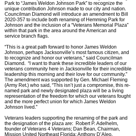
Park to “James Weldon Johnson Park” to recognize the
unique contribution Johnson made to our city and nation.
Councilman Diamond will introduce an amendment to Bill
2020-357 to include both renaming of Hemming Park for
Johnson and the inclusion of a “Veterans Memorial Plaza”
within that park in the area around the American and
service branch flags.
“This is a great path forward to honor James Weldon
Johnson, perhaps Jacksonville’s most famous citizen, and
to recognize and honor our veterans,” said Councilman
Diamond. “I want to thank these incredible leaders of our
veterans community here in Jacksonville for their incredible
leadership this morning and their love for our community.”
The amendment was supported by Gen. Michael Fleming
(Army Ret.) who said, “This isn’t just a compromise, this re-
named park and newly designated plaza will be a living
representation of the freedom for which our veterans fought
and the more perfect union for which James Weldon
Johnson lived.”
Veterans leaders supporting the renaming of the park and
the designation of the plaza are: Robert P. Adelhelm,
founder of Veterans 4 Veterans; Dan Bean, Chairman,
Mission United Northeast Florida; Anthony D’Aleo,