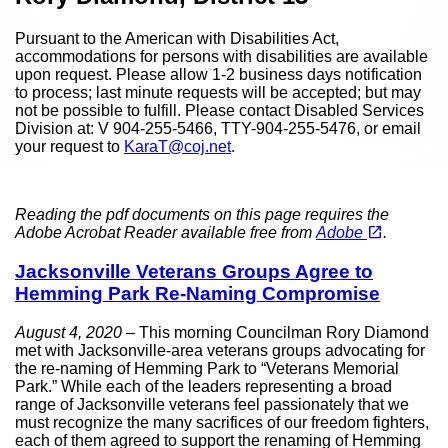
Pursuant to the American with Disabilities Act,
accommodations for persons with disabilities are available
upon request. Please allow 1-2 business days notification
to process; last minute requests will be accepted; but may
not be possible to fulfill. Please contact Disabled Services
Division at: V 904-255-5466, TTY-904-255-5476, or email
your request to
KaraT@coj.net
.
Reading the pdf documents on this page requires the
(opens in a new tab)
open_in_new
Adobe Acrobat Reader available free from
Adobe
.
Jacksonville Veterans Groups Agree to
Hemming Park Re-Naming Compromise
August 4, 2020
– This morning Councilman Rory Diamond
met with Jacksonville-area veterans groups advocating for
the re-naming of Hemming Park to “Veterans Memorial
Park.” While each of the leaders representing a broad
range of Jacksonville veterans feel passionately that we
must recognize the many sacrifices of our freedom fighters,
each of them agreed to support the renaming of Hemming