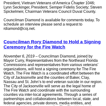
President, Vietnam Veterans of America Chapter 1046;
Lynn Seckinger, President, Semper Fidelis Society; Steven
Spickelmeir, Chairman Veterans Council Duval County.
Councilman Diamond is available for comments today. To
schedule an interview please send a request to
rdiamond@coj.net.
Councilman Rory Diamond to Hold a Signing
Ceremony for the Fire Watch
November 6, 2019
– Councilman Diamond, joined by
Mayor Curry, Representatives from the Northeast Florida
Commissions and representatives from various veterans’
organizations, will host a signing ceremony for The Fire
Watch. The Fire Watch is a coordinated effort between the
City of Jacksonville and the counties of Baker, Clay,
Nassau and St. John’s to end veteran suicide in our region.
The City of Jacksonville will serve as the legal home of
The Fire Watch and coordinate with the surrounding
counties via inter-local agreements. Through a series of
partnerships and collaborations between local, state, and
federal agencies, private donors, media entities, and