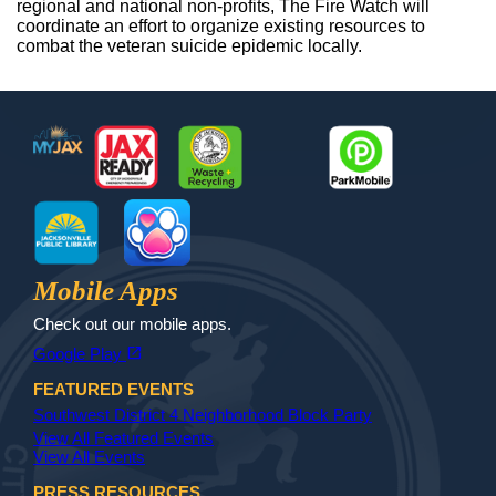
regional and national non-profits, The Fire Watch will
coordinate an effort to organize existing resources to
combat the veteran suicide epidemic locally.
Footer
MyJax
JaxReady
Waste and Recycle
ParkMobile
Jax Library
Jax Paw Finder
Mobile Apps
Check out our mobile apps.
(opens in a new tab)
open_in_new
Google Play
FEATURED EVENTS
Southwest District 4 Neighborhood Block Party
View All Featured Events
View All Events
PRESS RESOURCES