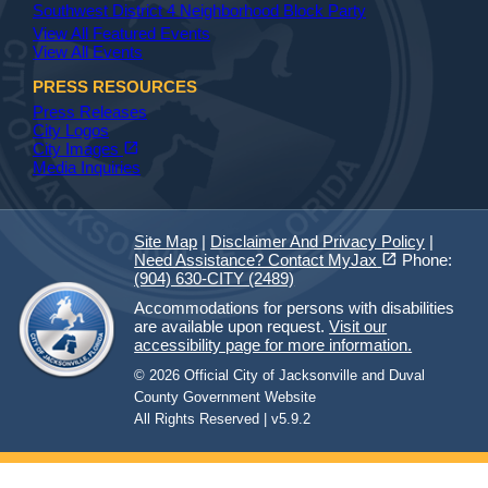
Southwest District 4 Neighborhood Block Party
View All Featured Events
View All Events
PRESS RESOURCES
Press Releases
City Logos
(opens in a new tab)
open_in_new
City Images
Media Inquiries
Site Map
|
Disclaimer And Privacy Policy
|
(opens in a new tab)
open_in_new
Need Assistance? Contact MyJax
Phone:
(904) 630-CITY (2489)
Accommodations for persons with disabilities
are available upon request.
Visit our
accessibility page for more information.
© 2026 Official City of Jacksonville and Duval
County Government Website
All Rights Reserved | v5.9.2