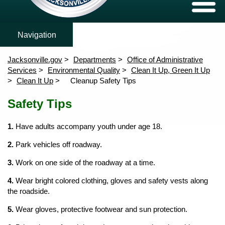
Air Quality
Hazardous Materials
Water Quali
Expand/C
Air Quality
Ambient Air Monitoring Activity
Monitoring Locations
Ambient Wat
Toxics
Tributary P
nClose
Hazardous Materials
Jacksonville.gov
Departments
Office of Administrative
Water Quality
Services
Environmental Quality
Clean It Up, Green It Up
Clean It Up
Cleanup Safety Tips
nClose
Clean It Up, Green It Up
Content
nClose
Safety Tips
Environmental Protection Board
Home
nClose
Forms
1.
Have adults accompany youth under age 18.
News
2.
Park vehicles off roadway.
3.
Work on one side of the roadway at a time.
4.
Wear bright colored clothing, gloves and safety vests along
the roadside.
5.
Wear gloves, protective footwear and sun protection.