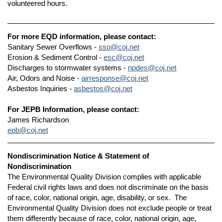
volunteered hours.
For more EQD information, please contact:
Sanitary Sewer Overflows -
sso@coj.net
Erosion & Sediment Control -
esc@coj.net
Discharges to stormwater systems -
npdes@coj.net
Air, Odors and Noise -
airresponse@coj.net
Asbestos Inquiries -
asbestos@coj.net
For JEPB Information, please contact:
James Richardson
epb@coj.net
Nondiscrimination Notice & Statement of
Nondiscrimination
The Environmental Quality Division complies with applicable
Federal civil rights laws and does not discriminate on the basis
of race, color, national origin, age, disability, or sex. The
Environmental Quality Division does not exclude people or treat
them differently because of race, color, national origin, age,