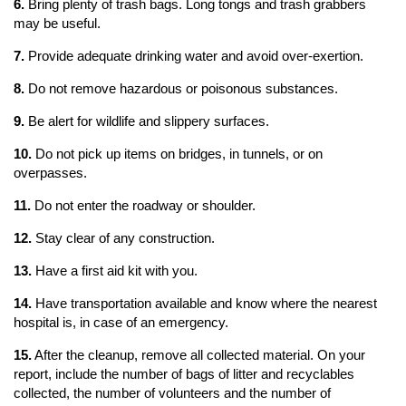
6.
Bring plenty of trash bags. Long tongs and trash grabbers
may be useful.
7.
Provide adequate drinking water and avoid over-exertion.
8.
Do not remove hazardous or poisonous substances.
9.
Be alert for wildlife and slippery surfaces.
10.
Do not pick up items on bridges, in tunnels, or on
overpasses.
11.
Do not enter the roadway or shoulder.
12.
Stay clear of any construction.
13.
Have a first aid kit with you.
14.
Have transportation available and know where the nearest
hospital is, in case of an emergency.
15.
After the cleanup, remove all collected material. On your
report, include the number of bags of litter and recyclables
collected, the number of volunteers and the number of