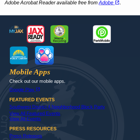
open_in_new
Adobe Acrobat Reader available free from
Adobe
.
Footer
MyJax
JaxReady
Waste and Recycle
ParkMobile
Jax Library
Jax Paw Finder
Mobile Apps
Check out our mobile apps.
(opens in a new tab)
open_in_new
Google Play
FEATURED EVENTS
Southwest District 4 Neighborhood Block Party
View All Featured Events
View All Events
PRESS RESOURCES
Press Releases