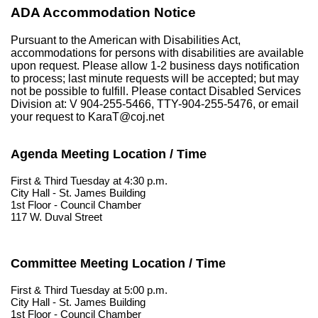
ADA Accommodation Notice
Pursuant to the American with Disabilities Act,
accommodations for persons with disabilities are available
upon request. Please allow 1-2 business days notification
to process; last minute requests will be accepted; but may
not be possible to fulfill. Please contact Disabled Services
Division at: V 904-255-5466, TTY-904-255-5476, or email
your request to KaraT@coj.net
Agenda Meeting Location / Time
First & Third Tuesday at 4:30 p.m.
City Hall - St. James Building
1st Floor - Council Chamber
117 W. Duval Street
Committee Meeting Location / Time
First & Third Tuesday at 5:00 p.m.
City Hall - St. James Building
1st Floor - Council Chamber