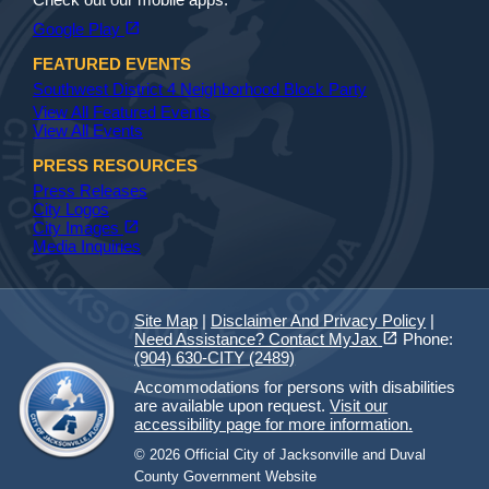
(opens in a new tab)
open_in_new
Google Play
FEATURED EVENTS
Southwest District 4 Neighborhood Block Party
View All Featured Events
View All Events
PRESS RESOURCES
Press Releases
City Logos
(opens in a new tab)
open_in_new
City Images
Media Inquiries
Site Map
|
Disclaimer And Privacy Policy
|
(opens in a new tab)
open_in_new
Need Assistance? Contact MyJax
Phone:
(904) 630-CITY (2489)
Accommodations for persons with disabilities
are available upon request.
Visit our
accessibility page for more information.
© 2026 Official City of Jacksonville and Duval
County Government Website