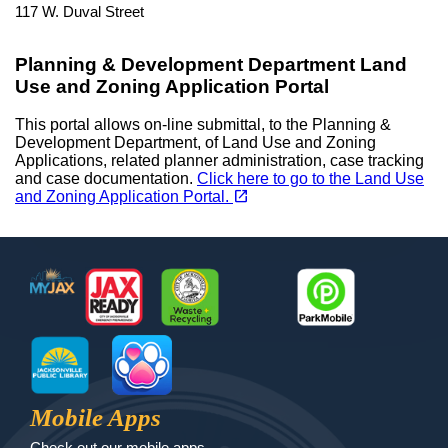
117 W. Duval Street
Planning & Development Department Land
Use and Zoning Application Portal
This portal allows on-line submittal, to the Planning &
Development Department, of Land Use and Zoning
Applications, related planner administration, case tracking
and case documentation.
Click here to go to the Land Use
(opens in a new tab)
open_in_new
and Zoning Application Portal.
Footer
MyJax
JaxReady
Waste and Recycle
ParkMobile
Jax Library
Jax Paw Finder
Mobile Apps
Check out our mobile apps.