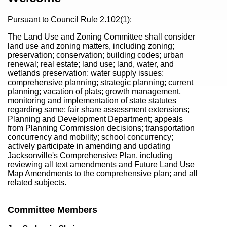
Pursuant to Council Rule 2.102(1):
The Land Use and Zoning Committee shall consider
land use and zoning matters, including zoning;
preservation; conservation; building codes; urban
renewal; real estate; land use; land, water, and
wetlands preservation; water supply issues;
comprehensive planning; strategic planning; current
planning; vacation of plats; growth management,
monitoring and implementation of state statutes
regarding same; fair share assessment extensions;
Planning and Development Department; appeals
from Planning Commission decisions; transportation
concurrency and mobility; school concurrency;
actively participate in amending and updating
Jacksonville's Comprehensive Plan, including
reviewing all text amendments and Future Land Use
Map Amendments to the comprehensive plan; and all
related subjects.
Committee Members