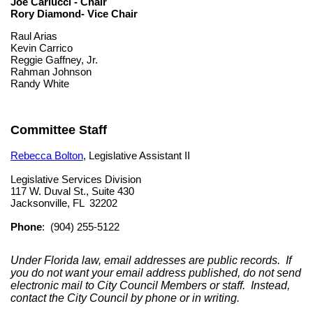
Joe Carlucci - Chair
Rory Diamond- Vice Chair
Raul Arias
Kevin Carrico
Reggie Gaffney, Jr.
Rahman Johnson
Randy White
Committee Staff
Rebecca Bolton
, Legislative Assistant II
Legislative Services Division
117 W. Duval St., Suite 430
Jacksonville, FL 32202
Phone
: (904) 255-5122
Under Florida law, email addresses are public records. If
you do not want your email address published, do not send
electronic mail to City Council Members or staff. Instead,
contact the City Council by phone or in writing.