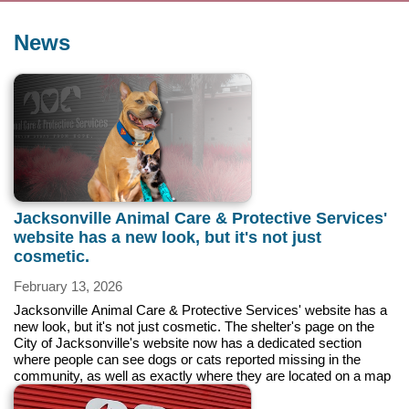
News
Jacksonville Animal Care & Protective Services'
website has a new look, but it's not just
cosmetic.
February 13, 2026
Jacksonville Animal Care & Protective Services' website has a
new look, but it's not just cosmetic. The shelter's page on the
City of Jacksonville's website now has a dedicated section
where people can see dogs or cats reported missing in the
community, as well as exactly where they are located on a map