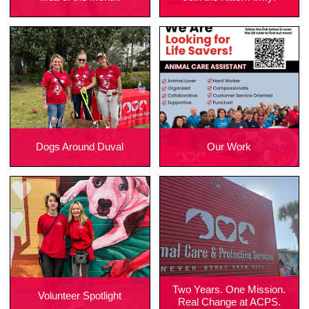
Dogs Around Duval
Our Work
Two Years. One Mission.
Volunteer Spotlight
Real Change at ACPS.