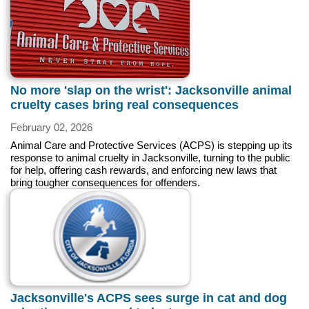
No more 'slap on the wrist': Jacksonville animal
cruelty cases bring real consequences
February 02, 2026
Animal Care and Protective Services (ACPS) is stepping up its
response to animal cruelty in Jacksonville, turning to the public
for help, offering cash rewards, and enforcing new laws that
bring tougher consequences for offenders.
Jacksonville's ACPS sees surge in cat and dog