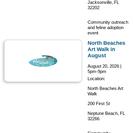
Jacksonville, FL
32202
Community outreach
and feline adoption
event
North Beaches
Art Walk in
August
August 20, 2026
|
5pm-9pm
Location:
North Beaches Art
Walk
200 First St
Neptune Beach, FL
32266