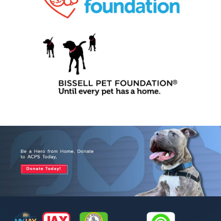
Footer