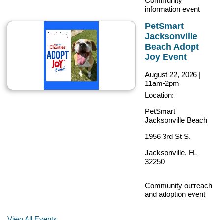
Community
information event
PetSmart
Jacksonville
Beach Adopt
Joy Event
August 22, 2026
|
11am-2pm
Location:
PetSmart
Jacksonville Beach
1956 3rd St S.
Jacksonville, FL
32250
Community outreach
and adoption event
View All Events