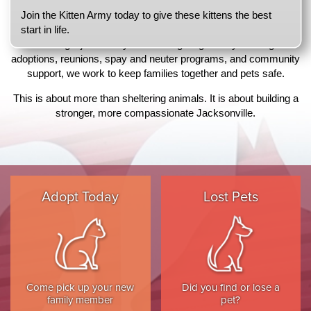
any given day, nearly 500 pets are waiting for adoption.
Join the Kitten Army today to give these kittens the best
We respond to more than 30,000 calls for service annually, from
start in life.
rescuing injured strays to investigating cruelty. Through
adoptions, reunions, spay and neuter programs, and community
support, we work to keep families together and pets safe.
This is about more than sheltering animals. It is about building a
stronger, more compassionate Jacksonville.
Adopt Today
Lost Pets
Come pick up your new
Did you find or lose a
family member
pet?