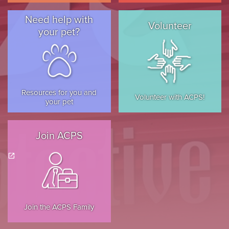
Need help with
Volunteer
your pet?
Resources for you and
Volunteer with ACPS!
your pet
Join ACPS
(opens in a new tab)
open_in_new
Join the ACPS Family