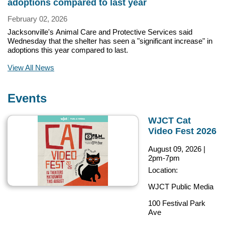
adoptions compared to last year
February 02, 2026
Jacksonville's Animal Care and Protective Services said
Wednesday that the shelter has seen a "significant increase" in
adoptions this year compared to last.
View All News
Events
WJCT Cat
Video Fest 2026
August 09, 2026
|
2pm-7pm
Location:
WJCT Public Media
100 Festival Park
Ave