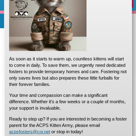
Expand/Collapse
Report
Trello
X
Facebook
News
Events
Our
Home
Adopt a pet
Foster a pet
Lost or Found a Pet?
Rehome You
Adopt a Pet
Home
(opens in a new tab)
(opens in a new tab)
(opens in a new tab)
Foster a Pet
Jacksonville.gov
Departments
Office of Administrative
Lost or Found a Pet
Services
Animal Care and Protective Services
open_in_new
open_in_new
open_in_new
Cruelty
Stori
Content
Rehome a Pet
Animal Care and Protective Services
As soon as it starts to warm up, countless kittens will start
(opens in a new tab)
Volunteer
to come in daily. To save them, we urgently need dedicated
fosters to provide temporary homes and care. Fostering not
Events
open_in_new
only saves lives but also prepares these little furballs for
their forever families.
Your time and compassion can make a significant
difference. Whether it’s a few weeks or a couple of months,
your support is invaluable.
Ready to step up? If you are interested in becoming a foster
Animal Care & Protective Services (ACPS
) serves
Jacksonville Florida, the largest city by land area in the country,
parent for the ACPS Kitten Army, please email
protecting and caring for 6,000 to 8,000 animals each year. On
acpsfosters@coj.net
or stop in today!