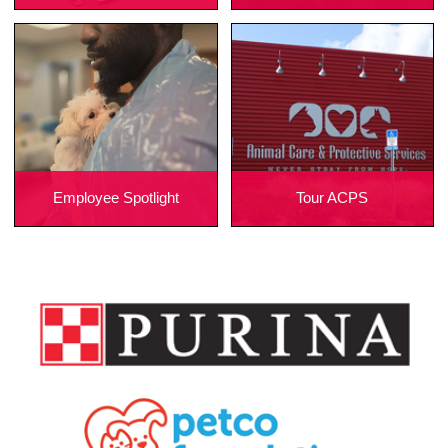
Employee Spotlight
Tour ACPS