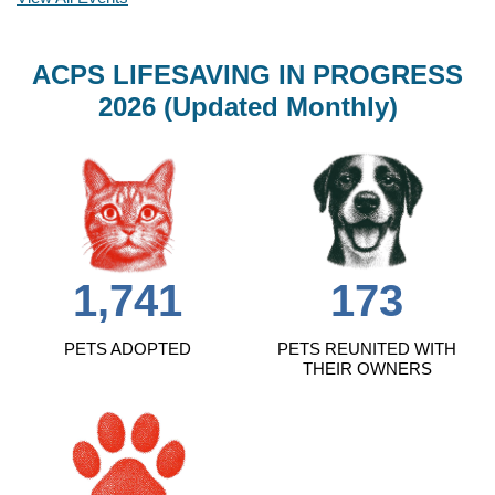
ACPS LIFESAVING IN PROGRESS
2026 (Updated Monthly)
1,741
173
PETS ADOPTED
PETS REUNITED WITH
THEIR OWNERS