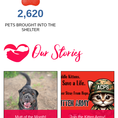
2,620
PETS BROUGHT INTO THE
SHELTER
Mutt of the Month!
Join the Kitten Army!