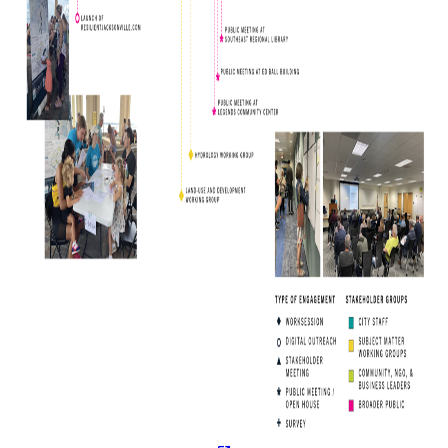
(opens in a new tab)