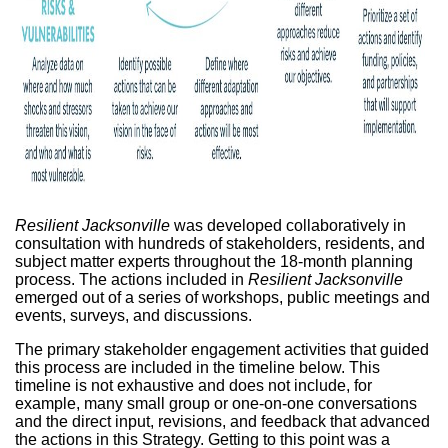
Resilient Jacksonville
was developed collaboratively in
consultation with hundreds of stakeholders, residents, and
subject matter experts throughout the 18-month planning
process. The actions included in
Resilient Jacksonville
emerged out of a series of workshops, public meetings and
events, surveys, and discussions.
The primary stakeholder engagement activities that guided
this process are included in the timeline below. This
timeline is not exhaustive and does not include, for
example, many small group or one-on-one conversations
and the direct input, revisions, and feedback that advanced
the actions in this Strategy. Getting to this point was a