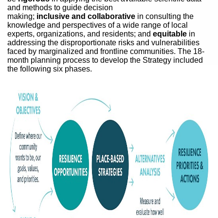
and methods to guide decision
making;
inclusive and collaborative
in consulting the
knowledge and perspectives of a wide range of local
experts, organizations, and residents; and
equitable
in
addressing the disproportionate risks and vulnerabilities
faced by marginalized and frontline communities. The 18-
month planning process to develop the Strategy included
the following six phases.