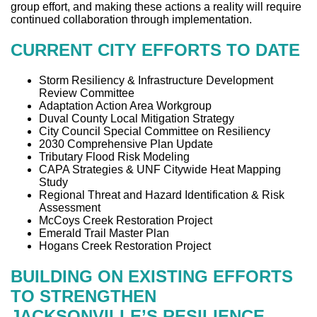
group effort, and making these actions a reality will require
continued collaboration through implementation.
CURRENT CITY EFFORTS TO DATE
Storm Resiliency & Infrastructure Development
Review Committee
Adaptation Action Area Workgroup
Duval County Local Mitigation Strategy
City Council Special Committee on Resiliency
2030 Comprehensive Plan Update
Tributary Flood Risk Modeling
CAPA Strategies & UNF Citywide Heat Mapping
Study
Regional Threat and Hazard Identification & Risk
Assessment
McCoys Creek Restoration Project
Emerald Trail Master Plan
Hogans Creek Restoration Project
BUILDING ON EXISTING EFFORTS
TO STRENGTHEN
JACKSONVILLE’S RESILIENCE