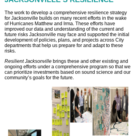
The work to develop a comprehensive resilience strategy
for Jacksonville builds on many recent efforts in the wake
of Hurricanes Matthew and Irma. These efforts have
improved our data and understanding of the current and
future risks Jacksonville may face and supported the initial
development of policies, plans, and projects across City
departments that help us prepare for and adapt to these
risks.
Resilient Jacksonville
brings these and other existing and
ongoing efforts under a comprehensive program so that we
can prioritize investments based on sound science and our
community’s goals for the future.