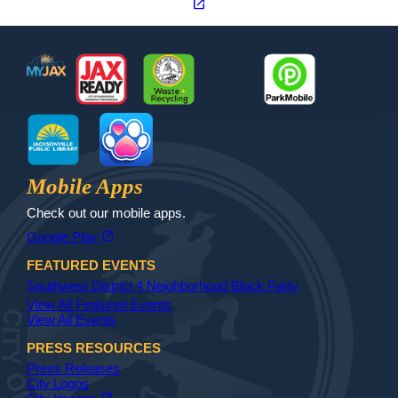
open_in_new
Footer
MyJax
JaxReady
Waste and Recycle
ParkMobile
Jax Library
Jax Paw Finder
Mobile Apps
Check out our mobile apps.
(opens in a new tab)
open_in_new
Google Play
FEATURED EVENTS
Southwest District 4 Neighborhood Block Party
View All Featured Events
View All Events
PRESS RESOURCES
Press Releases
City Logos
(opens in a new tab)
open_in_new