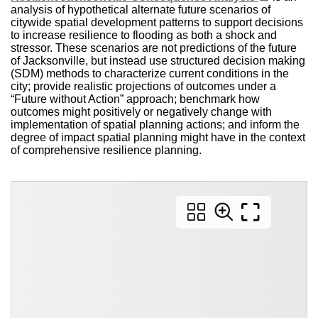
analysis of hypothetical alternate future scenarios of
citywide spatial development patterns to support decisions
to increase resilience to flooding as both a shock and
stressor. These scenarios are not predictions of the future
of Jacksonville, but instead use structured decision making
(SDM) methods to characterize current conditions in the
city; provide realistic projections of outcomes under a
“Future without Action” approach; benchmark how
outcomes might positively or negatively change with
implementation of spatial planning actions; and inform the
degree of impact spatial planning might have in the context
of comprehensive resilience planning.