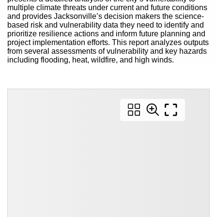
multiple climate threats under current and future conditions
and provides Jacksonville’s decision makers the science-
based risk and vulnerability data they need to identify and
prioritize resilience actions and inform future planning and
project implementation efforts. This report analyzes outputs
from several assessments of vulnerability and key hazards
including flooding, heat, wildfire, and high winds.