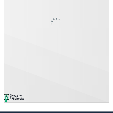
Footer