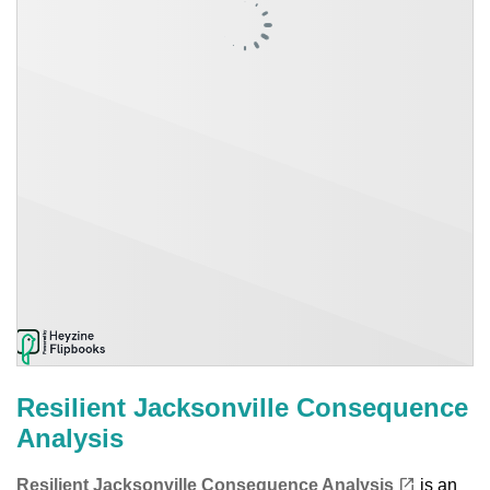
Resilient Jacksonville Consequence
Analysis
(opens in a new tab)
open_in_new
Resilient Jacksonville Consequence Analysis
is an