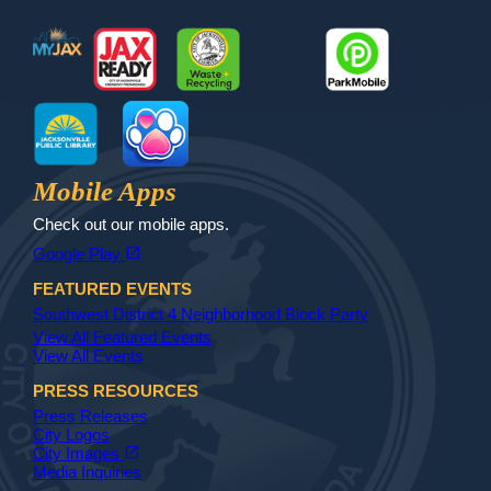
MyJax
JaxReady
Waste and Recycle
ParkMobile
Jax Library
Jax Paw Finder
Mobile Apps
Check out our mobile apps.
(opens in a new tab)
open_in_new
Google Play
FEATURED EVENTS
Southwest District 4 Neighborhood Block Party
View All Featured Events
View All Events
PRESS RESOURCES
Press Releases
City Logos
(opens in a new tab)
open_in_new
City Images
Media Inquiries