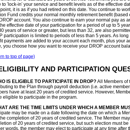
 to 'lock-in' your service and benefit levels as of the effective d
point, it is as if you had retired on this date. You continue to wo
on Fund credits your normal monthly retirement benefit (based 
DROP account. You also continue to earn your normal pay as an 
the effective date of your participation for a period of up to 5 yea
30 years of service or greater, but less than 32, are also permitt
participation is limited to periods of less than 5 years. As lon
it payments are added to your account each month, plus your ac
e, you choose how you want to receive your DROP account balan
rn to top of page)
 ELIGIBILITY AND PARTICIPATION QUE
O IS ELIGIBLE TO PARTICIPATE IN DROP?
All Members of 
ibuting to the Plan through payroll deduction (i.e. active member
rs have at least 20 years of credited service. However, Membe
e eligible to participate in the program.
AT ARE THE TIME LIMITS UNDER WHICH A MEMBER MUS
cipate may be made on a date following the date on which a Mem
 the completion of 20 years of credited service. The Member may 
etion of 20 years of credited service, but such election must be
her words, the member may elect to participate at any time after 