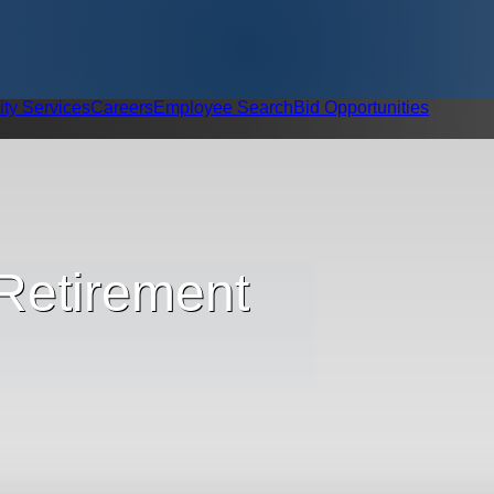
ity Services
Careers
Employee Search
Bid Opportunities
 Retirement