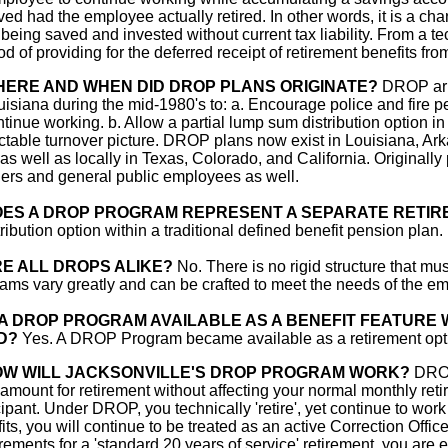
ved had the employee actually retired. In other words, it is a ch
being saved and invested without current tax liability. From a 
d of providing for the deferred receipt of retirement benefits fro
ERE AND WHEN DID DROP PLANS ORIGINATE?
DROP arra
uisiana during the mid-1980's to: a. Encourage police and fire pe
ntinue working. b. Allow a partial lump sum distribution option i
ctable turnover picture. DROP plans now exist in Louisiana, Ar
 as well as locally in Texas, Colorado, and California. Originally 
ers and general public employees as well.
ES A DROP PROGRAM REPRESENT A SEPARATE RETIR
tribution option within a traditional defined benefit pension plan. 
E ALL DROPS ALIKE?
No. There is no rigid structure that 
ams vary greatly and can be crafted to meet the needs of the em
 A DROP PROGRAM AVAILABLE AS A BENEFIT FEATURE
D?
Yes. A DROP Program became available as a retirement optio
W WILL JACKSONVILLE'S DROP PROGRAM WORK?
DROP
amount for retirement without affecting your normal monthly re
cipant. Under DROP, you technically 'retire', yet continue to work
its, you will continue to be treated as an active Correction Offi
rements for a 'standard 20 years of service' retirement, you are