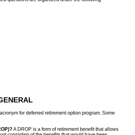
 GENERAL
cronym for deferred retirement option program. Some
ROP)?
A DROP is a form of retirement benefit that allows
nt consisting of the benefits that would have been