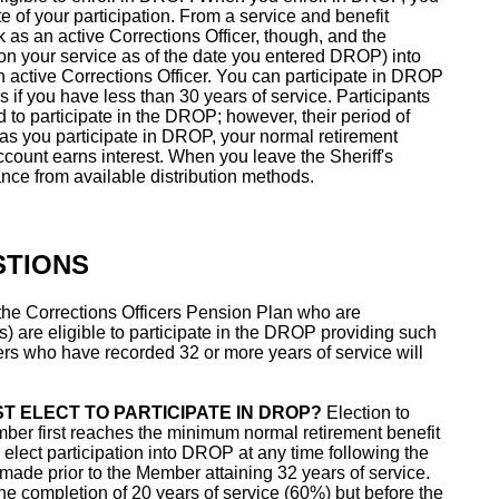
ate of your participation. From a service and benefit
rk as an active Corrections Officer, though, and the
on your service as of the date you entered DROP) into
active Corrections Officer. You can participate in DROP
rs if you have less than 30 years of service. Participants
ed to participate in the DROP; however, their period of
g as you participate in DROP, your normal retirement
count earns interest. When you leave the Sheriff's
ce from available distribution methods.
STIONS
the Corrections Officers Pension Plan who are
s) are eligible to participate in the DROP providing such
rs who have recorded 32 or more years of service will
T ELECT TO PARTICIPATE IN DROP?
Election to
ber first reaches the minimum normal retirement benefit
elect participation into DROP at any time following the
 made prior to the Member attaining 32 years of service.
the completion of 20 years of service (60%) but before the