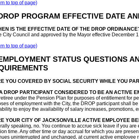
rn to top of page)
 DROP PROGRAM EFFECTIVE DATE AN
EN IS THE EFFECTIVE DATE OF THE DROP ORDINANCE
e City Council and approved by the Mayor effective December 1
rn to top of page)
 EMPLOYMENT STATUS QUESTIONS A
QUIREMENTS
E YOU COVERED BY SOCIAL SECURITY WHILE YOU PAR
 A DROP PARTICIPANT CONSIDERED TO BE AN ACTIVE 
retiree under the Pension Plan for purposes of entitlement for pe
ses of employment with the City, the DROP participant shall be 
 ability to enjoy the availability of salary increases, promotions
E YOUR CITY OF JACKSONVILLE ACTIVE EMPLOYEE BE
ally speaking, no. You continue to accrue sick leave if you are 
ion time. Any other time or day accrual for which you are presen
nues uninterrupted and unchanged, at current active employee rat