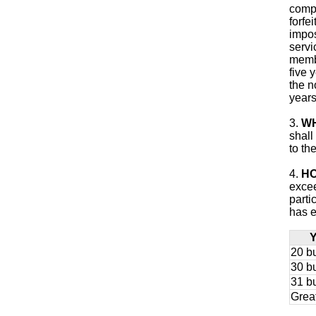
compl
forfe
impos
servi
membe
five 
the n
years
3.
WH
shall
to th
4.
HO
excee
parti
has e
Y
20 bu
30 bu
31 bu
Grea