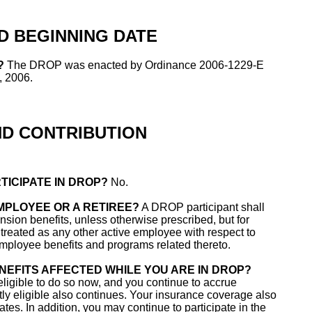
D BEGINNING DATE
?
The DROP was enacted by Ordinance 2006-1229-E
, 2006.
ND CONTRIBUTION
TICIPATE IN DROP?
No.
EMPLOYEE OR A RETIREE?
A DROP participant shall
nsion benefits, unless otherwise prescribed, but for
treated as any other active employee with respect to
, employee benefits and programs related thereto.
NEFITS AFFECTED WHILE YOU ARE IN DROP?
eligible to do so now, and you continue to accrue
tly eligible also continues. Your insurance coverage also
es. In addition, you may continue to participate in the