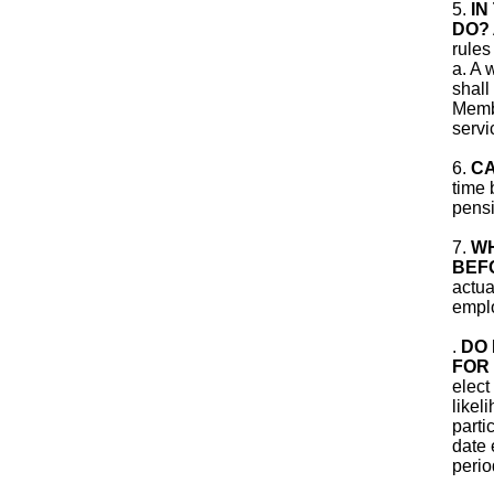
5.
IN
DO?
rules
a. A 
shall
Membe
servi
6.
CA
time 
pensi
7.
WH
BEF
actua
empl
.
DO 
FOR 
elect
likel
parti
date 
perio