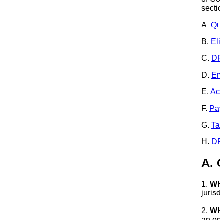
secti
A.
Qu
B.
El
C.
DR
D.
Em
E.
Ac
F.
Pa
G.
Ta
H.
DR
A.
1.
WH
juris
2.
WH
an em