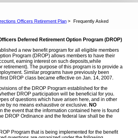
fficers Retirement Plan
Investment Performance Reports
P
n Features
ked Questions About Drop
rections Officers Retirement Plan
Frequently Asked
l I Get? - CORP
ers Deferred Retirement Option Program (DROP)
ablished a new benefit program for all eligible members
 Option Program (DROP) allows members to have their
ccount, earning interest on such deposits,while
or retirement). The purpose of this program is to provide a
employment. Similar programs have previously been
first DROP class became effective on Jan. 14, 2007.
rovisions of the DROP Program established for the
hether DROP participation will be beneficial for you.
ypes of questions which have arisen here, and in other
are by no means exhaustive or exclusive.
NO
n the event that the information contained here is found
 the DROP Ordinance and the federal law shall be the
ROP Program that is being implemented for the benefit
asked questions are organized under the following