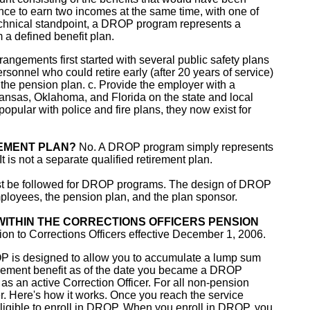
ance to earn two incomes at the same time, with one of
technical standpoint, a DROP program represents a
m a defined benefit plan.
ngements first started with several public safety plans
rsonnel who could retire early (after 20 years of service)
n the pension plan. c. Provide the employer with a
kansas, Oklahoma, and Florida on the state and local
popular with police and fire plans, they now exist for
EMENT PLAN?
No. A DROP program simply represents
It is not a separate qualified retirement plan.
must be followed for DROP programs. The design of DROP
ployees, the pension plan, and the plan sponsor.
 WITHIN THE CORRECTIONS OFFICERS PENSION
n to Corrections Officers effective December 1, 2006.
 is designed to allow you to accumulate a lump sum
tirement benefit as of the date you became a DROP
 as an active Correction Officer. For all non-pension
cer. Here's how it works. Once you reach the service
 eligible to enroll in DROP. When you enroll in DROP, you