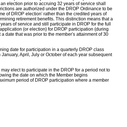
an election prior to accruing 32 years of service shall
restrictions are authorized under the DROP Ordinance to be
me of DROP election' rather than the credited years of
ining retirement benefits. This distinction means that a
ears of service and still participate in DROP for the full
application (or election) for DROP participation (during
t a date that was prior to the member's attainment of 30
ing date for participation in a quarterly DROP class
in January, April, July or October of each year subsequent
may elect to participate in the DROP for a period not to
lowing the date on which the Member begins
he maximum period of DROP participation where a member