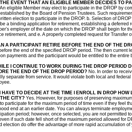
 THE EVENT THAT AN ELIGIBLE MEMBER DECIDES TO PA
An eligible Member may elect to participate in the DROP by comp
 established by the Board of Pension Trustees. Such requirements 
written election to participate in the DROP. b. Selection of DROP
 be a binding application for retirement, establishing a deferred r
r's employer of the date on which the DROP shall begin for th
ce retirement, and e. A properly completed request for Transfer
N A PARTICIPANT RETIRE BEFORE THE END OF THE DR
before the end of the specified DROP period. The then current
on payments and the participant would be entitled to the entir
ILE I CONTINUE TO WORK DURING THE DROP PERIOD 
ORE THE END OF THE DROP PERIOD?
No. In order to rece
lly separate from service. It would violate both local and federal l
oyee.
I HAVE TO DECIDE AT THE TIME I ENROLL IN DROP HOW
THE CITY?
Yes. However, for purposes of preserving maximum fl
 to participate for the maximum period of time even if they feel th
ihood end at an earlier date. You can always terminate employme
cipation period; however, once selected, you are not permitted 
even if such date fell short of the maximum period allowed for 
d election do offer the advantage of more rapid accumulation o