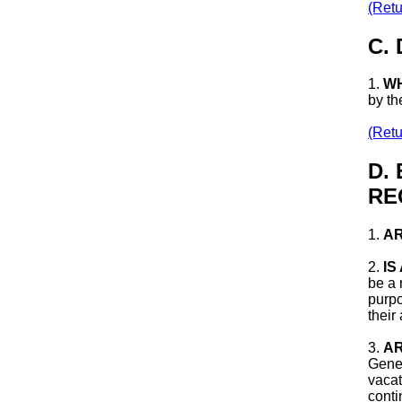
(Retu
C.
1.
WH
by th
(Retu
D.
RE
1.
AR
2.
IS
be a 
purpo
their
3.
AR
Gener
vacat
conti