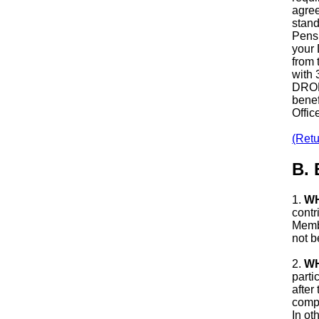
agree
stand
Pensi
your 
from 
with 
DROP 
benef
Offic
(Retu
B.
1.
WH
contr
Membe
not b
2.
WH
parti
after
compl
In ot