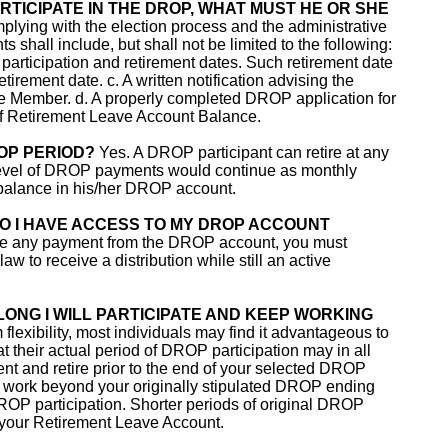
RTICIPATE IN THE DROP, WHAT MUST HE OR SHE
lying with the election process and the administrative
shall include, but shall not be limited to the following:
 participation and retirement dates. Such retirement date
etirement date. c. A written notification advising the
e Member. d. A properly completed DROP application for
 of Retirement Leave Account Balance.
OP PERIOD?
Yes. A DROP participant can retire at any
 level of DROP payments would continue as monthly
e balance in his/her DROP account.
DO I HAVE ACCESS TO MY DROP ACCOUNT
ive any payment from the DROP account, you must
aw to receive a distribution while still an active
 LONG I WILL PARTICIPATE AND KEEP WORKING
exibility, most individuals may find it advantageous to
at their actual period of DROP participation may in all
nt and retire prior to the end of your selected DROP
to work beyond your originally stipulated DROP ending
DROP participation. Shorter periods of original DROP
f your Retirement Leave Account.