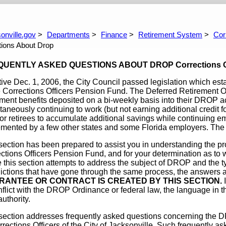
coming Meetings
Defined Contribution Plan
Corrections O
Questions You Might Have
Comparison Of Pla
DROP
Frequently As
onville.gov
Departments
Finance
Retirement System
Cor
How Much Wil
ions About Drop
UENTLY ASKED QUESTIONS ABOUT DROP Corrections Offic
tive Dec. 1, 2006, the City Council passed legislation which est
e Corrections Officers Pension Fund. The Deferred Retirement
ement benefits deposited on a bi-weekly basis into their DROP a
taneously continuing to work (but not earning additional credit f
or retirees to accumulate additional savings while continuing 
mented by a few other states and some Florida employers. The 
section has been prepared to assist you in understanding the p
ctions Officers Pension Fund, and for your determination as to w
 this section attempts to address the subject of DROP and the t
dictions that have gone through the same process, the answers 
RANTEE OR CONTRACT IS CREATED BY THIS SECTION.
I
nflict with the DROP Ordinance or federal law, the language in
authority.
section addresses frequently asked questions concerning the D
rrections Officers of the City of Jacksonville. Such frequently 