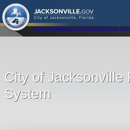
.
JACKSONVILLE
GOV
City of Jacksonville, Florida
Global Navigation
Government
Business
Community
Explore Jax
C
City of Jacksonville
System