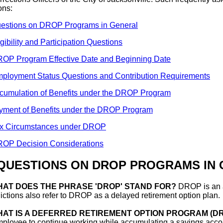
ons:
estions on DROP Programs in General
igibility and Participation Questions
OP Program Effective Date and Beginning Date
ployment Status Questions and Contribution Requirements
cumulation of Benefits under the DROP Program
yment of Benefits under the DROP Program
x Circumstances under DROP
OP Decision Considerations
 QUESTIONS ON DROP PROGRAMS IN
AT DOES THE PHRASE 'DROP' STAND FOR?
DROP is an a
dictions also refer to DROP as a delayed retirement option plan.
AT IS A DEFERRED RETIREMENT OPTION PROGRAM (D
ployee to continue working while accumulating a savings accou