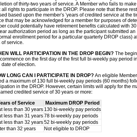
etion of thirty-two years of service. A Member who fails to make 
it all rights to participate in the DROP. Please note that these 
ed based upon the member's 'years of credited service at the ti
ce that may be acknowledged for a member for purposes of determ
r could potentially have retirement benefits calculated with 30 y
year authorization period as long as the participant submitted an 
ormal enrollment period for a particular quarterly DROP class) a
 of service.
EN WILL PARTICIPATION IN THE DROP BEGIN?
The beginn
 commence on the first day of the first full bi-weekly pay period 
e date of election.
W LONG CAN I PARTICIPATE IN DROP?
An eligible Member 
d a maximum of 130 full bi-weekly pay periods (60 months) fol
cipation in the DROP. However, certain limits will apply for t
arned credited service of 30 years or more:
ears of Service
Maximum DROP Period
t less than 30 years
130 bi-weekly pay periods
t less than 31 years
78 bi-weekly pay periods
t less than 32 years
52 bi-weekly pay periods
ter than 32 years
Not eligible to DROP