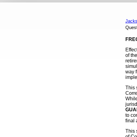
REQUEST FOR PROPOSAL
A Summary For Members
Up
Jacks
Quest
Content
FREQ
Effec
of th
retir
simul
way f
imple
This 
Corre
While
juris
GUA
to co
final 
This 
of Co