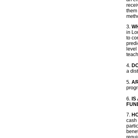
recei
them 
metho
3.
WH
in Lo
to co
predi
level
teach
4.
DO
a dis
5.
AR
progr
6.
IS
FUN
7.
HO
cash 
parti
benef
requi