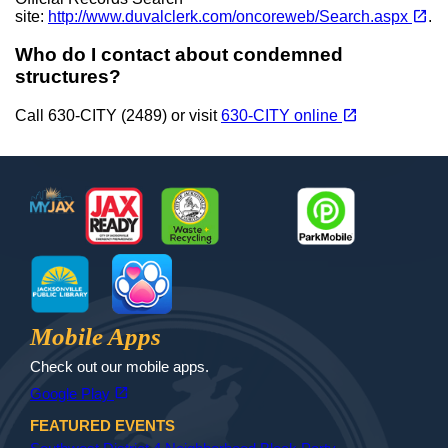
(opens in a new tab)
open_in_new
site:
http://www.duvalclerk.com/oncoreweb/Search.aspx
.
Who do I contact about condemned
structures?
(opens in a new tab)
open_in_new
Call 630-CITY (2489) or visit
630-CITY online
Footer
MyJax
JaxReady
Waste and Recycle
ParkMobile
Jax Library
Jax Paw Finder
Mobile Apps
Check out our mobile apps.
(opens in a new tab)
open_in_new
Google Play
FEATURED EVENTS