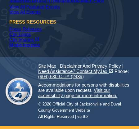
Southwest District 4 Neighborhood Block Party
View All Featured Events
View All Events
PRESS RESOURCES
Press Releases
City Logos
(opens in a new tab)
open_in_new
City Images
Media Inquiries
Site Map
|
Disclaimer And Privacy Policy
|
(opens in a new tab)
open_in_new
Need Assistance? Contact MyJax
Phone:
(904) 630-CITY (2489)
Accommodations for persons with disabilities
are available upon request.
Visit our
accessibility page for more information.
© 2026 Official City of Jacksonville and Duval
County Government Website
All Rights Reserved | v5.9.2