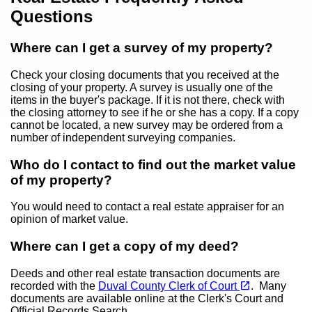
Questions
Where can I get a survey of my property?
Check your closing documents that you received at the
closing of your property. A survey is usually one of the
items in the buyer's package. If it is not there, check with
the closing attorney to see if he or she has a copy. If a copy
cannot be located, a new survey may be ordered from a
number of independent surveying companies.
Who do I contact to find out the market value
of my property?
You would need to contact a real estate appraiser for an
opinion of market value.
Where can I get a copy of my deed?
Deeds and other real estate transaction documents are
(opens in a new tab)
open_in_new
recorded with the
Duval County Clerk of Court
. Many
documents are available online at the Clerk's Court and
Official Records Search