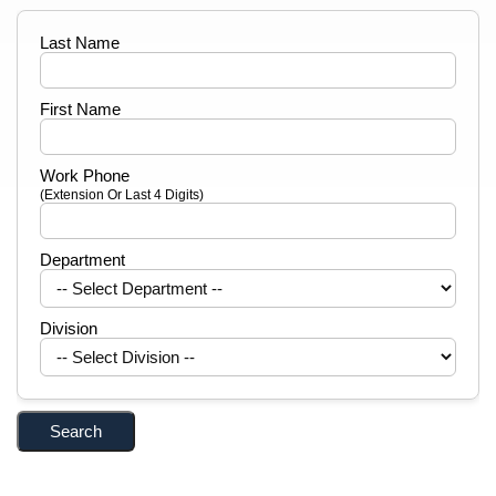
Last Name
First Name
Work Phone
(Extension Or Last 4 Digits)
Department
Division
Search