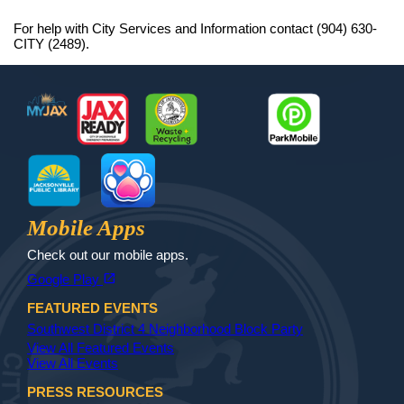
For help with City Services and Information contact (904) 630-
CITY (2489).
Footer
MyJax
JaxReady
Waste and Recycle
ParkMobile
Jax Library
Jax Paw Finder
Mobile Apps
Check out our mobile apps.
(opens in a new tab)
open_in_new
Google Play
FEATURED EVENTS
Southwest District 4 Neighborhood Block Party
View All Featured Events
View All Events
PRESS RESOURCES