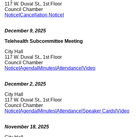
117 W. Duval St., 1st Floor
Council Chamber
Notice
|
Cancellation Notice
|
December 9, 2025
Telehealth Subcommittee Meeting
City Hall
117 W. Duval St., 1st Floor
Council Chamber
Notice
|
Agenda
|
Minutes
|
Attendance
|
Video
December 2, 2025
City Hall
117 W. Duval St., 1st Floor
Council Chamber
Notice
|
Agenda
|
Minutes
|
Attendance
|
Speaker Cards
|
Video
November 18, 2025