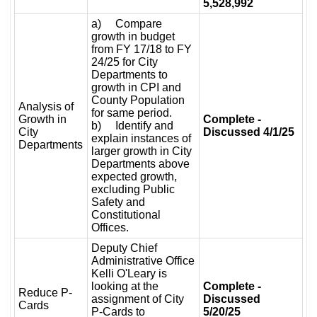
5,528,992
a) Compare
growth in budget
from FY 17/18 to FY
24/25 for City
Departments to
growth in CPI and
County Population
Analysis of
for same period.
Growth in
Complete -
b) Identify and
City
Discussed 4/1/25
explain instances of
Departments
larger growth in City
Departments above
expected growth,
excluding Public
Safety and
Constitutional
Offices.
Deputy Chief
Administrative Office
Kelli O'Leary is
looking at the
Complete -
Reduce P-
assignment of City
Discussed
Cards
P-Cards to
5/20/25