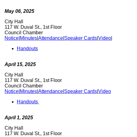
May 06, 2025
City Hall
117 W. Duval St., 1st Floor
Council Chamber
Notice
|
Minutes
|
Attendance
|
Speaker Cards
|
Video
|
Handouts
April 15, 2025
City Hall
117 W. Duval St., 1st Floor
Council Chamber
Notice
|
Minutes
|
Attendance
|
Speaker Cards
|
Video
Handouts
April 1, 2025
City Hall
117 W. Duval St., 1st Floor