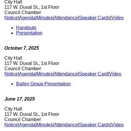
City Hall
117 W. Duval St., 1st Floor
Council Chamber
Notice
|
Agenda
|
Minutes
|
Attendance
|
Speaker Cards
|
Video
Handouts
Presentation
October 7, 2025
City Hall
117 W. Duval St., 1st Floor
Council Chamber
Notice
|
Agenda
|
Minutes
|
Attendance
|
Speaker Card
|
Video
Bailey Group Presentation
June 17, 2025
City Hall
117 W. Duval St., 1st Floor
Council Chamber
Notice
|
Agenda
|
Minutes
|
Attendance
|
Speaker Cards
|
Video