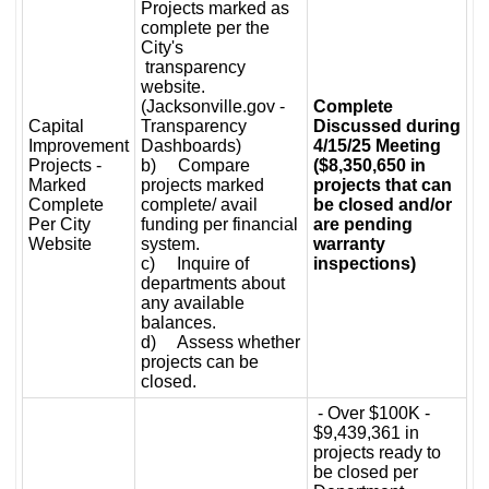
Projects marked as
complete per the
City's
transparency
website.
(Jacksonville.gov -
Complete
Capital
Transparency
Discussed during
Improvement
Dashboards)
4/15/25 Meeting
Projects -
b) Compare
($8,350,650 in
Marked
projects marked
projects that can
Complete
complete/ avail
be closed and/or
Per City
funding per financial
are pending
Website
system.
warranty
c) Inquire of
inspections)
departments about
any available
balances.
d) Assess whether
projects can be
closed.
- Over $100K -
$9,439,361 in
projects ready to
be closed per