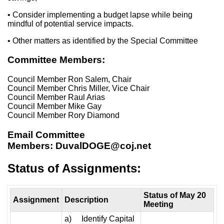
• Consider implementing a budget lapse while being
mindful of potential service impacts.
• Other matters as identified by the Special Committee
Committee Members:
Council Member Ron Salem, Chair
Council Member Chris Miller, Vice Chair
Council Member Raul Arias
Council Member Mike Gay
Council Member Rory Diamond
Email Committee
Members:
DuvalDOGE@coj.net
Status of Assignments:
Status of May 20
Assignment
Description
Meeting
a) Identify Capital