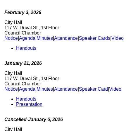
February 3, 2026
City Hall
117 W. Duval St., 1st Floor
Council Chamber
Notice
|
Agenda
|
Minutes
|
Attendance
|
Speaker Cards
|
Video
Handouts
January 21, 2026
City Hall
117 W. Duval St., 1st Floor
Council Chamber
Notice
|
Agenda
|
Minutes
|
Attendance
|
Speaker Card
|
Video
Handouts
Presentation
Cancelled-January 6, 2026
City Hall