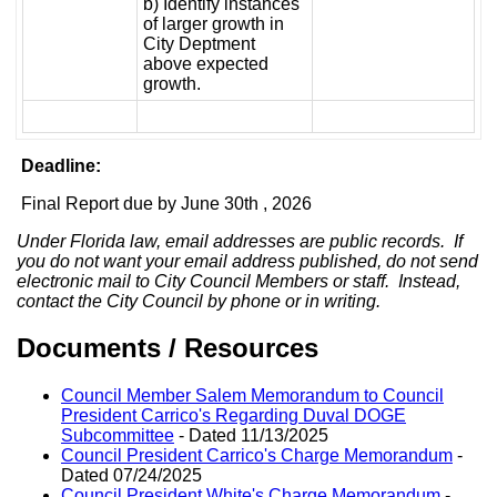
b) Identify instances
of larger growth in
City Deptment
above expected
growth.
Deadline:
Final Report due by June 30th , 2026
Under Florida law, email addresses are public records. If
you do not want your email address published, do not send
electronic mail to City Council Members or staff. Instead,
contact the City Council by phone or in writing.
Documents / Resources
Council Member Salem Memorandum to Council
President Carrico's Regarding Duval DOGE
Subcommittee
- Dated 11/13/2025
Council President Carrico's Charge Memorandum
-
Dated 07/24/2025
Council President White's Charge Memorandum
-