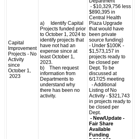
Department
- $10,329,756 less
$890,395 in
Central Health
a) Identify Capital
Plaza Upgrade
Projects funded prior
that would have
to October 1, 2024 to
been private
identify projects that
source funding)
Capital
have not had an
- Under $100K -
Improvement
expense since at
$1,573,157 in
Projects - No
least October 1,
projects ready to
Activity
2023.
be closed per
since
b) Then request
Dept. To be
October 1,
information from
discussed at
2023
Departments to
6/17/25 meeting
understand why
- Additional
there has been no
Listing of No
activity.
Activity - $321,743
in projects ready to
be closed per
Dept.
- New/Update -
Fair Share
Available
Funding