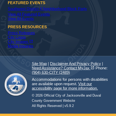
FEATURED EVENTS
Southwest District 4 Neighborhood Block Party
View All Featured Events
View All Events
PRESS RESOURCES
Press Releases
City Logos
(opens in a new tab)
open_in_new
City Images
Media Inquiries
Site Map
|
Disclaimer And Privacy Policy
|
(opens in a new tab)
open_in_new
Need Assistance? Contact MyJax
Phone:
(904) 630-CITY (2489)
Accommodations for persons with disabilities
are available upon request.
Visit our
accessibility page for more information.
© 2026 Official City of Jacksonville and Duval
County Government Website
All Rights Reserved | v5.9.2