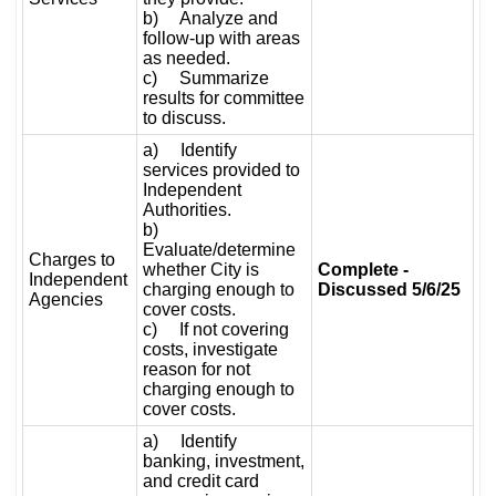
b) Analyze and
follow-up with areas
as needed.
c) Summarize
results for committee
to discuss.
a) Identify
services provided to
Independent
Authorities.
b)
Evaluate/determine
Charges to
whether City is
Complete -
Independent
charging enough to
Discussed 5/6/25
Agencies
cover costs.
c) If not covering
costs, investigate
reason for not
charging enough to
cover costs.
a) Identify
banking, investment,
and credit card