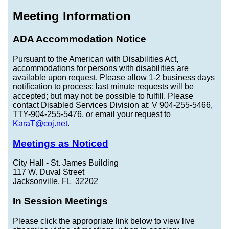
Meeting Information
ADA Accommodation Notice
Pursuant to the American with Disabilities Act,
accommodations for persons with disabilities are
available upon request. Please allow 1-2 business days
notification to process; last minute requests will be
accepted; but may not be possible to fulfill. Please
contact Disabled Services Division at: V 904-255-5466,
TTY-904-255-5476, or email your request to
KaraT@coj.net
.
Meetings as Noticed
City Hall - St. James Building
117 W. Duval Street
Jacksonville, FL 32202
In Session Meetings
Please click the appropriate link below to view live