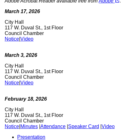
open_in_new
Adobe Acrobat Reader available free from
Adobe
.
March 17, 2026
City Hall
117 W. Duval St., 1st Floor
Council Chamber
Notice
|
Video
March 3, 2026
City Hall
117 W. Duval St., 1st Floor
Council Chamber
Notice
|
Video
February 18, 2026
City Hall
117 W. Duval St., 1st Floor
Council Chamber
Notice
|
Minutes
|
Attendance
|
Speaker Card
|
Video
Presentation