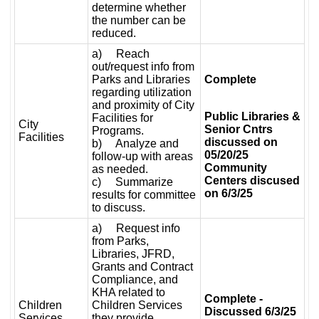
determine whether
the number can be
reduced.
a) Reach
out/request info from
Parks and Libraries
Complete
regarding utilization
and proximity of City
Public Libraries &
Facilities for
City
Senior Cntrs
Programs.
Facilities
discussed on
b) Analyze and
05/20/25
follow-up with areas
Community
as needed.
Centers discused
c) Summarize
on 6/3/25
results for committee
to discuss.
a) Request info
from Parks,
Libraries, JFRD,
Grants and Contract
Compliance, and
KHA related to
Complete -
Children
Children Services
Discussed 6/3/25
Services
they provide.