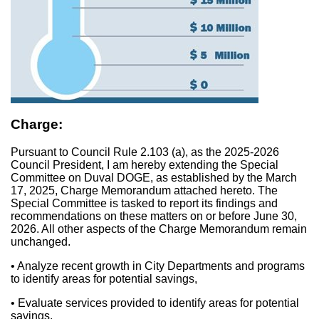
Charge:
Pursuant to Council Rule 2.103 (a), as the 2025-2026
Council President, I am hereby extending the Special
Committee on Duval DOGE, as established by the March
17, 2025, Charge Memorandum attached hereto. The
Special Committee is tasked to report its findings and
recommendations on these matters on or before June 30,
2026. All other aspects of the Charge Memorandum remain
unchanged.
• Analyze recent growth in City Departments and programs
to identify areas for potential savings,
• Evaluate services provided to identify areas for potential
savings,