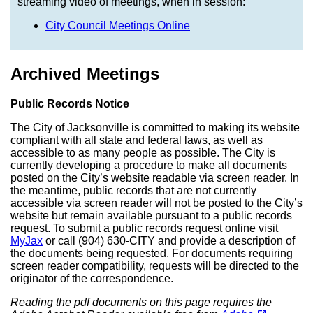
streaming video of meetings, when in session:
City Council Meetings Online
Archived Meetings
Public Records Notice
The City of Jacksonville is committed to making its website
compliant with all state and federal laws, as well as
accessible to as many people as possible. The City is
currently developing a procedure to make all documents
posted on the City’s website readable via screen reader. In
the meantime, public records that are not currently
accessible via screen reader will not be posted to the City’s
website but remain available pursuant to a public records
request. To submit a public records request online visit
MyJax
or call (904) 630-CITY and provide a description of
the documents being requested. For documents requiring
screen reader compatibility, requests will be directed to the
originator of the correspondence.
Reading the pdf documents on this page requires the
(opens in a new tab)