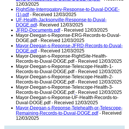
12/03/2025
RightSite-Interrogatory-Response-to-Duval-DOGE-
(1).pdf
- Received 12/03/2025
UF-Health-Jacksonville-Response-to-Duval-
DOGE.pdf
- Received 12/03/2025
JFRD-Documents.pdf
- Received 12/03/2025
Mayor-Deegan-s-Reponse-ERG-Records-to-Duval-
DOGE.pdf - Received 12/03/2025
Mayor-Deegan-s-Reponse-JFRD-Records-to-Duval-
DOGE.pdf
- Received 12/03/2025
Mayor-Deegan-s-Reponse-RightSite-Health-
Records-to-Duval-DOGE.pdf - Received 12/03/2025
Mayor-Deegan-s-Reponse-Telescope-Health-1-
Records-to-Duval-DOGE.pdf - Received 12/03/2025
Mayor-Deegan-s-Reponse-Telescope-Health-2-
Records-to-Duval-DOGE.pdf - Received 12/03/2025
Mayor-Deegan-s-Reponse-Telescope-Health-3-
Records-to-Duval-DOGE.pdf
- Received 12/03/2025
Mayor-Deegan-s-Reponse-UF-Health-Records-to-
Duval-DOGE.pdf - Received 12/03/2025
Mayor-Deegan-s-Reponse-Telehealth-or-Telescope-
Remaining-Records-to-Duval-DOGE.pdf
- Received
12/03/2025