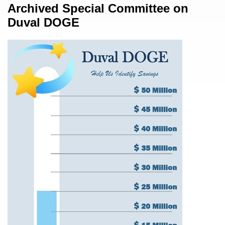
Content
Archived Special Committee on
Duval DOGE