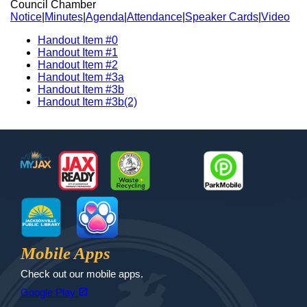
Council Chamber
Notice
|
Minutes
|
Agenda
|
Attendance
|
Speaker Cards
|
Video
Handout Item #0
Handout Item #1
Handout Item #2
Handout Item #3a
Handout Item #3b
Handout Item #3b(2)
Footer
MyJax
JaxReady
Waste and Recycle
ParkMobile
Jax Library
Jax Paw Finder
Mobile Apps
Check out our mobile apps.
(opens in a new tab)
open_in_new
Google Play