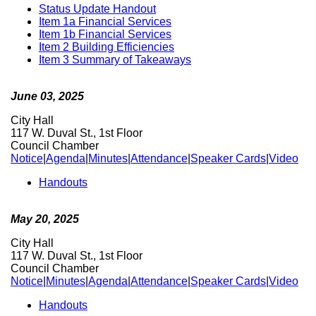
Status Update Handout
Item 1a Financial Services
Item 1b Financial Services
Item 2 Building Efficiencies
Item 3 Summary of Takeaways
June 03, 2025
City Hall
117 W. Duval St., 1st Floor
Council Chamber
Notice
|
Agenda
|
Minutes
|
Attendance
|
Speaker Cards
|
Video
Handouts
May 20, 2025
City Hall
117 W. Duval St., 1st Floor
Council Chamber
Notice
|
Minutes
|
Agenda
|
Attendance
|
Speaker Cards
|
Video
Handouts