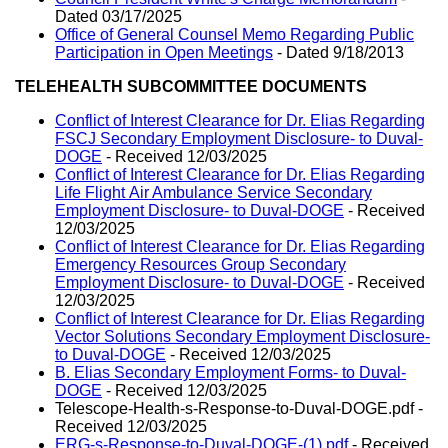
Dated 03/17/2025
Office of General Counsel Memo Regarding Public
Participation in Open Meetings
- Dated 9/18/2013
TELEHEALTH SUBCOMMITTEE DOCUMENTS
Conflict of Interest Clearance for Dr. Elias Regarding
FSCJ Secondary Employment Disclosure- to Duval-
DOGE
- Received 12/03/2025
Conflict of Interest Clearance for Dr. Elias Regarding
Life Flight Air Ambulance Service Secondary
Employment Disclosure- to Duval-DOGE
- Received
12/03/2025
Conflict of Interest Clearance for Dr. Elias Regarding
Emergency Resources Group Secondary
Employment Disclosure- to Duval-DOGE
- Received
12/03/2025
Conflict of Interest Clearance for Dr. Elias Regarding
Vector Solutions Secondary Employment Disclosure-
to Duval-DOGE
- Received 12/03/2025
B. Elias Secondary Employment Forms- to Duval-
DOGE
- Received 12/03/2025
Telescope-Health-s-Response-to-Duval-DOGE.pdf -
Received 12/03/2025
ERG-s-Response-to-Duval-DOGE-(1).pdf
- Received