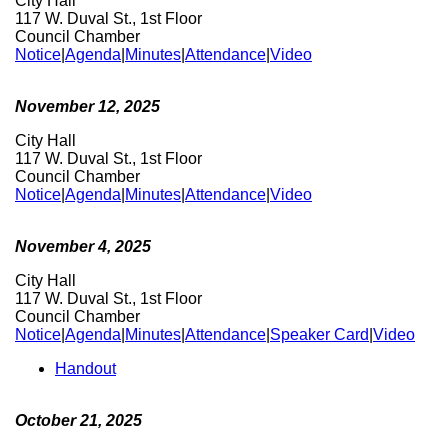
City Hall
117 W. Duval St., 1st Floor
Council Chamber
Notice
|
Agenda
|
Minutes
|
Attendance
|
Video
November 12, 2025
City Hall
117 W. Duval St., 1st Floor
Council Chamber
Notice
|
Agenda
|
Minutes
|
Attendance
|
Video
November 4, 2025
City Hall
117 W. Duval St., 1st Floor
Council Chamber
Notice
|
Agenda
|
Minutes
|
Attendance
|
Speaker Card
|
Video
Handout
October 21, 2025