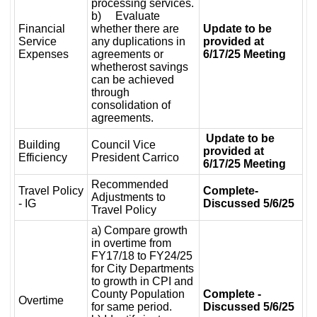
processing services.
b) Evaluate
Financial
whether there are
Update to be
Service
any duplications in
provided at
Expenses
agreements or
6/17/25 Meeting
whetherost savings
can be achieved
through
consolidation of
agreements.
Update to be
Building
Council Vice
provided at
Efficiency
President Carrico
6/17/25 Meeting
Recommended
Travel Policy
Complete-
Adjustments to
- IG
Discussed 5/6/25
Travel Policy
a) Compare growth
in overtime from
FY17/18 to FY24/25
for City Departments
to growth in CPI and
County Population
Complete -
Overtime
for same period.
Discussed 5/6/25