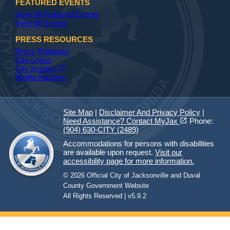
FEATURED EVENTS
View All Featured Events
View All Events
PRESS RESOURCES
Press Releases
City Logos
(opens in a new tab)
open_in_new
City Images
Media Inquiries
Site Map
|
Disclaimer And Privacy Policy
|
(opens in a new tab)
open_in_new
Need Assistance? Contact MyJax
Phone:
(904) 630-CITY (2489)
Accommodations for persons with disabilities
are available upon request.
Visit our
accessibility page for more information.
© 2026 Official City of Jacksonville and Duval
County Government Website
All Rights Reserved | v5.9.2