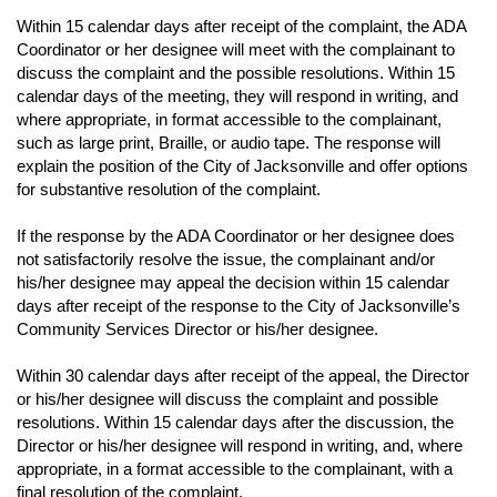
Within 15 calendar days after receipt of the complaint, the ADA
Coordinator or her designee will meet with the complainant to
discuss the complaint and the possible resolutions. Within 15
calendar days of the meeting, they will respond in writing, and
where appropriate, in format accessible to the complainant,
such as large print, Braille, or audio tape. The response will
explain the position of the City of Jacksonville and offer options
for substantive resolution of the complaint.
If the response by the ADA Coordinator or her designee does
not satisfactorily resolve the issue, the complainant and/or
his/her designee may appeal the decision within 15 calendar
days after receipt of the response to the City of Jacksonville’s
Community Services Director or his/her designee.
Within 30 calendar days after receipt of the appeal, the Director
or his/her designee will discuss the complaint and possible
resolutions. Within 15 calendar days after the discussion, the
Director or his/her designee will respond in writing, and, where
appropriate, in a format accessible to the complainant, with a
final resolution of the complaint.