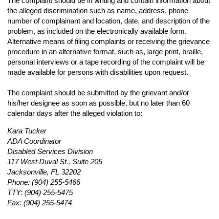
The complaint should be in writing and contain information about
the alleged discrimination such as name, address, phone
number of complainant and location, date, and description of the
problem, as included on the electronically available form.
Alternative means of filing complaints or receiving the grievance
procedure in an alternative format, such as, large print, braille,
personal interviews or a tape recording of the complaint will be
made available for persons with disabilities upon request.
The complaint should be submitted by the grievant and/or
his/her designee as soon as possible, but no later than 60
calendar days after the alleged violation to:
Kara Tucker
ADA Coordinator
Disabled Services Division
117 West Duval St., Suite 205
Jacksonville, FL 32202
Phone: (904) 255-5466
TTY: (904) 255-5475
Fax: (904) 255-5474