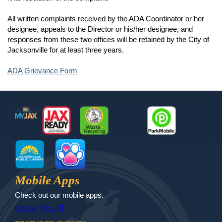
All written complaints received by the ADA Coordinator or her
designee, appeals to the Director or his/her designee, and
responses from these two offices will be retained by the City of
Jacksonville for at least three years.
ADA Grievance Form
Footer
MyJax
JaxReady
Waste and Recycle
ParkMobile
Jax Library
Jax Paw Finder
Mobile Apps
Check out our mobile apps.
(opens in a new tab)
open_in_new
Google Play