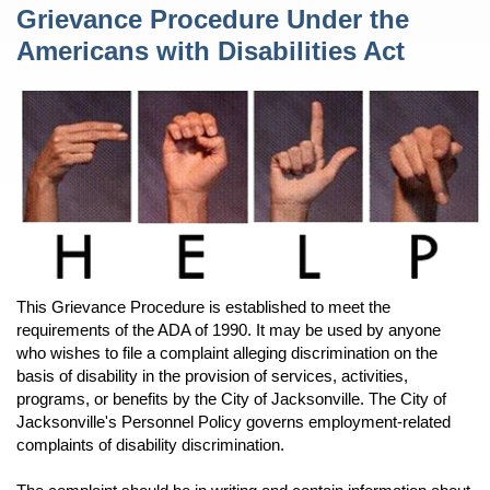
Content
Grievance Procedure Under the
Americans with Disabilities Act
This Grievance Procedure is established to meet the
requirements of the ADA of 1990. It may be used by anyone
who wishes to file a complaint alleging discrimination on the
basis of disability in the provision of services, activities,
programs, or benefits by the City of Jacksonville. The City of
Jacksonville's Personnel Policy governs employment-related
complaints of disability discrimination.