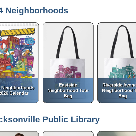
4 Neighborhoods
Eastside
Riverside Avon
 Neighborhoods
Neighborhood Tote
Neighborhood T
2026 Calendar
Bag
Bag
(opens in a new tab)
(opens in a new tab)
open_in_new
open_in_new
cksonville Public Library