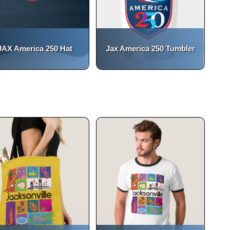
JAX America 250 Hat
Jax America 250 Tumbler
(opens in a new tab)
open_in_new