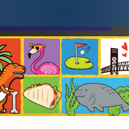
ity Services
Careers
Employee Search
Bid Opportunities
Contact Us
Child Care Soluti
esilience & Accountability
Event Request Form
Public Safety & Community Well-Bein
Letter Request Form
Meeti