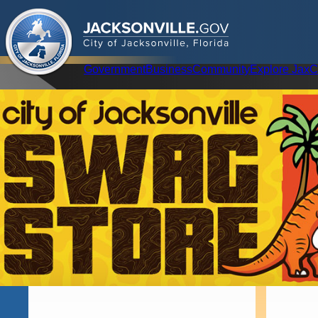
.
JACKSONVILLE
GOV
City of Jacksonville, Florida
Global Navigation
Government
Business
Community
Explore Jax
C
Home
About The Mayor
Promises Kept
Mayor Deegan Event Bio
Our Story
Infrastructure, R