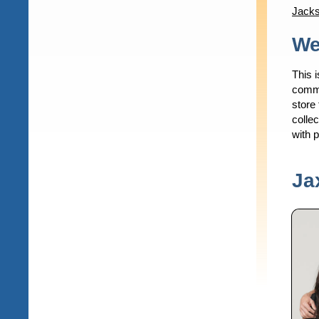
Jacks
Content
We
This i
commu
store 
collec
with 
Ja