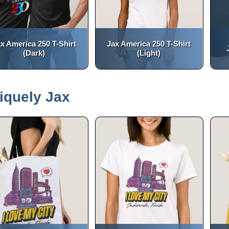
x America 250 T-Shirt
Jax America 250 T-Shirt
(Dark)
(Light)
(opens in a new tab)
(opens in a new tab)
open_in_new
open_in_new
iquely Jax