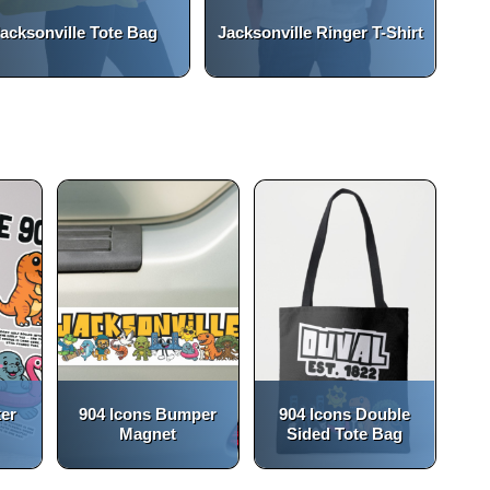
acksonville Tote Bag
Jacksonville Ringer T-Shirt
(opens in a new tab)
open_in_new
ker
904 Icons Bumper
904 Icons Double
Magnet
Sided Tote Bag
(opens in a new tab)
(opens in a new tab)
open_in_new
open_in_new