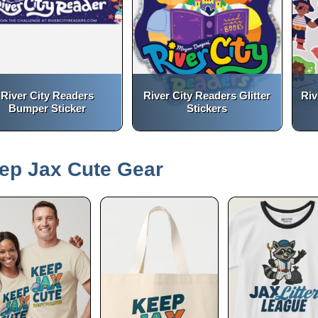
River City Readers
River City Readers Glitter
Riv
Bumper Sticker
Stickers
(opens in a new tab)
(opens in a new tab)
open_in_new
open_in_new
ep Jax Cute Gear