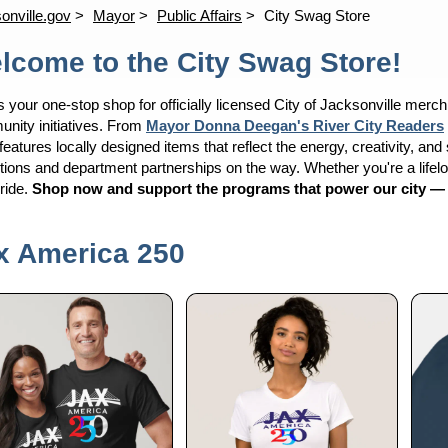
onville.gov
Mayor
Public Affairs
City Swag Store
lcome to the City Swag Store!
s your one-stop shop for officially licensed City of Jacksonville merc
nity initiatives. From
Mayor Donna Deegan's River City Readers
features locally designed items that reflect the energy, creativity, an
tions and department partnerships on the way. Whether you're a lifelong
pride.
Shop now and support the programs that power our city — one
x America 250