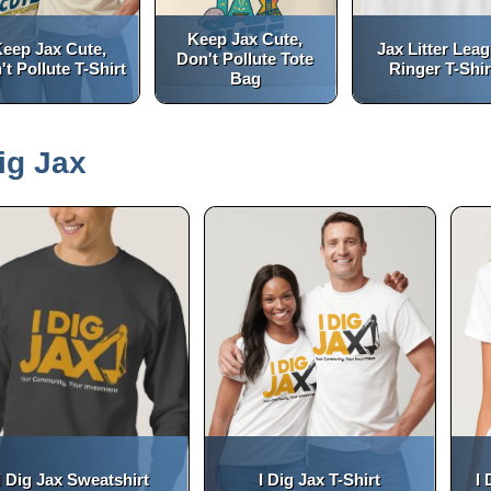
Keep Jax Cute,
eep Jax Cute,
Jax Litter Lea
Don't Pollute Tote
't Pollute T-Shirt
Ringer T-Shir
Bag
(opens in a new tab)
(opens in a new tab)
open_in_new
open_in_new
Dig Jax
I Dig Jax Sweatshirt
I Dig Jax T-Shirt
I 