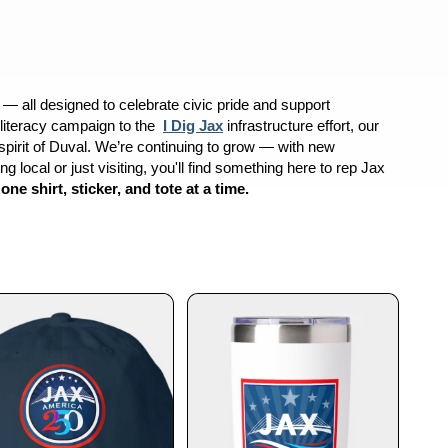
h — all designed to celebrate civic pride and support
literacy campaign to the
I Dig Jax
infrastructure effort, our
d spirit of Duval. We’re continuing to grow — with new
 local or just visiting, you'll find something here to rep Jax
 shirt, sticker, and tote at a time.